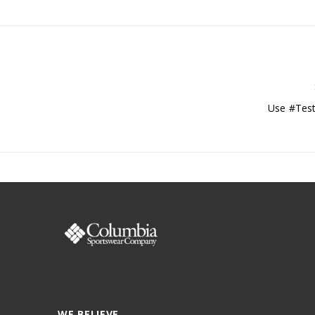
Use #Test
WE BELIEVE