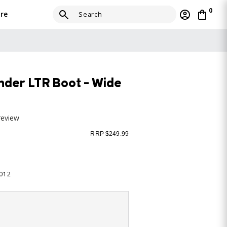
0
re
der LTR Boot - Wide
review
RRP $249.99
-012