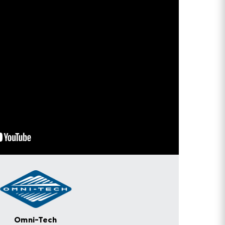
Omni-Tech