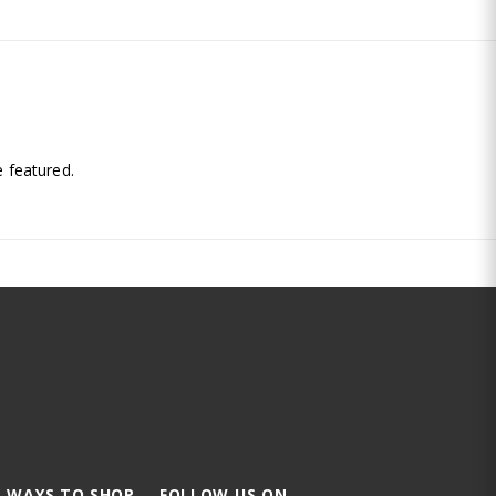
.
 featured.
 WAYS TO SHOP
FOLLOW US ON