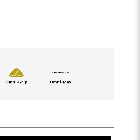
Omni-Grip
Omni-Max