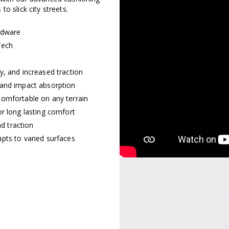
o slick city streets.
rdware
Tech
y, and increased traction
 and impact absorption
comfortable on any terrain
r long lasting comfort
nd traction
pts to varied surfaces