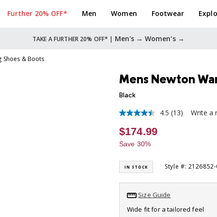
Further 20% OFF*
Men
Women
Footwear
Explo
Men's →
Women's →
TAKE A FURTHER 20% OFF* |
g Shoes & Boots
Mens Newton Wan
Black
4.5
(13)
Write a 
4.5
out
$174.99
of
5
Save 30%
stars,
average
rating
Style #: 2126852
IN STOCK
value.
Read
13
Reviews.
Size Guide
Same
page
Wide fit for a tailored feel