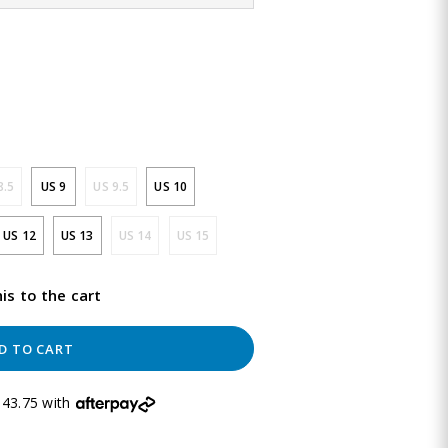
8.5
US 9
US 9.5
US 10
US 12
US 13
US 14
US 15
is to the cart
D TO CART
43.75 with