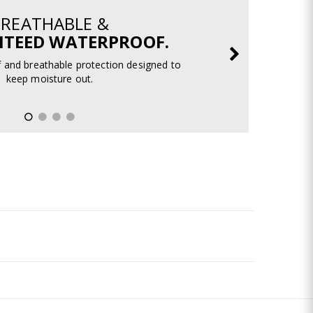
BREATHABLE &
TEED WATERPROOF.
 and breathable protection designed to
keep moisture out.