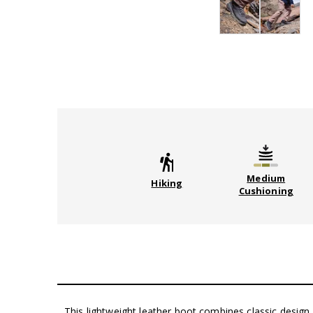
Medium
Hiking
Cushioning
This lightweight leather boot combines classic desig