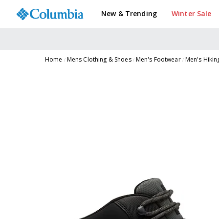
New & Trending
Winter Sale
Home
Mens Clothing & Shoes
Men's Footwear
Men's Hikin