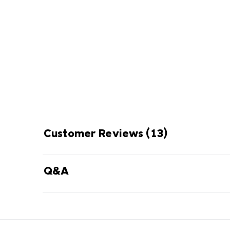
FUSION PERFO
Advanced footwear system com
cushioning, enhanced stability, and
Customer Reviews
(13)
Q&A