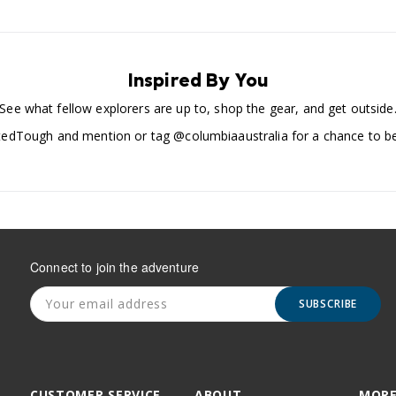
Inspired By You
See what fellow explorers are up to, shop the gear, and get outside
edTough and mention or tag @columbiaaustralia for a chance to be
Connect to join the adventure
SUBSCRIBE
CUSTOMER SERVICE
ABOUT
MORE