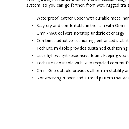
system, so you can go farther, from wet, rugged trails t
Waterproof leather upper with durable metal ha
Stay dry and comfortable in the rain with Omni-
Omni-MAX delivers nonstop underfoot energy
Combines adaptive cushioning, enhanced stabilit
TechLite midsole provides sustained cushioning
Uses lightweight responsive foam, keeping you 
TechLite Eco insole with 20% recycled content fo
Omni-Grip outsole provides all-terrain stability a
Non-marking rubber and a tread pattern that ada
Omni-MAX™