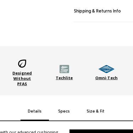
Shipping & Returns Info
Designed
Techlite
Omni-Tech
Without
PFAS
Details
Specs
Size & Fit
n with our advanced cushioning