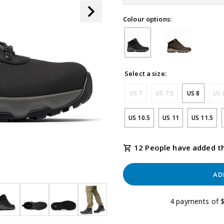
link.
Colour options:
Select a size:
US 7
US 7.5
US 8
US 
US 10.5
US 11
US 11.5
12 People have added th
AD
4 payments of $