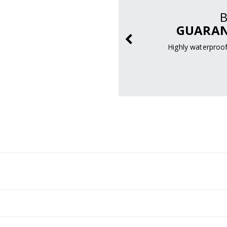
RMANCE
GUARAN
bines versatile
 increased traction.
Highly waterproof