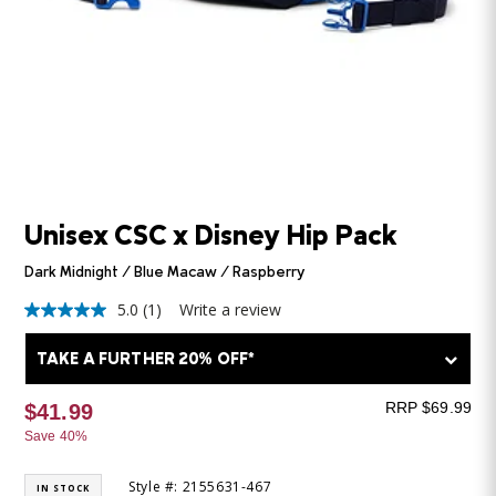
Unisex CSC x Disney Hip Pack
Dark Midnight / Blue Macaw / Raspberry
5.0
(1)
Write a review
5.0
out
of
TAKE A FURTHER 20% OFF*
5
stars,
average
RRP $69.99
$41.99
rating
Save 40%
value.
Read
a
Style #: 2155631-467
IN STOCK
Review.