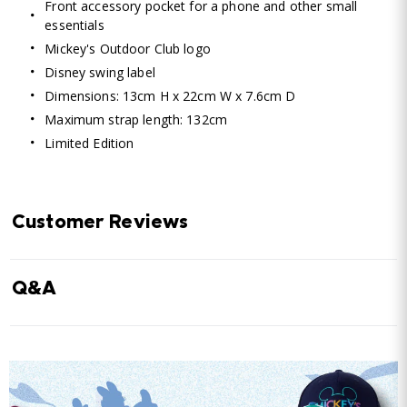
Front accessory pocket for a phone and other small
essentials
Mickey's Outdoor Club logo
Disney swing label
Dimensions: 13cm H x 22cm W x 7.6cm D
Maximum strap length: 132cm
Limited Edition
Customer Reviews
Q&A