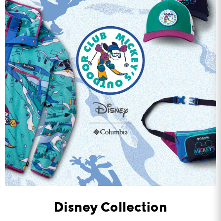
Disney Collection