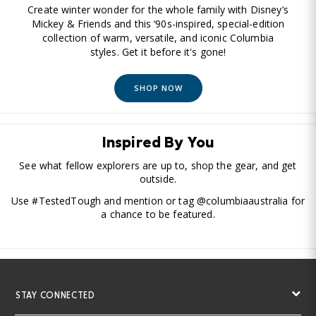
Create winter wonder for the whole family with Disney’s
Mickey & Friends and this ‘90s-inspired, special-edition
collection of warm, versatile, and iconic Columbia
styles. Get it before it's gone!
SHOP NOW
Inspired By You
See what fellow explorers are up to, shop the gear, and get
outside.
Use #TestedTough and mention or tag @columbiaaustralia for
a chance to be featured.
STAY CONNECTED