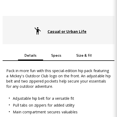
Casual or Urban Life
Details
Specs
Size & Fit
Pack in more fun with this special-edition hip pack featuring
a Mickey's Outdoor Club logo on the front. An adjustable hip
belt and two zippered pockets help secure your essentials
for any outdoor adventure.
Adjustable hip belt for a versatile fit
Pull tabs on zippers for added utility
Main compartment secures valuables