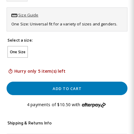
Same
page
link.
Size Guide
One Size: Universal fit for a variety of sizes and genders.
Select a size:
One Size
Hurry only 5 item(s) left
ADD TO CART
4 payments of $10.50 with
Shipping & Returns Info