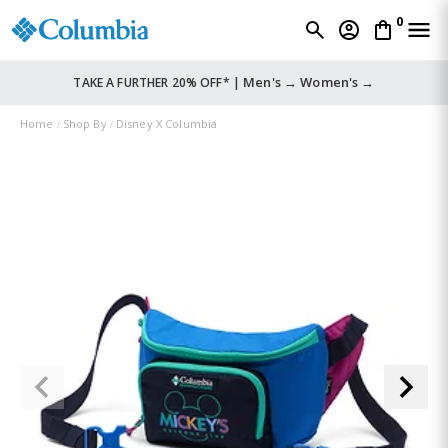
0
Men's →
Women's →
TAKE A FURTHER 20% OFF* |
Home
Shop By
Disney X Columbia