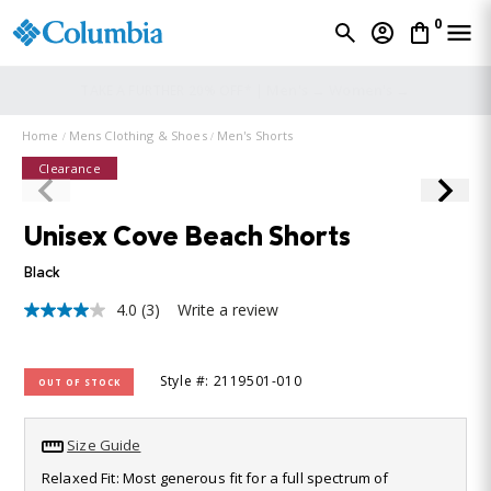
0
Men's →
Women's →
TAKE A FURTHER 20% OFF* |
Home
Mens Clothing & Shoes
Men's Shorts
Clearance
Unisex Cove Beach Shorts
Black
4.0
(3)
Write a review
4.0
out
of
5
Style #: 2119501-010
OUT OF STOCK
stars,
average
rating
value.
Size Guide
Read
3
Relaxed Fit: Most generous fit for a full spectrum of