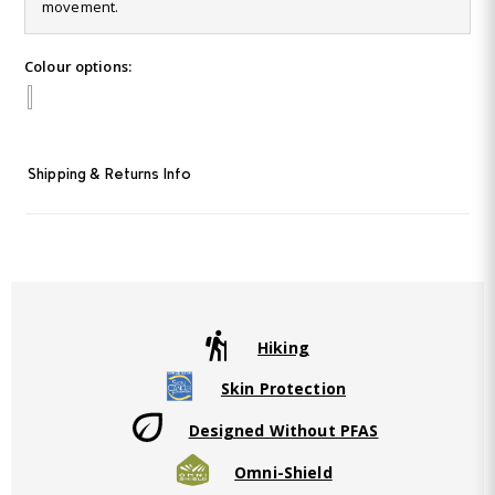
Reviews.
movement.
Same
page
link.
Colour options:
Shipping & Returns Info
Hiking
Skin Protection
Designed Without PFAS
Omni-Shield