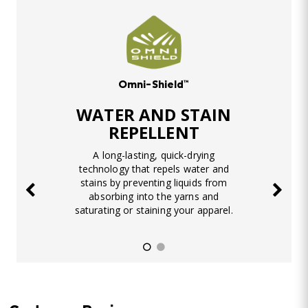
Omni-Shield™
WATER AND STAIN
REPELLENT
A long-lasting, quick-drying
technology that repels water and
stains by preventing liquids from
absorbing into the yarns and
saturating or staining your apparel.