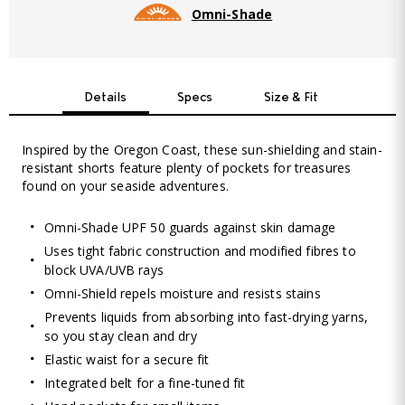
Omni-Shade
Details
Specs
Size & Fit
Inspired by the Oregon Coast, these sun-shielding and stain-
resistant shorts feature plenty of pockets for treasures
found on your seaside adventures.
Omni-Shade UPF 50 guards against skin damage
Uses tight fabric construction and modified fibres to
block UVA/UVB rays
Omni-Shield repels moisture and resists stains
Prevents liquids from absorbing into fast-drying yarns,
so you stay clean and dry
Elastic waist for a secure fit
Integrated belt for a fine-tuned fit