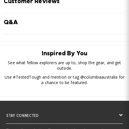
Customer Reviews
Q&A
Inspired By You
See what fellow explorers are up to, shop the gear, and get
outside.
Use #TestedTough and mention or tag @columbiaaustralia for
a chance to be featured.
STAY CONNECTED