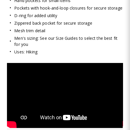
Hand pockets for small items
Pockets with hook-and-loop closures for secure storage
D-ring for added utility
Zippered back pocket for secure storage
Mesh trim detail
Men's sizing: See our Size Guides to select the best fit
for you
Uses: Hiking