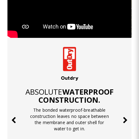
Outdry
ABSOLUTE
WATERPROOF
CONSTRUCTION.
The bonded waterproof-breathable
construction leaves no space between
the membrane and outer shell for
water to get in.