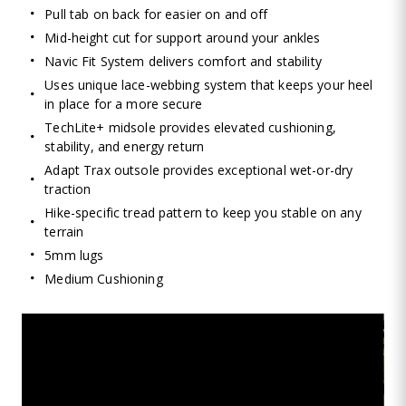
Pull tab on back for easier on and off
Mid-height cut for support around your ankles
Navic Fit System delivers comfort and stability
Uses unique lace-webbing system that keeps your heel
in place for a more secure
TechLite+ midsole provides elevated cushioning,
stability, and energy return
Adapt Trax outsole provides exceptional wet-or-dry
traction
Hike-specific tread pattern to keep you stable on any
terrain
5mm lugs
Medium Cushioning