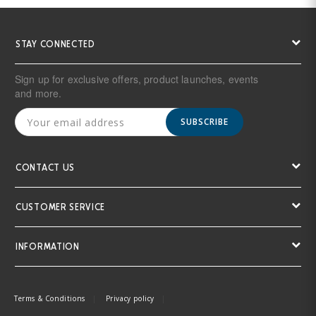
STAY CONNECTED
Sign up for exclusive offers, product launches, events
and more.
SUBSCRIBE
CONTACT US
CUSTOMER SERVICE
INFORMATION
Terms & Conditions
Privacy policy