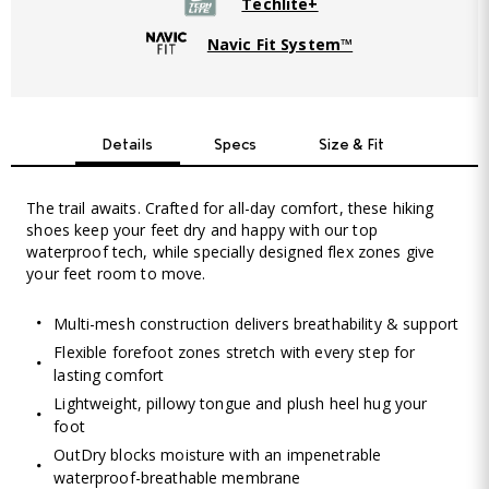
Techlite+
Navic Fit System™
Details
Specs
Size & Fit
The trail awaits. Crafted for all-day comfort, these hiking
shoes keep your feet dry and happy with our top
waterproof tech, while specially designed flex zones give
your feet room to move.
Multi-mesh construction delivers breathability & support
Flexible forefoot zones stretch with every step for
lasting comfort
Lightweight, pillowy tongue and plush heel hug your
foot
OutDry blocks moisture with an impenetrable
waterproof-breathable membrane