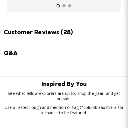
Customer Reviews
(28)
Q&A
Inspired By You
See what fellow explorers are up to, shop the gear, and get
outside.
Use #TestedTough and mention or tag @columbiaaustralia for
a chance to be featured.