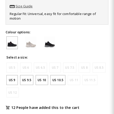
28
Size Guide
Reviews.
Same
Regular Fit: Universal, easy fit for comfortable range of
page
motion
link.
Colour options:
Select a size:
US 5
US 6
US 6.5
US 7
US 7.5
US 8
US 8.5
US 9
US 9.5
US 10
US 10.5
US 11
US 11.5
US 12
12 People have added this to the cart