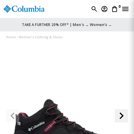
0
Men's →
Women's →
TAKE A FURTHER 20% OFF* |
Home
Women's Clothing & Shoes