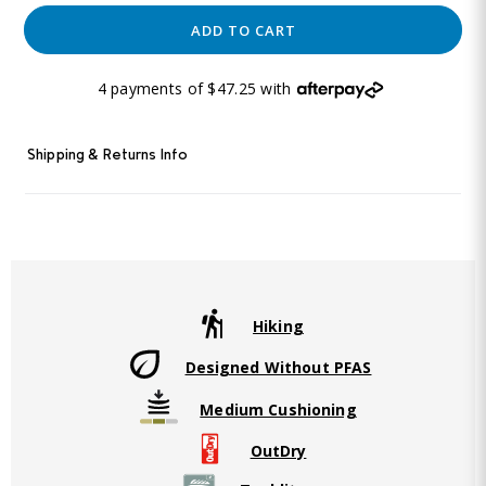
ADD TO CART
4 payments of $47.25 with
Shipping & Returns Info
Hiking
Designed Without PFAS
Medium Cushioning
OutDry