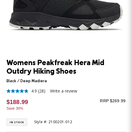
Womens Peakfreak Hera Mid
Outdry Hiking Shoes
Black / Deep Madiera
4.9
(28)
Write a review
4.9
out
RRP $269.99
$188.99
of
5
Save 30%
stars,
average
rating
Style #: 2100201-012
IN STOCK
value.
Read