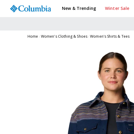
New & Trending
Winter Sale
Home
Women's Clothing & Shoes
Women's Shirts & Tees