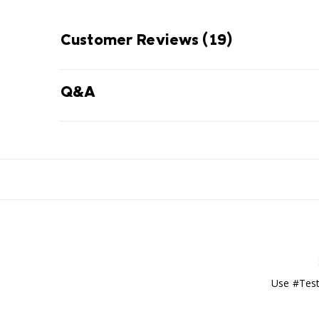
Customer Reviews
(19)
Q&A
Use #Test