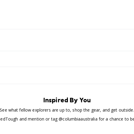
Inspired By You
See what fellow explorers are up to, shop the gear, and get outside
edTough and mention or tag @columbiaaustralia for a chance to be