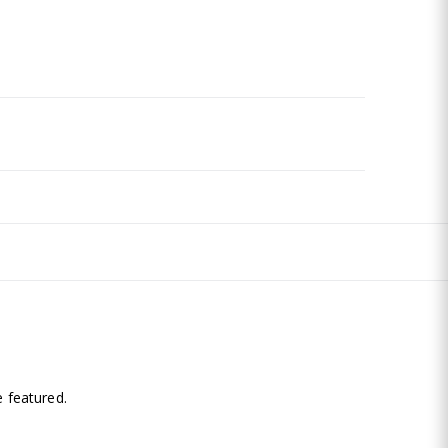
.
 featured.