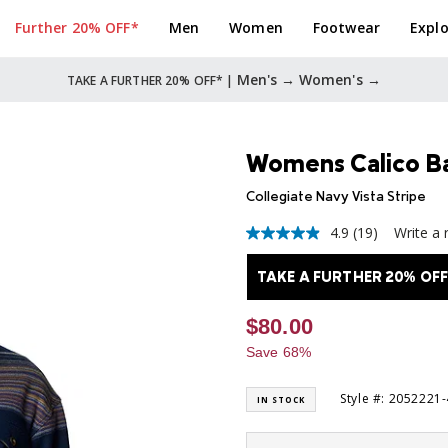
Further 20% OFF*
Men
Women
Footwear
Explo
Men's →
Women's →
TAKE A FURTHER 20% OFF* |
Womens Calico Ba
Collegiate Navy Vista Stripe
4.9
(19)
Write a 
4.9
out
of
TAKE A FURTHER 20% OFF
5
stars,
average
$80.00
rating
value.
Save 68%
Read
19
Reviews.
Style #: 2052221
IN STOCK
Same
page