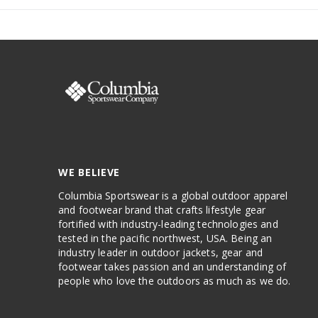
WE BELIEVE
Columbia Sportswear is a global outdoor apparel
and footwear brand that crafts lifestyle gear
fortified with industry-leading technologies and
tested in the pacific northwest, USA. Being an
industry leader in outdoor jackets, gear and
footwear takes passion and an understanding of
people who love the outdoors as much as we do.