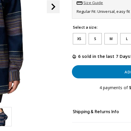
link.
Size Guide
Regular Fit: Universal, easy f
Select a size:
XS
S
M
L
6 sold in the last 7 Days
AD
4 payments of $
Shipping & Returns Info