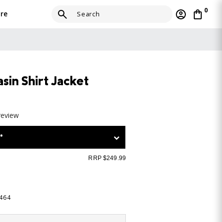
0
re
sin Shirt Jacket
review
*
RRP $249.99
-464