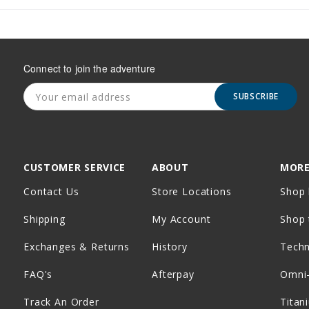
Connect to join the adventure
SUBSCRIBE
CUSTOMER SERVICE
ABOUT
MORE
Contact Us
Store Locations
Shop 
Shipping
My Account
Shop 
Exchanges & Returns
History
Tech
FAQ's
Afterpay
Omni
Track An Order
Titan