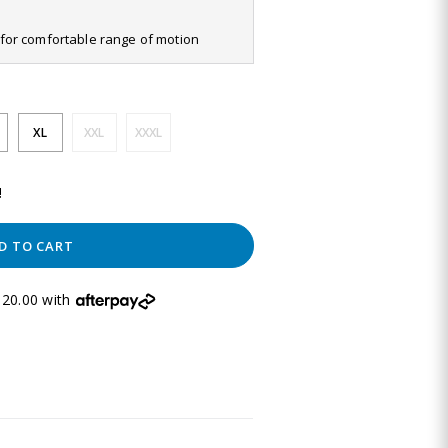
it for comfortable range of motion
XL
XXL
XXXL
!
D TO CART
20.00 with