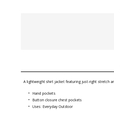
A lightweight shirt jacket featuring just-right stretch a
Hand pockets
Button closure chest pockets
Uses: Everyday Outdoor