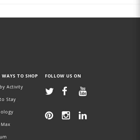
 WAYS TO SHOP
FOLLOW US ON
by Activity
to Stay
nology
-Max
ium