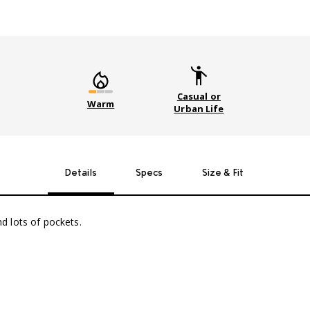
Casual or
Warm
Urban Life
Details
Specs
Size & Fit
nd lots of pockets.