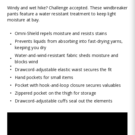
Windy and wet hike? Challenge accepted. These windbreaker
pants feature a water resistant treatment to keep light
moisture at bay.
Omni-Shield repels moisture and resists stains
Prevents liquids from absorbing into fast-drying yarns,
keeping you dry
Water-and-wind-resistant fabric sheds moisture and
blocks wind
Drawcord-adjustable elastic waist secures the fit
Hand pockets for small items
Pocket with hook-and-loop closure secures valuables
Zippered pocket on the thigh for storage
Drawcord-adjustable cuffs seal out the elements