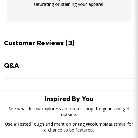
saturating or staining your apparel.
Customer Reviews
(3)
Q&A
Inspired By You
See what fellow explorers are up to, shop the gear, and get
outside.
Use #TestedTough and mention or tag @columbiaaustralia for
a chance to be featured.