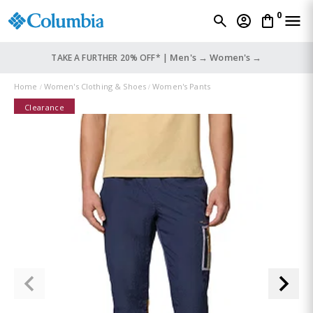
0
Men's →
Women's →
TAKE A FURTHER 20% OFF* |
Home
Women's Clothing & Shoes
Women's Pants
Clearance