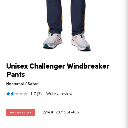
Unisex Challenger Windbreaker
Pants
Nocturnal / Safari
1.7
(3)
Write a review
1.7
out
of
5
Style #: 2071561-466
OUT OF STOCK
stars,
average
rating
value.