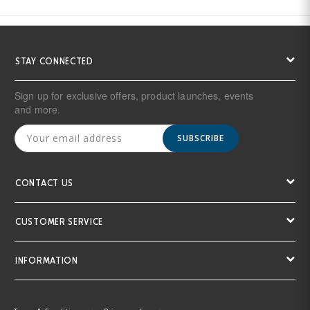
STAY CONNECTED
Sign up for exclusive offers, product launches, events
and more.
SUBSCRIBE
CONTACT US
CUSTOMER SERVICE
INFORMATION