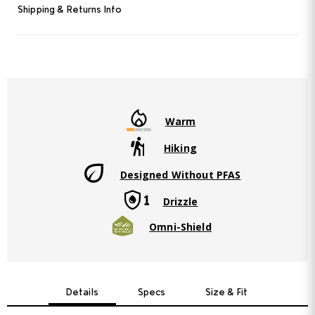
Read
Shipping & Returns Info
3
Reviews.
Same
page
link.
Warm
Hiking
Designed Without PFAS
Drizzle
Omni-Shield
Details
Specs
Size & Fit