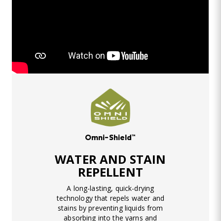
Omni-Shield™
WATER AND STAIN
REPELLENT
A long-lasting, quick-drying
technology that repels water and
stains by preventing liquids from
absorbing into the yarns and