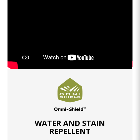
Omni-Shield™
WATER AND STAIN
REPELLENT