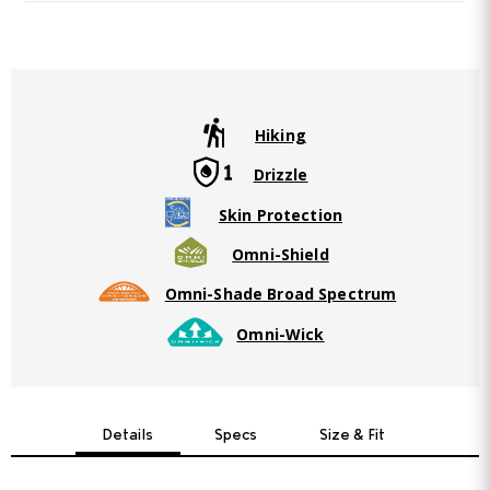
Same
page
link.
Hiking
Drizzle
Skin Protection
Omni-Shield
Omni-Shade Broad Spectrum
Omni-Wick
Details
Specs
Size & Fit