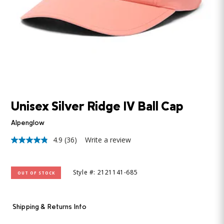
Unisex Silver Ridge IV Ball Cap
Alpenglow
4.9
(36)
Write a review
4.9
out
of
5
Style #: 2121141-685
OUT OF STOCK
stars,
average
rating
value.
Read
Shipping & Returns Info
36
Reviews.