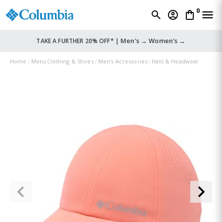
0
Men's →
Women's →
TAKE A FURTHER 20% OFF* |
Home
Mens Clothing & Shoes
Men's Accessories
Hats & Headwear