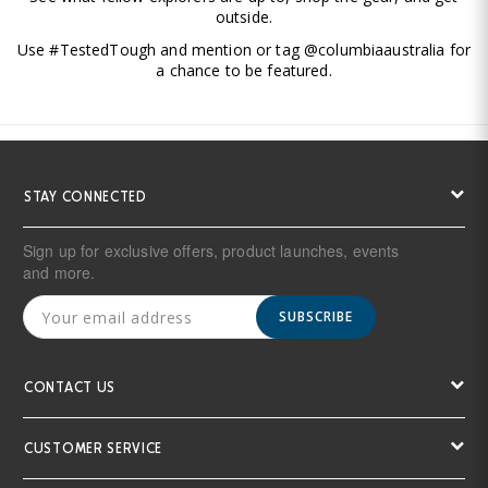
outside.
Use #TestedTough and mention or tag @columbiaaustralia for
a chance to be featured.
STAY CONNECTED
Sign up for exclusive offers, product launches, events
and more.
SUBSCRIBE
CONTACT US
CUSTOMER SERVICE