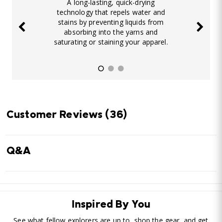
A long-lasting, quick-drying
technology that repels water and
stains by preventing liquids from
absorbing into the yarns and
saturating or staining your apparel.
Customer Reviews
(36)
Q&A
Inspired By You
See what fellow explorers are up to, shop the gear, and get