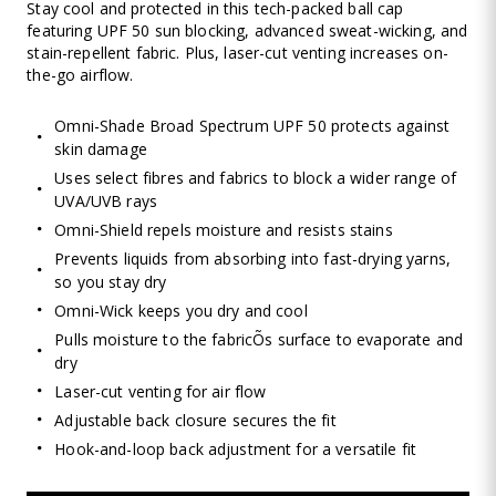
Stay cool and protected in this tech-packed ball cap
featuring UPF 50 sun blocking, advanced sweat-wicking, and
stain-repellent fabric. Plus, laser-cut venting increases on-
the-go airflow.
Omni-Shade Broad Spectrum UPF 50 protects against
skin damage
Uses select fibres and fabrics to block a wider range of
UVA/UVB rays
Omni-Shield repels moisture and resists stains
Prevents liquids from absorbing into fast-drying yarns,
so you stay dry
Omni-Wick keeps you dry and cool
Pulls moisture to the fabricÕs surface to evaporate and
dry
Laser-cut venting for air flow
Adjustable back closure secures the fit
Hook-and-loop back adjustment for a versatile fit