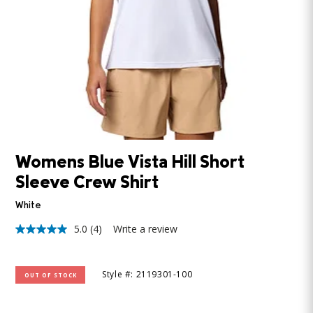
Womens Blue Vista Hill Short
Sleeve Crew Shirt
White
5.0
(4)
Write a review
5.0
out
of
5
Style #: 2119301-100
OUT OF STOCK
stars,
average
rating
value.