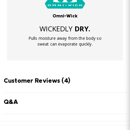
Omni-Wick
WICKEDLY
DRY.
Pulls moisture away from the body so
sweat can evaporate quickly.
Customer Reviews
(4)
Q&A