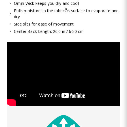
Omni-Wick keeps you dry and cool
Pulls moisture to the fabricÕs surface to evaporate and
dry
Side slits for ease of movement
Center Back Length: 26.0 in / 66.0 cm