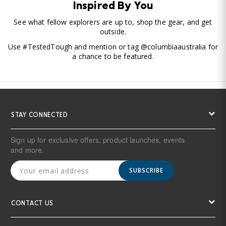
Inspired By You
See what fellow explorers are up to, shop the gear, and get
outside.
Use #TestedTough and mention or tag @columbiaaustralia for
a chance to be featured.
STAY CONNECTED
Sign up for exclusive offers, product launches, events
and more.
SUBSCRIBE
CONTACT US