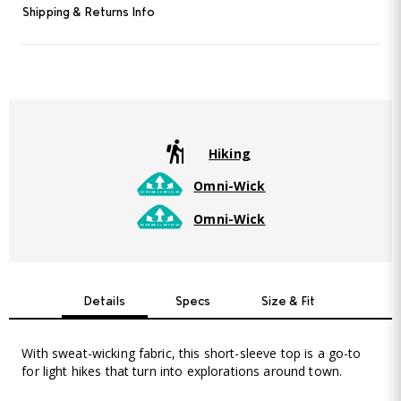
Read
Shipping & Returns Info
4
Reviews.
Same
page
link.
Hiking
Omni-Wick
Omni-Wick
Details
Specs
Size & Fit
With sweat-wicking fabric, this short-sleeve top is a go-to
for light hikes that turn into explorations around town.