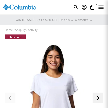
0
Men's →
Women's →
WINTER SALE - Up to 50% OFF |
Home
Shop By
Activity
Clearance