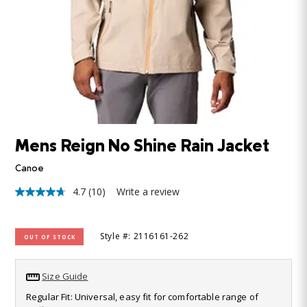
Mens Reign No Shine Rain Jacket
Canoe
4.7
(10)
Write a review
4.7
out
of
5
Style #: 2116161-262
OUT OF STOCK
stars,
average
rating
value.
Size Guide
Read
10
Regular Fit: Universal, easy fit for comfortable range of
Reviews.