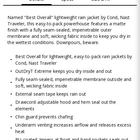
Named "Best Overall" lightweight rain jacket by Cond‚ Nast
Traveler, this easy-to-pack powerhouse features a matte
finish with a fully seam-sealed, impenetrable outer
membrane and soft, wicking fabric inside to keep you dry in
the wettest conditions. Downpours, beware.
Best Overall for lightweight, easy-to-pack rain jackets by
Cond‚ Nast Traveler
OutDryT Extreme keeps you dry inside and out
Fully seam-sealed, impenetrable membrane outside and
soft, wicking fabric inside
External seam tape keeps rain out
Drawcord-adjustable hood and hem seal out the
elements
Chin guard prevents chafing
Underarm venting increases airflow and releases excess
heat
PU-coated zippers at front and hand pockets seals out