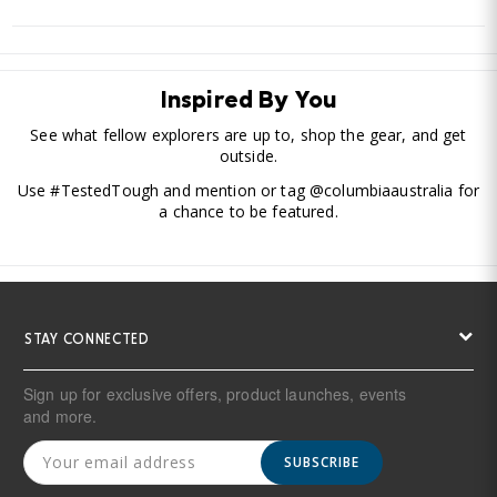
Inspired By You
See what fellow explorers are up to, shop the gear, and get
outside.
Use #TestedTough and mention or tag @columbiaaustralia for
a chance to be featured.
STAY CONNECTED
Sign up for exclusive offers, product launches, events
and more.
SUBSCRIBE