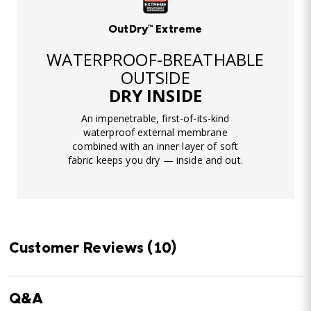
OutDry™ Extreme
WATERPROOF-BREATHABLE
OUTSIDE
DRY INSIDE
An impenetrable, first-of-its-kind
waterproof external membrane
combined with an inner layer of soft
fabric keeps you dry — inside and out.
Customer Reviews
(10)
Q&A