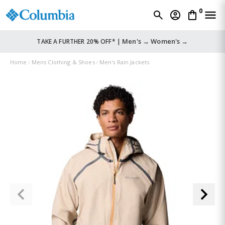
0
Men's →
Women's →
TAKE A FURTHER 20% OFF* |
Home
Mens Clothing & Shoes
Men's Rain Jackets