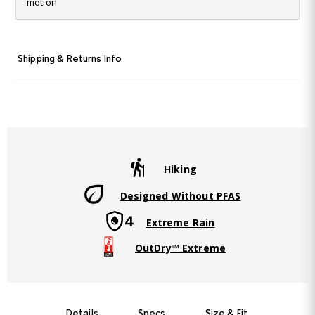
motion
Same
page
link.
Shipping & Returns Info
Hiking
Designed Without PFAS
Extreme Rain
OutDry™ Extreme
Details
Specs
Size & Fit