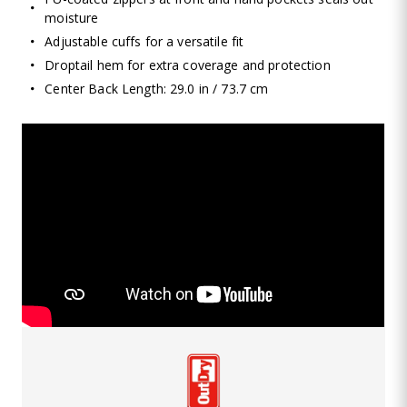
moisture
Adjustable cuffs for a versatile fit
Droptail hem for extra coverage and protection
Center Back Length: 29.0 in / 73.7 cm