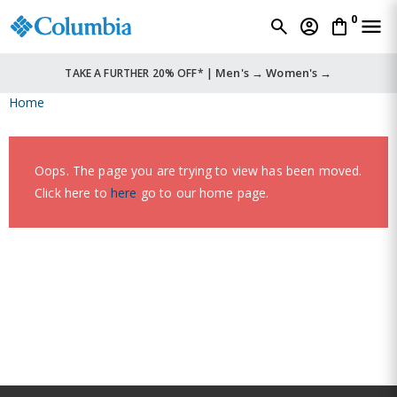
0
Men's →
Women's →
TAKE A FURTHER 20% OFF* |
Home
Oops. The page you are trying to view has been moved.
Click here to
here
go to our home page.