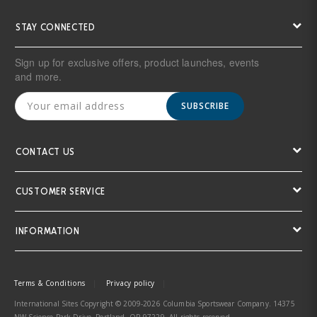
STAY CONNECTED
Sign up for exclusive offers, product launches, events
and more.
SUBSCRIBE
CONTACT US
CUSTOMER SERVICE
INFORMATION
Terms & Conditions
Privacy policy
International Sites Copyright © 2009-2026 Columbia Sportswear Company. 14375
NW Science Park Drive, Portland, OR 97229. All rights reserved.