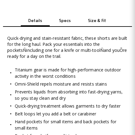
Details
Specs
Size & Fit
Quick-drying and stain-resistant fabric, these shorts are built
for the long haul. Pack your essentials into the
pocketsÑincluding one for a knife or multi-toolÑand youÕre
ready for a day on the trail.
Titanium gear is made for high-performance outdoor
activity in the worst conditions
Omni-Shield repels moisture and resists stains
Prevents liquids from absorbing into fast-drying yarns,
so you stay clean and dry
Quick-drying treatment allows garments to dry faster
Belt loops let you add a belt or carabiner
Hand pockets for small items and back pockets for
small items