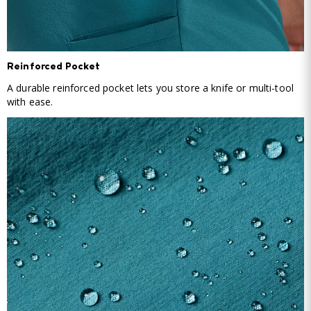
Reinforced Pocket
A durable reinforced pocket lets you store a knife or multi-tool
with ease.