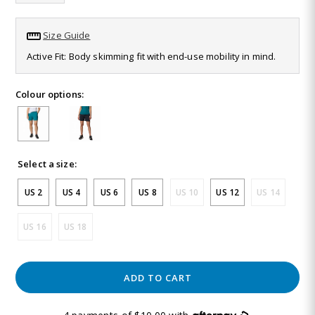
Same
page
link.
Size Guide
Active Fit: Body skimming fit with end-use mobility in mind.
Colour options:
Select a size:
US 2
US 4
US 6
US 8
US 10
US 12
US 14
US 16
US 18
ADD TO CART