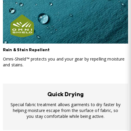
Rain & Stain Repellent
Omni-Shield™ protects you and your gear by repelling moisture
and stains.
Quick Drying
Special fabric treatment allows garments to dry faster by
helping moisture escape from the surface of fabric, so
you stay comfortable while being active.