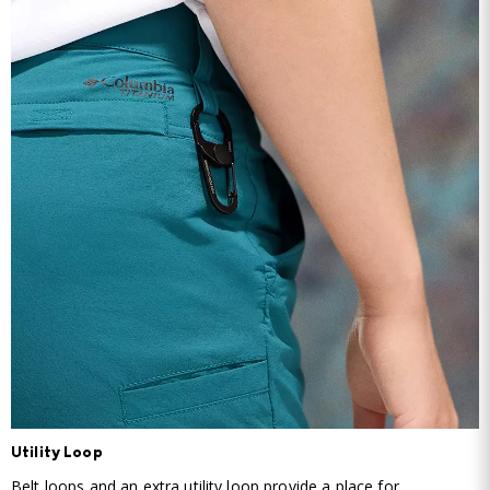
Utility Loop
Belt loops and an extra utility loop provide a place for