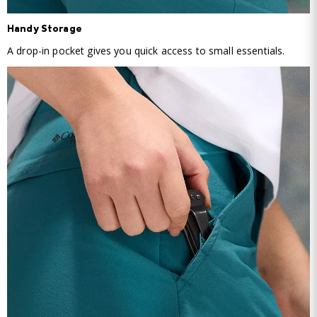
Handy Storage
A drop-in pocket gives you quick access to small essentials.