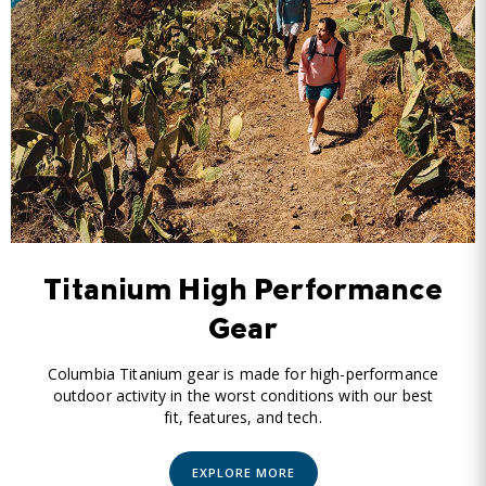
Titanium High Performance
Gear
Columbia Titanium gear is made for high-performance
outdoor activity in the worst conditions with our best
fit, features, and tech.
EXPLORE MORE