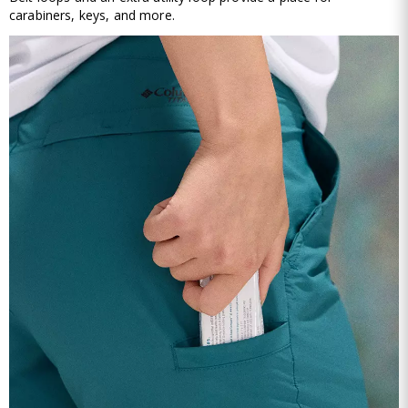
carabiners, keys, and more.