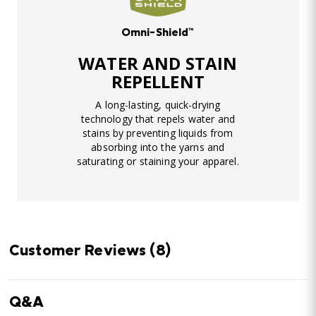
Omni-Shield™
WATER AND STAIN
REPELLENT
A long-lasting, quick-drying
technology that repels water and
stains by preventing liquids from
absorbing into the yarns and
saturating or staining your apparel.
Customer Reviews
(8)
Q&A