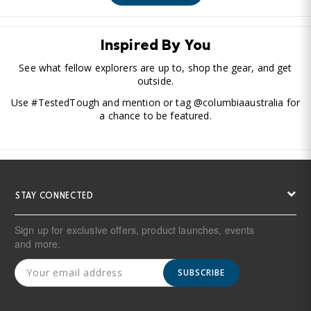
Inspired By You
See what fellow explorers are up to, shop the gear, and get
outside.
Use #TestedTough and mention or tag @columbiaaustralia for
a chance to be featured.
STAY CONNECTED
Sign up for exclusive offers, product launches, events
and more.
SUBSCRIBE