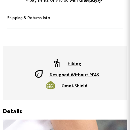
4 payments of $10.00 with
Shipping & Returns Info
Hiking
Designed Without PFAS
Omni-Shield
Details