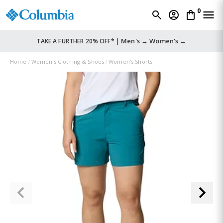
0
Men's →
Women's →
TAKE A FURTHER 20% OFF* |
Home
Women's Clothing & Shoes
Women's Shorts