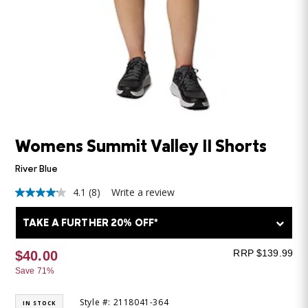
Womens Summit Valley II Shorts
River Blue
4.1
(8)
Write a review
4.1
out
of
TAKE A FURTHER 20% OFF*
5
stars,
average
RRP $139.99
$40.00
rating
Save 71%
value.
Read
8
Style #: 2118041-364
IN STOCK
Reviews.