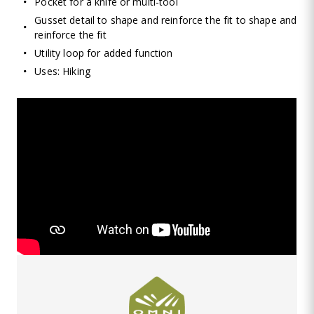
Pocket for a knife or multi-tool
Gusset detail to shape and reinforce the fit to shape and
reinforce the fit
Utility loop for added function
Uses: Hiking