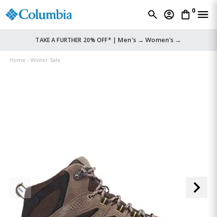
0
Men's →
Women's →
TAKE A FURTHER 20% OFF* |
Home
Winter Sale