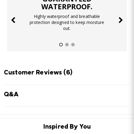
WATERPROOF.
Highly waterproof and breathable
protection designed to keep moisture
out.
Customer Reviews
(6)
Q&A
Inspired By You