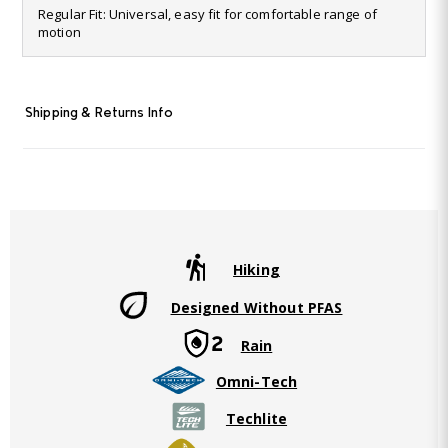
6
Regular Fit: Universal, easy fit for comfortable range of
Reviews.
motion
Same
page
link.
Shipping & Returns Info
Hiking
Designed Without PFAS
Rain
Omni-Tech
Techlite