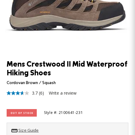
Mens Crestwood II Mid Waterproof
Hiking Shoes
Cordovan Brown / Squash
3.7
(6)
Write a review
3.7
out
of
5
Style #: 2100641-231
OUT OF STOCK
stars,
average
rating
value.
Size Guide
Read