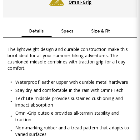
Omni-Grip
Details
Specs
Size & Fit
The lightweight design and durable construction make this
boot ideal for all your summer hiking adventures. The
cushioned midsole combines with traction grip for all day
comfort.
Waterproof leather upper with durable metal hardware
Stay dry and comfortable in the rain with Omni-Tech
TechLite midsole provides sustained cushioning and
impact absorption
Omni-Grip outsole provides all-terrain stability and
traction
Non-marking rubber and a tread pattern that adapts to
varied surfaces