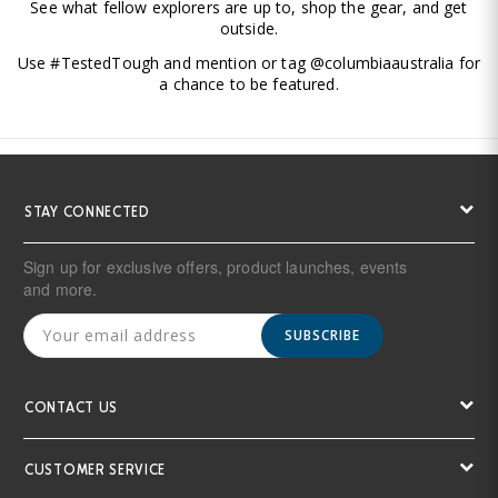
See what fellow explorers are up to, shop the gear, and get
outside.
Use #TestedTough and mention or tag @columbiaaustralia for
a chance to be featured.
STAY CONNECTED
Sign up for exclusive offers, product launches, events
and more.
SUBSCRIBE
CONTACT US
CUSTOMER SERVICE