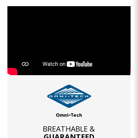
Omni-Tech
BREATHABLE &
GUARANTEED