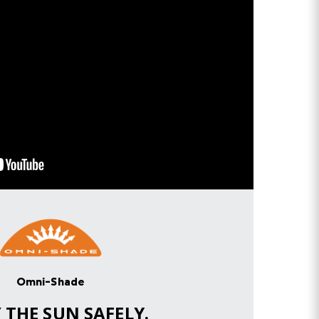
Omni-Shade
Y
THE SUN SAFELY.