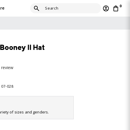
0
re
Booney II Hat
a review
9107-028
variety of sizes and genders.