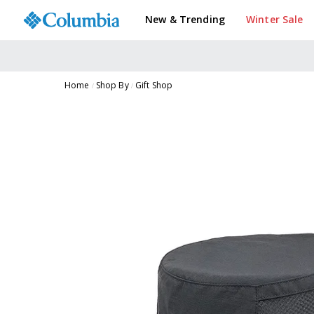
New & Trending
Winter Sale
Home
Shop By
Gift Shop