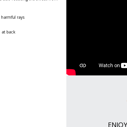
 harmful rays
 at back
RY.
ENJO