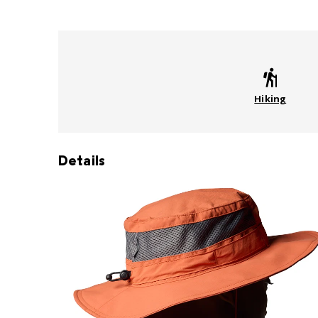
Hiking
Details