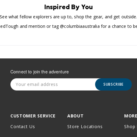
Inspired By You
See what fellow explorers are up to, shop the gear, and get outside
edTough and mention or tag @columbiaaustralia for a chance to be
Connect to join the adventure
SUBSCRIBE
CUSTOMER SERVICE
ABOUT
MORE
Contact Us
Store Locations
Shop 