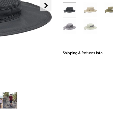
link.
Shipping & Returns Info