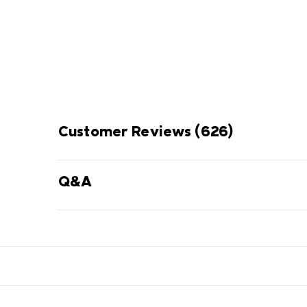
Pulls moisture away from the b
evaporate quickl
Customer Reviews
(626)
Q&A