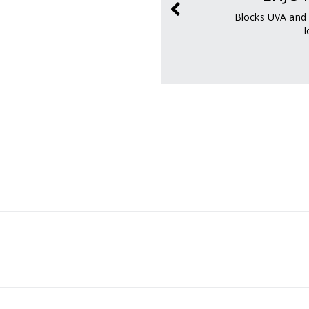
ody so sweat can
Blocks UVA and 
y.