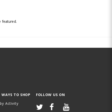
.
 featured.
 WAYS TO SHOP
FOLLOW US ON
by Activity