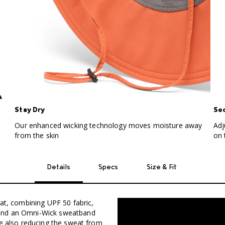
Stay Dry
Sec
Our enhanced wicking technology moves moisture away
Adj
from the skin
on 
Details
Specs
Size & Fit
eat, combining UPF 50 fabric,
 and an Omni-Wick sweatband
le also reducing the sweat from