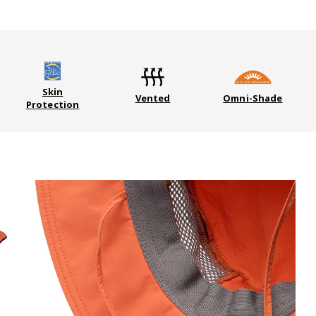
Skin
Vented
Omni-Shade
Protection