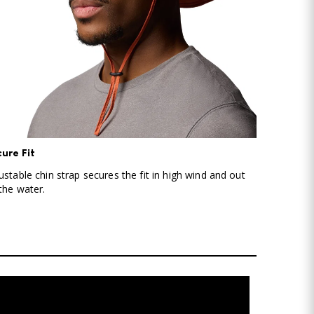
ure Fit
ustable chin strap secures the fit in high wind and out
the water.