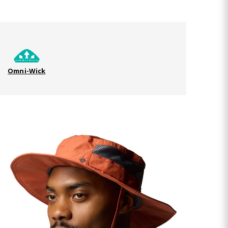
Omni-Wick