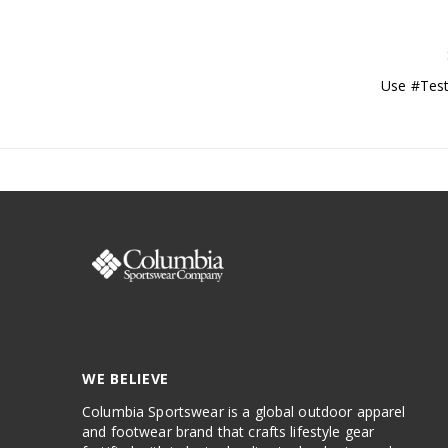
Use #Test
WE BELIEVE
Columbia Sportswear is a global outdoor apparel
and footwear brand that crafts lifestyle gear