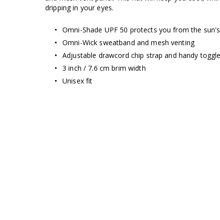
dripping in your eyes.
Omni-Shade UPF 50 protects you from the sun's
Omni-Wick sweatband and mesh venting
Adjustable drawcord chip strap and handy toggle
3 inch / 7.6 cm brim width
Unisex fit
Omni-Wick
WICKEDLY
D