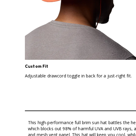
Custom Fit
Adjustable drawcord toggle in back for a just-right fit.
This high-performance full brim sun hat battles the h
which blocks out 98% of harmful UVA and UVB rays,
and mesh vent panel. This hat will keep you cool, whi