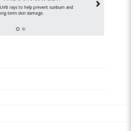
UVB rays to help prevent sunburn and
long-term skin damage.