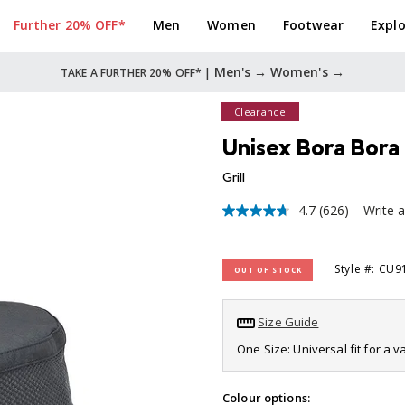
Further 20% OFF*
Men
Women
Footwear
Explo
Men's →
Women's →
TAKE A FURTHER 20% OFF* |
Clearance
Unisex Bora Bora 
Grill
4.7
(626)
Write 
4.7
out
of
5
Style #: CU
OUT OF STOCK
stars,
average
rating
value.
Size Guide
Read
626
One Size: Universal fit for a 
Reviews.
Same
page
Colour options: