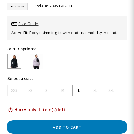
16
Style #: 2085191-010
IN STOCK
Reviews.
Same
page
link.
Size Guide
Active Fit: Body skimming fit with end-use mobility in mind.
Colour options:
Select a size:
XXS
XS
S
M
L
XL
XXL
Hurry only 1 item(s) left
ADD TO CART