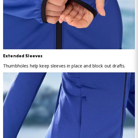
Extended Sleeves
Thumbholes help keep sleeves in place and block out drafts.