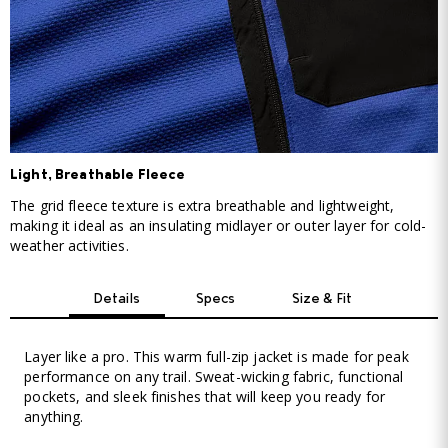
Light, Breathable Fleece
The grid fleece texture is extra breathable and lightweight,
making it ideal as an insulating midlayer or outer layer for cold-
weather activities.
Details
Specs
Size & Fit
Layer like a pro. This warm full-zip jacket is made for peak
performance on any trail. Sweat-wicking fabric, functional
pockets, and sleek finishes that will keep you ready for
anything.