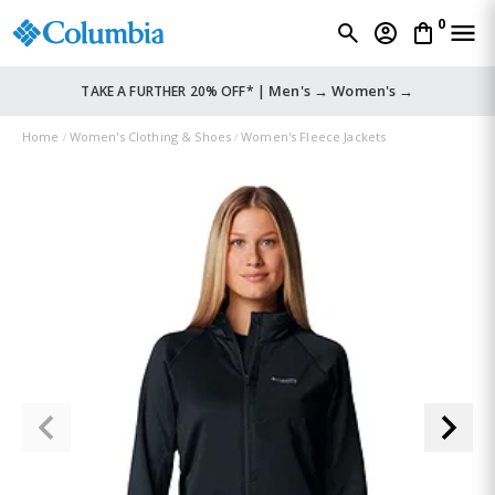
0
Men's →
Women's →
TAKE A FURTHER 20% OFF* |
Home
Women's Clothing & Shoes
Women's Fleece Jackets