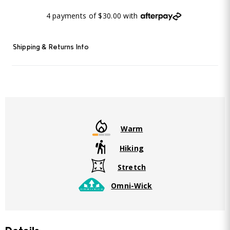
4 payments of $30.00 with
Shipping & Returns Info
Warm
Hiking
Stretch
Omni-Wick