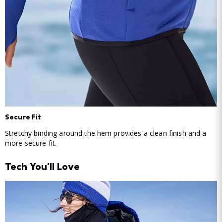
Secure Fit
Stretchy binding around the hem provides a clean finish and a
more secure fit.
Tech You'll Love