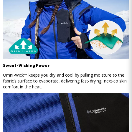
Sweat-Wicking Power
Omni-Wick™ keeps you dry and cool by pulling moisture to the
fabric’s surface to evaporate, delivering fast-drying, next-to skin
comfort in the heat.