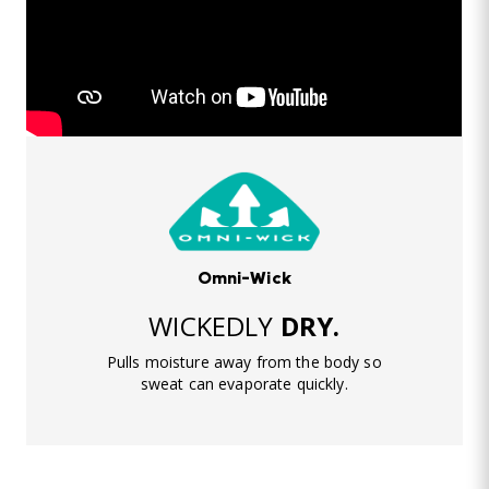
Omni-Wick
WICKEDLY
DRY.
Pulls moisture away from the body so
sweat can evaporate quickly.