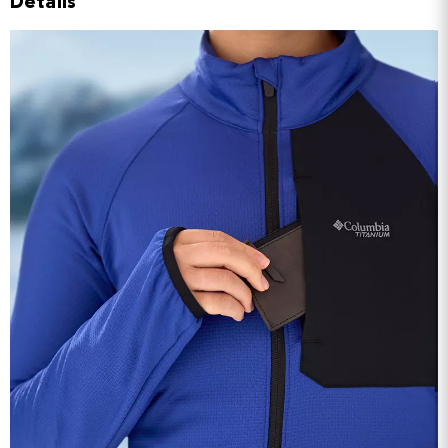
Details