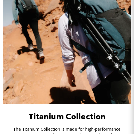
Titanium Collection
The Titanium Collection is made for high-performance