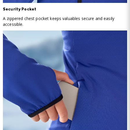
Security Pocket
A zippered chest pocket keeps valuables secure and easily
accessible.