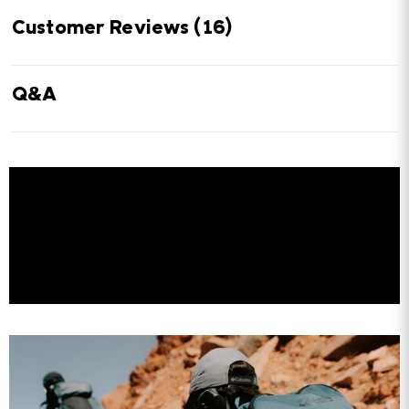
Customer Reviews
(16)
Q&A