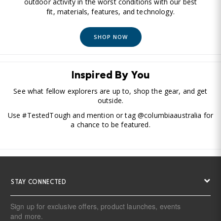
outdoor activity in the worst conditions with our best
fit, materials, features, and technology.
SHOP NOW
Inspired By You
See what fellow explorers are up to, shop the gear, and get
outside.
Use #TestedTough and mention or tag @columbiaaustralia for
a chance to be featured.
STAY CONNECTED
Sign up for exclusive offers, product launches, events
and more.