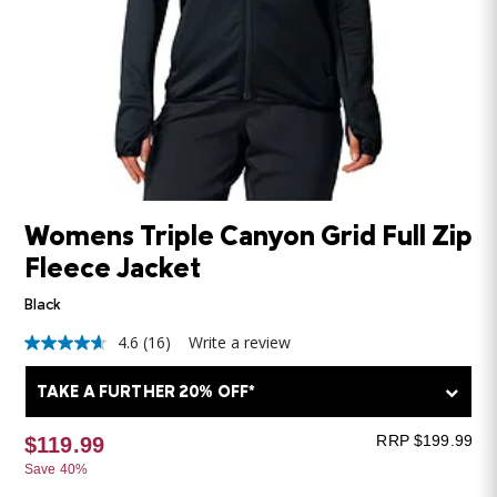
Womens Triple Canyon Grid Full Zip
Fleece Jacket
Black
4.6
(16)
Write a review
4.6
out
of
TAKE A FURTHER 20% OFF*
5
stars,
average
RRP $199.99
$119.99
rating
Save 40%
value.
Read