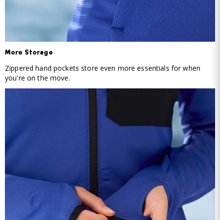
More Storage
Zippered hand pockets store even more essentials for when
you're on the move.