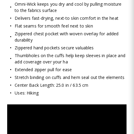
Omni-Wick keeps you dry and cool by pulling moisture
to the fabrics surface
Delivers fast-drying, next-to skin comfort in the heat
Flat seams for smooth feel next to skin
Zippered chest pocket with woven overlay for added
durability
Zippered hand pockets secure valuables
Thumbholes on the cuffs help keep sleeves in place and
add coverage over your ha
Extended zipper pull for ease
Stretch binding on cuffs and hem seal out the elements
Center Back Length: 25.0 in / 63.5 cm
Uses: Hiking