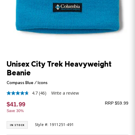
Unisex City Trek Heavyweight
Beanie
Compass Blue / Icons
4.7
(46)
Write a review
4.7
out
RRP $59.99
$41.99
of
5
Save 30%
stars,
average
rating
Style #: 1911251-491
IN STOCK
value.
Read