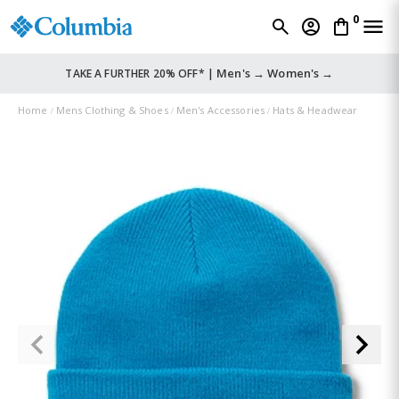
0
Men's →
Women's →
TAKE A FURTHER 20% OFF* |
Home
Mens Clothing & Shoes
Men's Accessories
Hats & Headwear