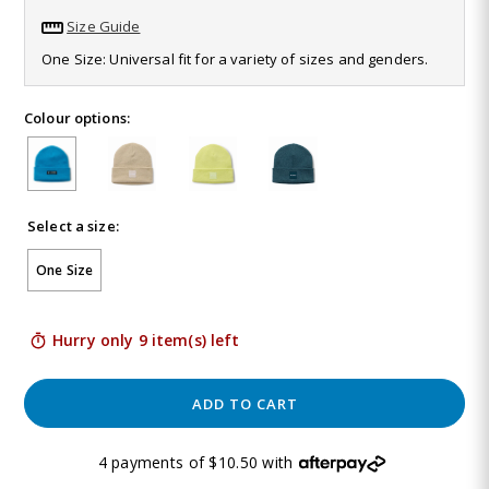
46
Size Guide
Reviews.
Same
One Size: Universal fit for a variety of sizes and genders.
page
link.
Colour options:
Select a size:
One Size
Hurry only 9 item(s) left
ADD TO CART
4 payments of $10.50 with