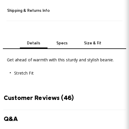
Shipping & Returns Info
Details
Specs
Size & Fit
Get ahead of warmth with this sturdy and stylish beanie.
Stretch Fit
Customer Reviews
(46)
Q&A