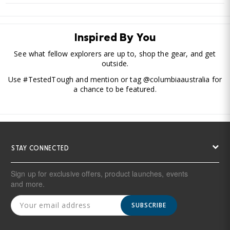
Inspired By You
See what fellow explorers are up to, shop the gear, and get
outside.
Use #TestedTough and mention or tag @columbiaaustralia for
a chance to be featured.
STAY CONNECTED
Sign up for exclusive offers, product launches, events
and more.
SUBSCRIBE