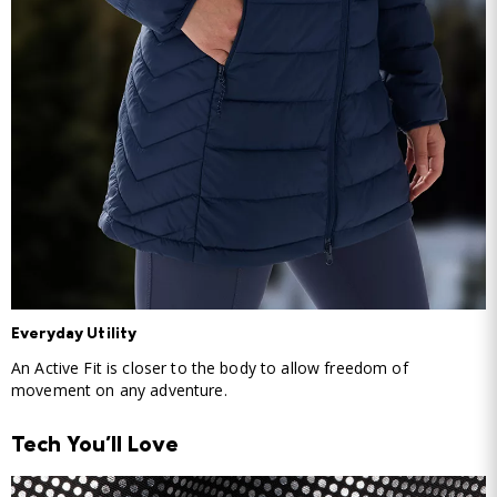
Everyday Utility
An Active Fit is closer to the body to allow freedom of
movement on any adventure.
Tech You'll Love