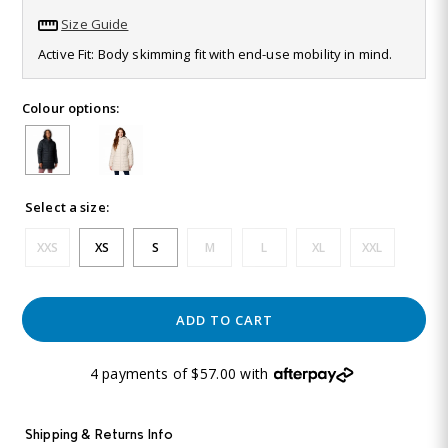
213
Size Guide
Reviews.
Same
Active Fit: Body skimming fit with end-use mobility in mind.
page
link.
Colour options:
Select a size:
XXS
XS
S
M
L
XL
XXL
ADD TO CART
4 payments of $57.00 with
Shipping & Returns Info