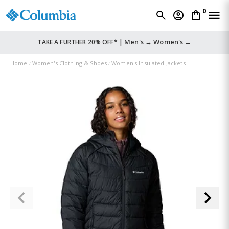
0
Men's →
Women's →
TAKE A FURTHER 20% OFF* |
Home
Women's Clothing & Shoes
Women's Insulated Jackets