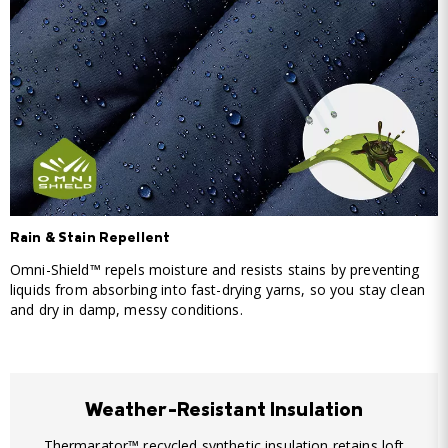
Rain & Stain Repellent
Omni-Shield™ repels moisture and resists stains by preventing
liquids from absorbing into fast-drying yarns, so you stay clean
and dry in damp, messy conditions.
Weather-Resistant Insulation
Thermarator™ recycled synthetic insulation retains loft