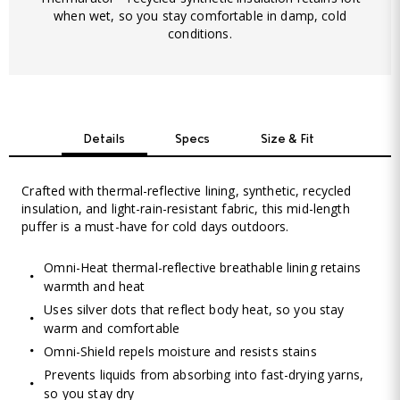
when wet, so you stay comfortable in damp, cold
conditions.
Details
Specs
Size & Fit
Crafted with thermal-reflective lining, synthetic, recycled
insulation, and light-rain-resistant fabric, this mid-length
puffer is a must-have for cold days outdoors.
Omni-Heat thermal-reflective breathable lining retains
warmth and heat
Uses silver dots that reflect body heat, so you stay
warm and comfortable
Omni-Shield repels moisture and resists stains
Prevents liquids from absorbing into fast-drying yarns,
so you stay dry