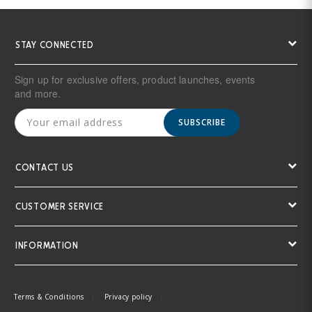
STAY CONNECTED
Sign up for exclusive offers, product launches, events
and more.
SUBSCRIBE
CONTACT US
CUSTOMER SERVICE
INFORMATION
Terms & Conditions
Privacy policy