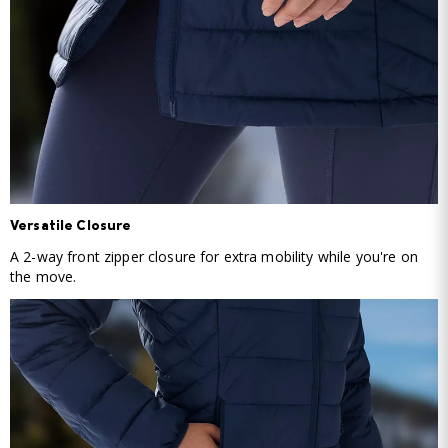
Versatile Closure
A 2-way front zipper closure for extra mobility while you're on
the move.