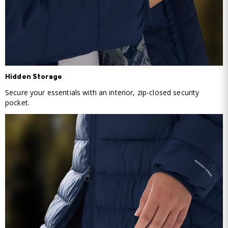
Hidden Storage
Secure your essentials with an interior, zip-closed security
pocket.