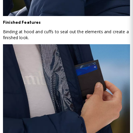
Finished Features
Binding at hood and cuffs to seal out the elements and create a
finished look.