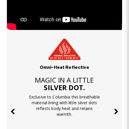
Omni-Heat Reflective
MAGIC IN A LITTLE
SILVER DOT.
Exclusive to Columbia this breathable
material lining with little silver dots
reflects body heat and retains
warmth.