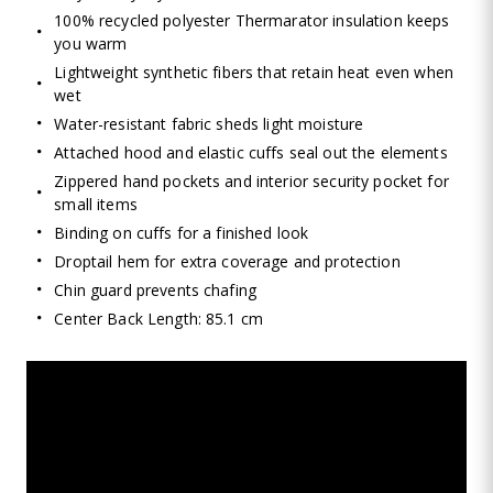
100% recycled polyester Thermarator insulation keeps
you warm
Lightweight synthetic fibers that retain heat even when
wet
Water-resistant fabric sheds light moisture
Attached hood and elastic cuffs seal out the elements
Zippered hand pockets and interior security pocket for
small items
Binding on cuffs for a finished look
Droptail hem for extra coverage and protection
Chin guard prevents chafing
Center Back Length: 85.1 cm