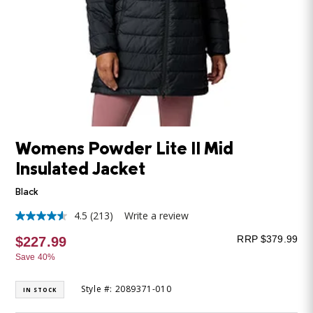
Womens Powder Lite II Mid
Insulated Jacket
Black
4.5
(213)
Write a review
4.5
out
RRP $379.99
$227.99
of
5
Save 40%
stars,
average
rating
Style #: 2089371-010
IN STOCK
value.
Read