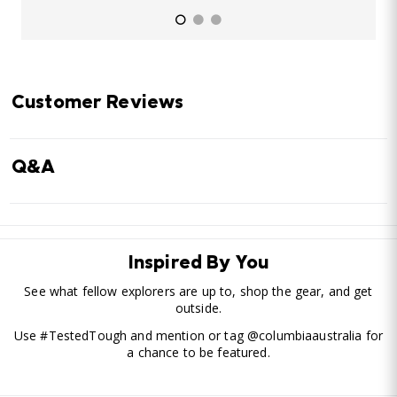
Customer Reviews
Q&A
Inspired By You
See what fellow explorers are up to, shop the gear, and get
outside.
Use #TestedTough and mention or tag @columbiaaustralia for
a chance to be featured.