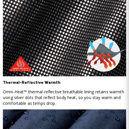
Thermal-Reflective Warmth
Omni-Heat™ thermal-reflective breathable lining retains warmth
using silver dots that reflect body heat, so you stay warm and
comfortable as temps drop.