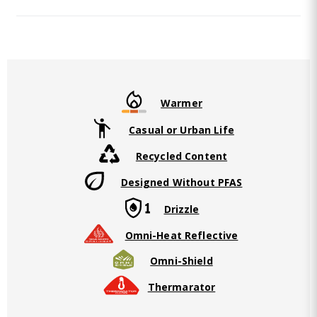
Warmer
Casual or Urban Life
Recycled Content
Designed Without PFAS
Drizzle
Omni-Heat Reflective
Omni-Shield
Thermarator