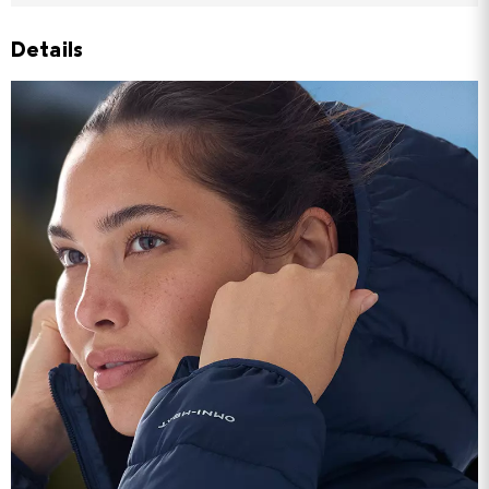
Details