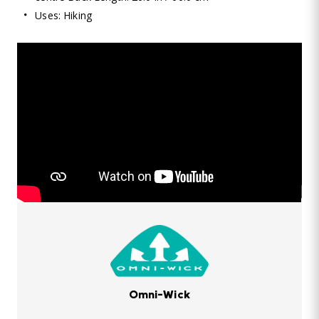
Uses: Hiking
Omni-Wick