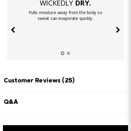
WICKEDLY
DRY.
Pulls moisture away from the body so
sweat can evaporate quickly.
Customer Reviews
(25)
Q&A