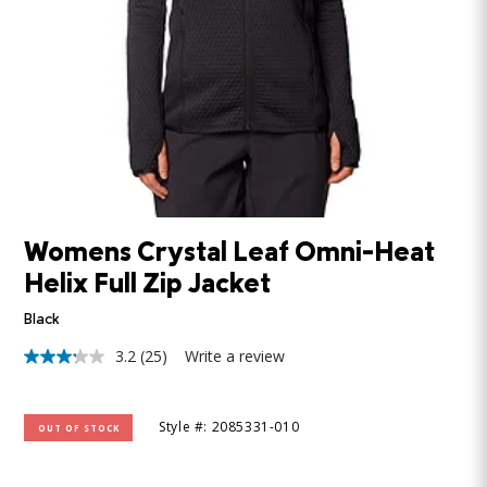
Womens Crystal Leaf Omni-Heat
Helix Full Zip Jacket
Black
3.2
(25)
Write a review
3.2
out
of
5
Style #: 2085331-010
OUT OF STOCK
stars,
average
rating
value.