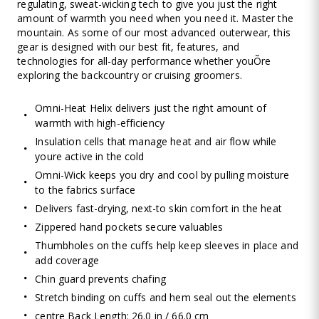
regulating, sweat-wicking tech to give you just the right
amount of warmth you need when you need it. Master the
mountain. As some of our most advanced outerwear, this
gear is designed with our best fit, features, and
technologies for all-day performance whether youÕre
exploring the backcountry or cruising groomers.
Omni-Heat Helix delivers just the right amount of
warmth with high-efficiency
Insulation cells that manage heat and air flow while
youre active in the cold
Omni-Wick keeps you dry and cool by pulling moisture
to the fabrics surface
Delivers fast-drying, next-to skin comfort in the heat
Zippered hand pockets secure valuables
Thumbholes on the cuffs help keep sleeves in place and
add coverage
Chin guard prevents chafing
Stretch binding on cuffs and hem seal out the elements
centre Back Length: 26.0 in / 66.0 cm