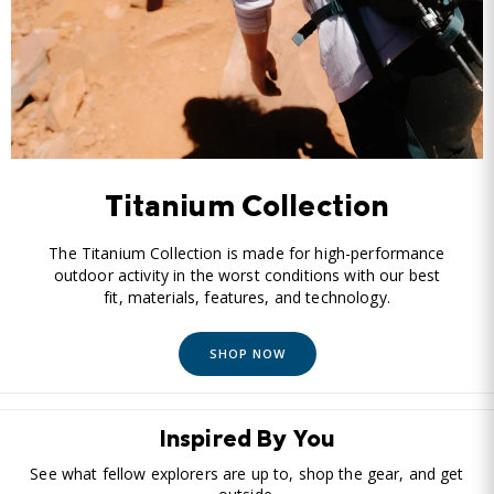
Titanium Collection
The Titanium Collection is made for high-performance
outdoor activity in the worst conditions with our best
fit, materials, features, and technology.
SHOP NOW
Inspired By You
See what fellow explorers are up to, shop the gear, and get