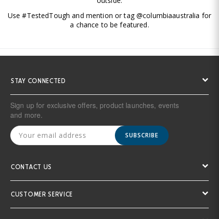
outside.
Use #TestedTough and mention or tag @columbiaaustralia for
a chance to be featured.
STAY CONNECTED
Sign up for exclusive offers, product launches, events
and more.
SUBSCRIBE
CONTACT US
CUSTOMER SERVICE