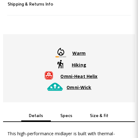
Read
Shipping & Returns Info
25
Reviews.
Same
page
link.
Warm
Hiking
Omni-Heat Helix
Omni-Wick
Details
Specs
Size & Fit
This high-performance midlayer is built with thermal-