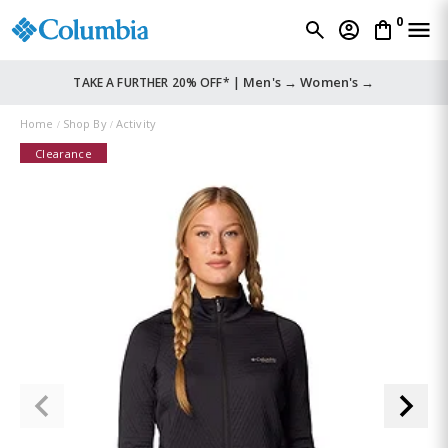
0
Men's →
Women's →
TAKE A FURTHER 20% OFF* |
Home
Shop By
Activity
Clearance