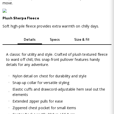
move.
Plush Sherpa Fleece
Soft high-pile fleece provides extra warmth on chilly days.
Details
Specs
Size & Fit
A classic for utility and style. Crafted of plush textured fleece
to ward off chill, this snap-front pullover features handy
details for any adventure.
Nylon detail on chest for durability and style
Snap-up collar for versatile styling
Elastic cuffs and drawcord-adjustable hem seal out the
elements
Extended zipper pulls for ease
Zippered chest pocket for small items