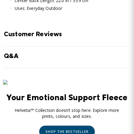
Center Back Length: 22.0 in / 55.9 cm
Uses: Everyday Outdoor
Customer Reviews
Q&A
Your Emotional Support Fleece
Helvetia™ Collection doesn’t stop here. Explore more
prints, colours, and sizes.
SHOP THE BESTSELLER