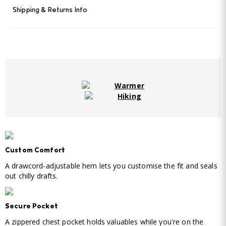
Shipping & Returns Info
Warmer
Hiking
Custom Comfort
A drawcord-adjustable hem lets you customise the fit and seals
out chilly drafts.
Secure Pocket
A zippered chest pocket holds valuables while you're on the