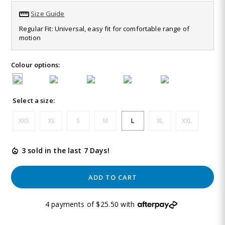
63
Size Guide
Reviews.
Same
Regular Fit: Universal, easy fit for comfortable range of
page
motion
link.
Colour options:
Select a size:
XXS
XS
S
M
L
XL
XXL
3 sold in the last 7 Days!
ADD TO CART
4 payments of $25.50 with