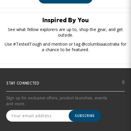
Inspired By You
See what fellow explorers are up to, shop the gear, and get
outside.
Use #TestedTough and mention or tag @columbiaaustralia for
a chance to be featured.
STAY CONNECTED
Sign up for exclusive offers, product launches, events
and more.
SUBSCRIBE