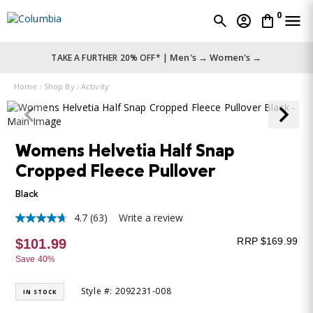
0
Men's →
Women's →
TAKE A FURTHER 20% OFF* |
Home
Shop By
Activity
Womens Helvetia Half Snap
Cropped Fleece Pullover
Black
4.7
(63)
Write a review
4.7
out
RRP $169.99
$101.99
of
5
Save 40%
stars,
average
rating
Style #: 2092231-008
IN STOCK
value.
Read