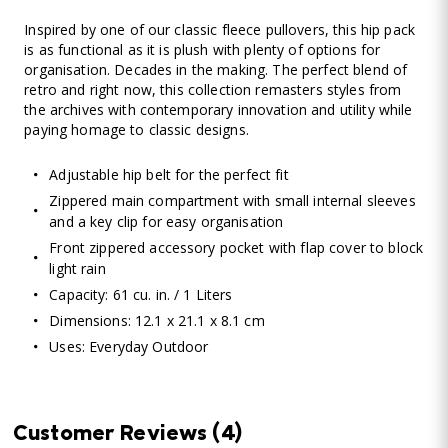
Inspired by one of our classic fleece pullovers, this hip pack
is as functional as it is plush with plenty of options for
organisation. Decades in the making. The perfect blend of
retro and right now, this collection remasters styles from
the archives with contemporary innovation and utility while
paying homage to classic designs.
Adjustable hip belt for the perfect fit
Zippered main compartment with small internal sleeves
and a key clip for easy organisation
Front zippered accessory pocket with flap cover to block
light rain
Capacity: 61 cu. in. / 1 Liters
Dimensions: 12.1 x 21.1 x 8.1 cm
Uses: Everyday Outdoor
Customer Reviews
(4)