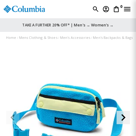
0
Men's →
Women's →
TAKE A FURTHER 20% OFF* |
Home
Mens Clothing & Shoes
Men's Accessories
Men's Backpacks & Bags