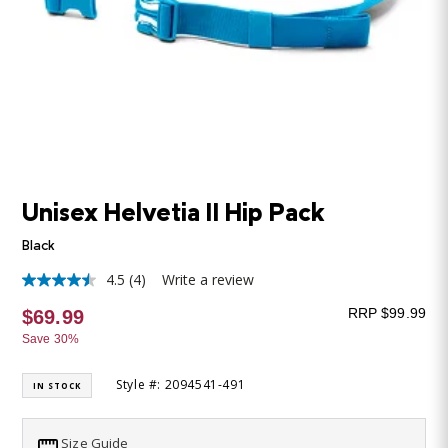
Unisex Helvetia II Hip Pack
Black
4.5
(4)
Write a review
4.5
out
RRP $99.99
$69.99
of
5
Save 30%
stars,
average
rating
Style #: 2094541-491
IN STOCK
value.
Read
4
Size Guide
Reviews.