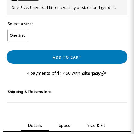
Same
One Size: Universal fit for a variety of sizes and genders.
page
link.
Select a size:
One Size
ADD TO CART
4 payments of $17.50 with
Shipping & Returns Info
Details
Specs
Size & Fit