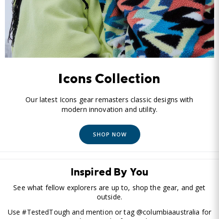
Icons Collection
Our latest Icons gear remasters classic designs with
modern innovation and utility.
SHOP NOW
Inspired By You
See what fellow explorers are up to, shop the gear, and get
outside.
Use #TestedTough and mention or tag @columbiaaustralia for