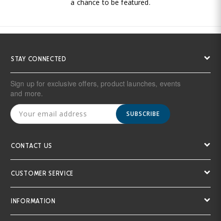
a chance to be featured.
STAY CONNECTED
Sign up for exclusive offers, product launches, events
and more.
SUBSCRIBE
CONTACT US
CUSTOMER SERVICE
INFORMATION