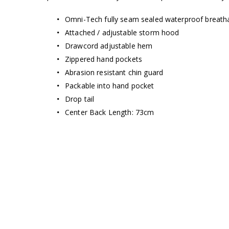
Omni-Tech fully seam sealed waterproof breatha
Attached / adjustable storm hood
Drawcord adjustable hem
Zippered hand pockets
Abrasion resistant chin guard
Packable into hand pocket
Drop tail
Center Back Length: 73cm