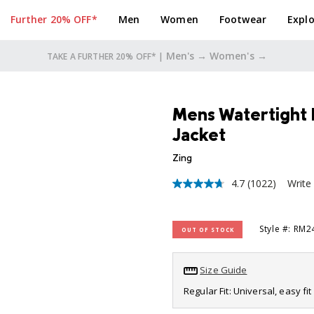
Further 20% OFF*
Men
Women
Footwear
Explo
Men's →
Women's →
TAKE A FURTHER 20% OFF* |
Mens Watertight 
Jacket
Zing
4.7
(1022)
Write
4.7
out
of
5
Style #: RM
OUT OF STOCK
stars,
average
rating
value.
Size Guide
Read
1022
Regular Fit: Universal, easy f
Reviews.
Same