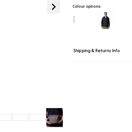
page
Colour options:
link.
Shipping & Returns Info