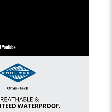
Omni-Tech
BREATHABLE &
TEED WATERPROOF.