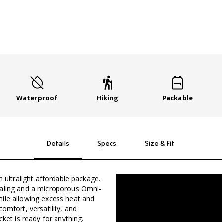
Waterproof
Hiking
Packable
Details
Specs
Size & Fit
n ultralight affordable package.
ealing and a microporous Omni-
hile allowing excess heat and
omfort, versatility, and
cket is ready for anything.