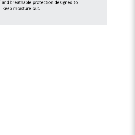
 and breathable protection designed to
keep moisture out.