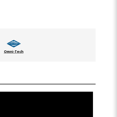
Omni-Tech