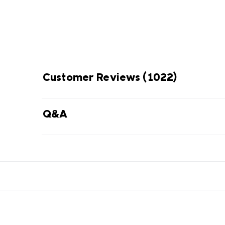
Customer Reviews
(1022)
Q&A