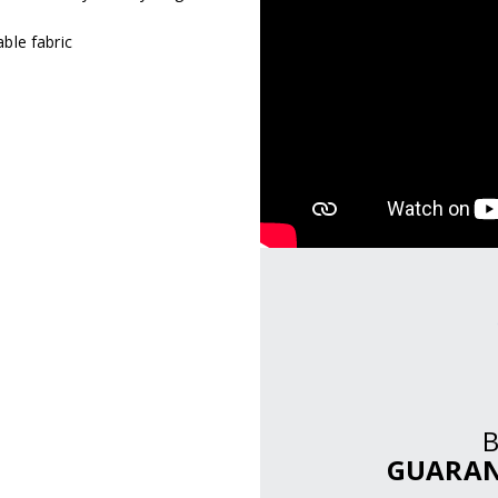
ble fabric
GUARAN