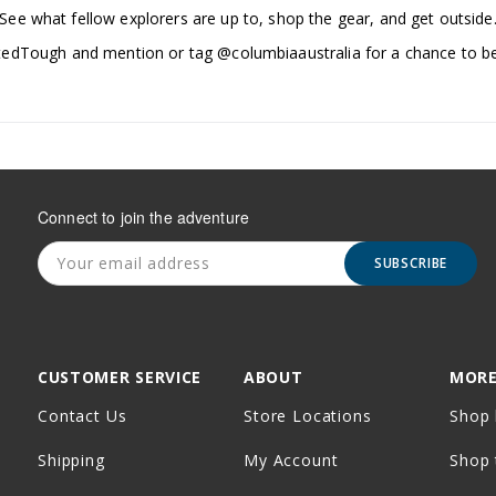
See what fellow explorers are up to, shop the gear, and get outside
edTough and mention or tag @columbiaaustralia for a chance to be
Connect to join the adventure
SUBSCRIBE
CUSTOMER SERVICE
ABOUT
MORE
Contact Us
Store Locations
Shop 
Shipping
My Account
Shop 