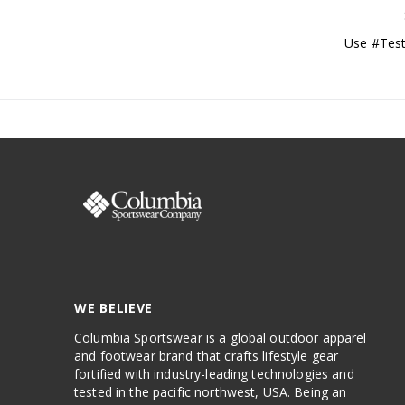
Use #Test
WE BELIEVE
Columbia Sportswear is a global outdoor apparel
and footwear brand that crafts lifestyle gear
fortified with industry-leading technologies and
tested in the pacific northwest, USA. Being an