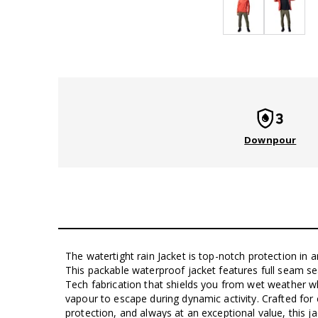
Downpour
The watertight rain Jacket is top-notch protection in a
This packable waterproof jacket features full seam s
Tech fabrication that shields you from wet weather w
vapour to escape during dynamic activity. Crafted for c
protection, and always at an exceptional value, this ja