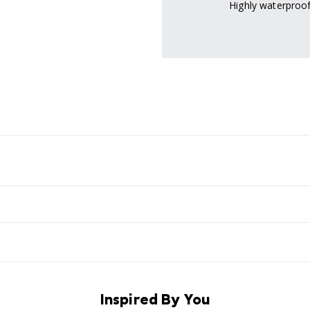
Highly waterproof
Inspired By You