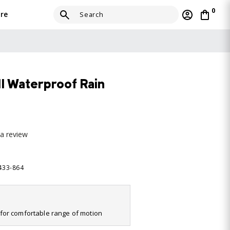
0
re
II Waterproof Rain
 a review
2433-864
it for comfortable range of motion