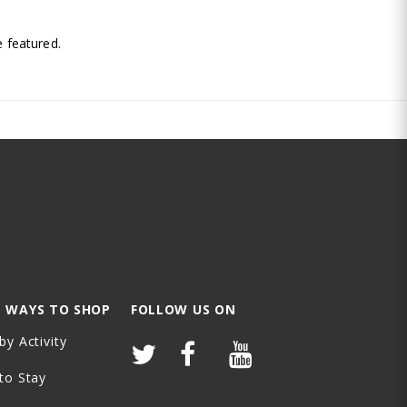
.
 featured.
 WAYS TO SHOP
FOLLOW US ON
by Activity
to Stay