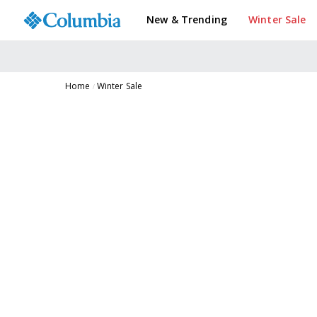
New & Trending
Winter Sale
Home
Winter Sale