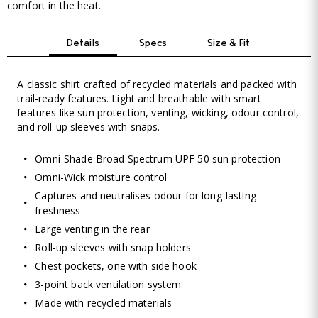
comfort in the heat.
Details
Specs
Size & Fit
A classic shirt crafted of recycled materials and packed with
trail-ready features. Light and breathable with smart
features like sun protection, venting, wicking, odour control,
and roll-up sleeves with snaps.
Omni-Shade Broad Spectrum UPF 50 sun protection
Omni-Wick moisture control
Captures and neutralises odour for long-lasting
freshness
Large venting in the rear
Roll-up sleeves with snap holders
Chest pockets, one with side hook
3-point back ventilation system
Made with recycled materials