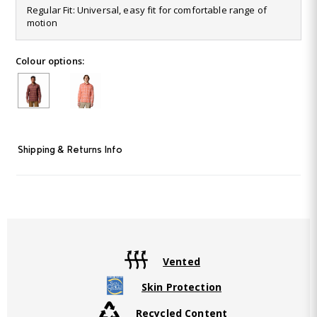
47
Regular Fit: Universal, easy fit for comfortable range of
Reviews.
motion
Same
page
link.
Colour options:
Shipping & Returns Info
Vented
Skin Protection
Recycled Content