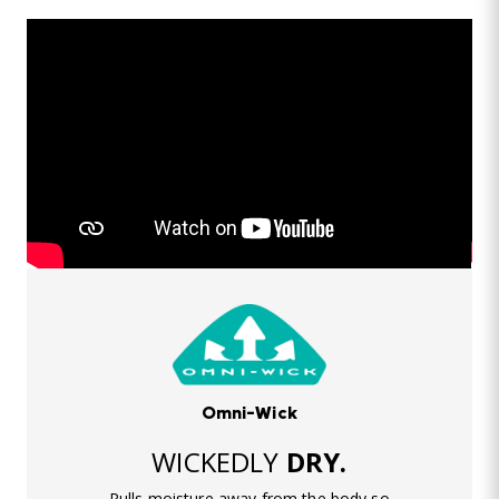
Omni-Wick
WICKEDLY
DRY.
Pulls moisture away from the body so