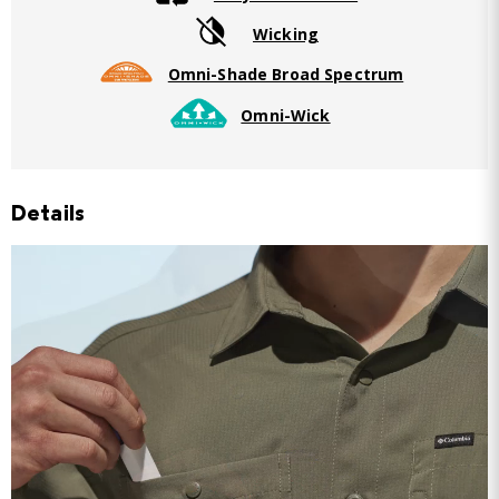
Wicking
Omni-Shade Broad Spectrum
Omni-Wick
Details