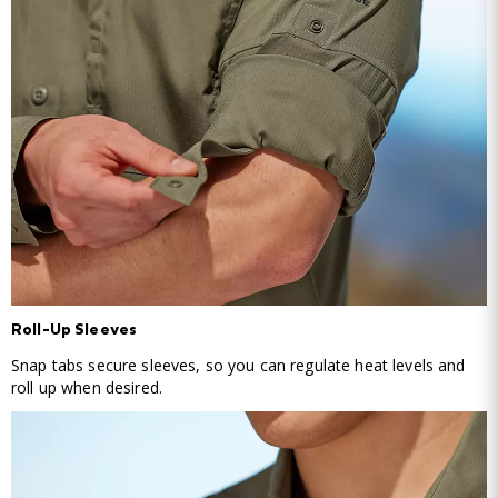
Roll-Up Sleeves
Snap tabs secure sleeves, so you can regulate heat levels and
roll up when desired.