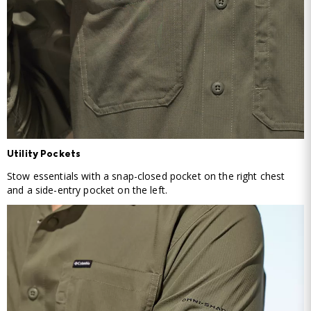
Utility Pockets
Stow essentials with a snap-closed pocket on the right chest
and a side-entry pocket on the left.