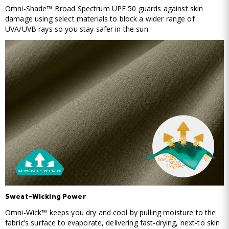
Omni-Shade™ Broad Spectrum UPF 50 guards against skin
damage using select materials to block a wider range of
UVA/UVB rays so you stay safer in the sun.
Sweat-Wicking Power
Omni-Wick™ keeps you dry and cool by pulling moisture to the
fabric’s surface to evaporate, delivering fast-drying, next-to skin