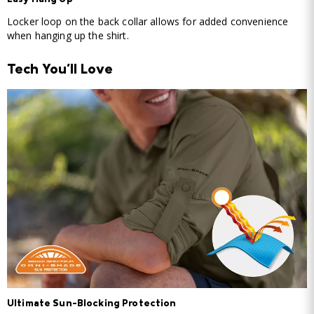
Easy Hang Up
Locker loop on the back collar allows for added convenience
when hanging up the shirt.
Tech You'll Love
Ultimate Sun-Blocking Protection