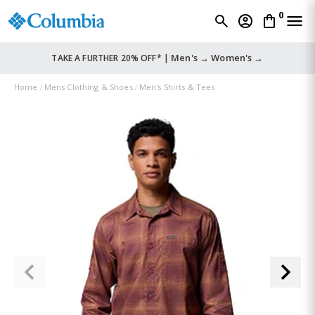
0
Men's →
Women's →
TAKE A FURTHER 20% OFF* |
Home
Mens Clothing & Shoes
Men's Shirts & Tees