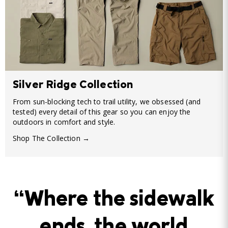
Silver Ridge Collection
From sun-blocking tech to trail utility, we obsessed (and
tested) every detail of this gear so you can enjoy the
outdoors in comfort and style.
Shop The Collection →
“Where the sidewalk