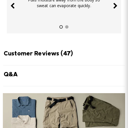
sweat can evaporate quickly.
Customer Reviews
(47)
Q&A