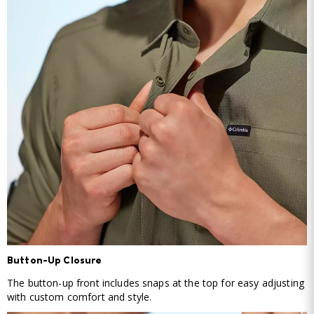
Button-Up Closure
The button-up front includes snaps at the top for easy adjusting
with custom comfort and style.