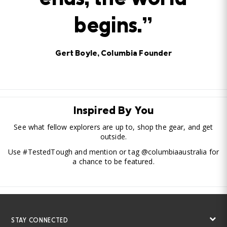
ends, the world
begins.”
Gert Boyle, Columbia Founder
Inspired By You
See what fellow explorers are up to, shop the gear, and get
outside.
Use #TestedTough and mention or tag @columbiaaustralia for
a chance to be featured.
STAY CONNECTED