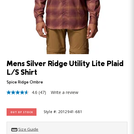
Mens Silver Ridge Utility Lite Plaid
L/S Shirt
Spice Ridge Ombre
4.6
(47)
Write a review
4.6
out
of
5
Style #: 2012941-681
OUT OF STOCK
stars,
average
rating
value.
Size Guide
Read