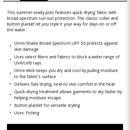
This summer-ready polo features quick-drying fabric with
broad-spectrum sun sun protection. The classic collar and
button placket let you style it your way for days on or off
the water.
Omni-Shade Broad Spectrum UPF 50 protects against
skin damage
Uses select fibers and fabrics to block a wider range of
UVA/UVB rays
Omni-Wick keeps you dry and cool by pulling moisture
to the fabric's surface
Delivers fast-drying, next-to skin comfort in the heat
Quick-drying treatment allows garments to dry faster by
helping moisture escape
Button placket for versatile styling
Uses: Fishing