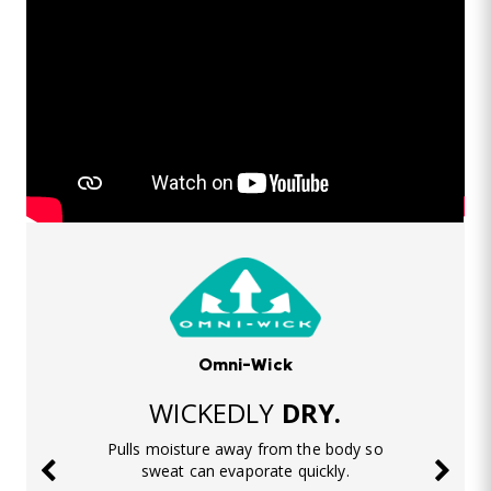
Omni-Wick
WICKEDLY
DRY.
Pulls moisture away from the body so
sweat can evaporate quickly.