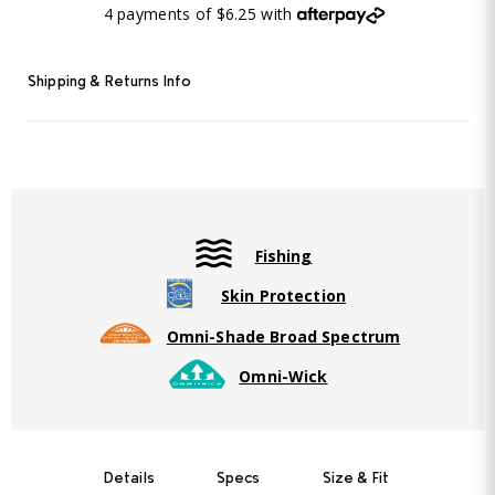
4 payments of $6.25 with
Shipping & Returns Info
Fishing
Skin Protection
Omni-Shade Broad Spectrum
Omni-Wick
Details
Specs
Size & Fit