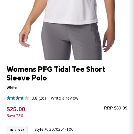
Womens PFG Tidal Tee Short
Sleeve Polo
White
3.8
(26)
Write a review
3.8
out
RRP $89.99
$25.00
of
5
Save 72%
stars,
average
rating
Style #: 2070251-100
IN STOCK
value.