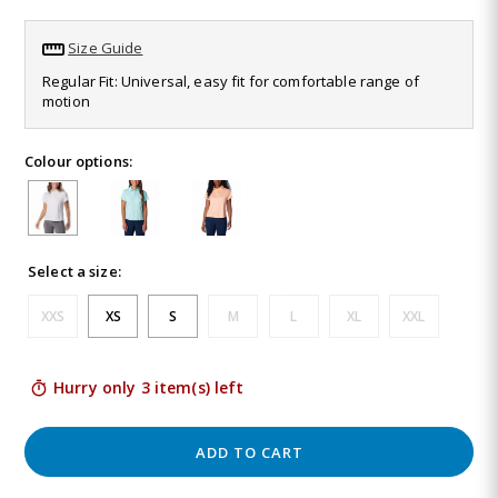
Read
26
Size Guide
Reviews.
Same
Regular Fit: Universal, easy fit for comfortable range of
page
motion
link.
Colour options:
Select a size:
XXS
XS
S
M
L
XL
XXL
Hurry only 3 item(s) left
ADD TO CART