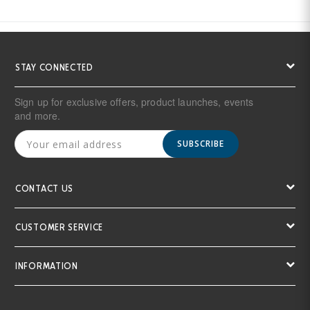
STAY CONNECTED
Sign up for exclusive offers, product launches, events
and more.
SUBSCRIBE
CONTACT US
CUSTOMER SERVICE
INFORMATION