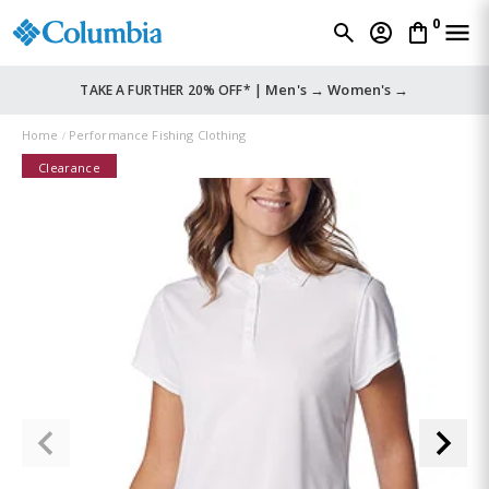
0
Men's →
Women's →
TAKE A FURTHER 20% OFF* |
Home
Performance Fishing Clothing
Clearance