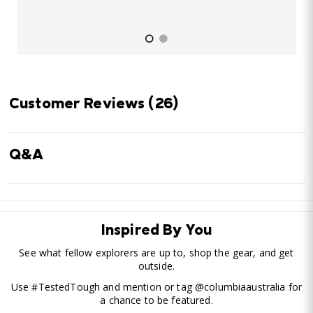
Customer Reviews
(26)
Q&A
Inspired By You
See what fellow explorers are up to, shop the gear, and get
outside.
Use #TestedTough and mention or tag @columbiaaustralia for
a chance to be featured.