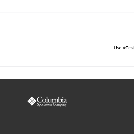
Use #Test