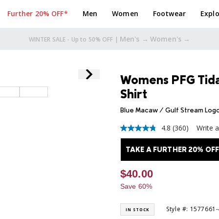
Further 20% OFF*
Men
Women
Footwear
Explo
Men's →
Women's →
TAKE A FURTHER 20% OFF* |
Womens PFG Tidal
Shirt
Blue Macaw / Gulf Stream Log
4.8
(360)
Write 
4.8
out
of
TAKE A FURTHER 20% OFF
5
stars,
average
$40.00
rating
value.
Save 60%
Read
360
Reviews.
Style #: 1577661
IN STOCK
Same