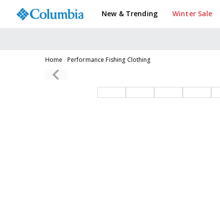
New & Trending
Winter Sale
Home
Performance Fishing Clothing