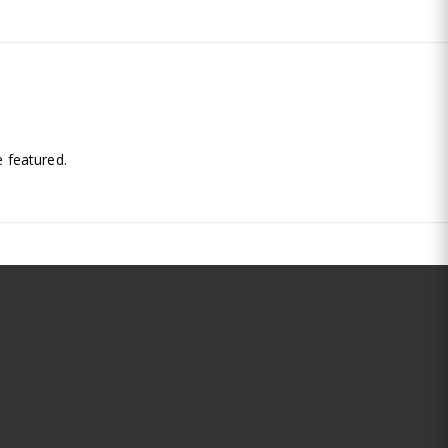
.
 featured.