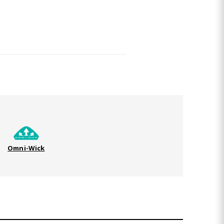
Omni-Wick
TO