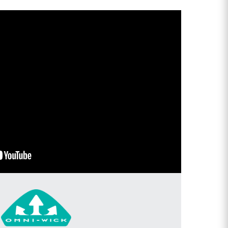
OU
E
ers, plus early
, new products and
ue