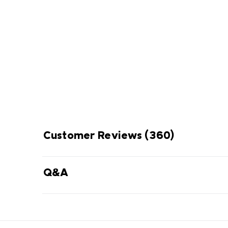
Omni-Shade Broad S
ENJOY
THE SUN 
Thin layer of fabric that blocks UVA
prevent sunburn and long-ter
Customer Reviews
(360)
Q&A