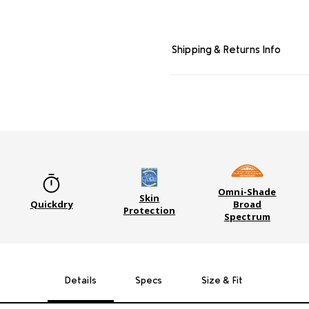
Shipping & Returns Info
Omni-Shade
Skin
Quickdry
Broad
Protection
Spectrum
Details
Specs
Size & Fit
GEAR 