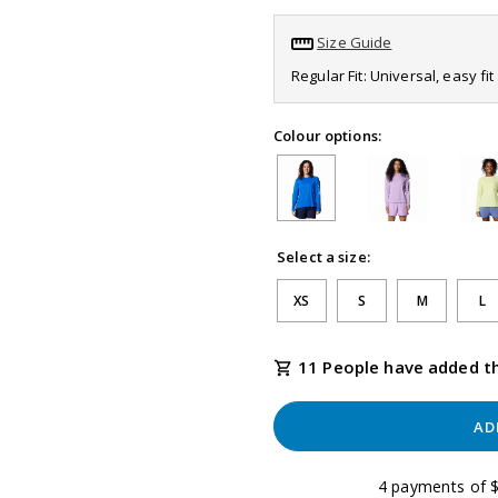
page
link.
Size Guide
Regular Fit: Universal, easy f
Colour options:
Select a size:
XS
S
M
L
11 People have added th
AD
4 payments of $