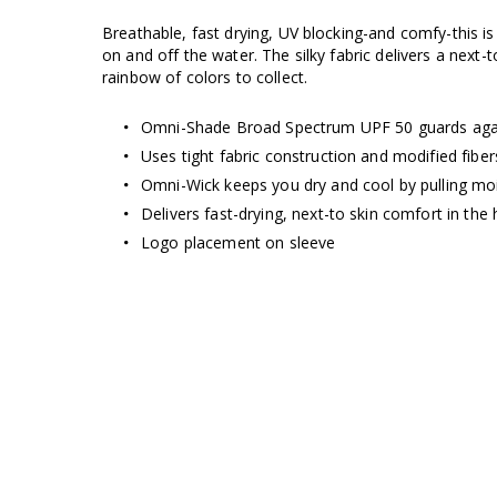
Breathable, fast drying, UV blocking-and comfy-this is
on and off the water. The silky fabric delivers a next-
rainbow of colors to collect.
Omni-Shade Broad Spectrum UPF 50 guards aga
Uses tight fabric construction and modified fibe
Omni-Wick keeps you dry and cool by pulling moi
Delivers fast-drying, next-to skin comfort in the 
Logo placement on sleeve