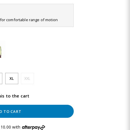
it for comfortable range of motion
XL
XXL
is to the cart
D TO CART
10.00 with