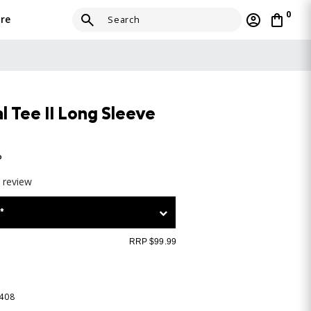
0
re
 Tee II Long Sleeve
o
a review
*
RRP $99.99
-408