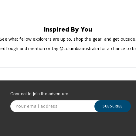
Inspired By You
See what fellow explorers are up to, shop the gear, and get outside
edTough and mention or tag @columbiaaustralia for a chance to be
Connect to join the adventure
SUBSCRIBE