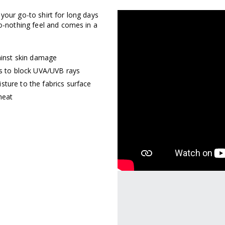
 your go-to shirt for long days
GET Y
to-nothing feel and comes in a
OUT
inst skin damage
rs to block UVA/UVB rays
sture to the fabrics surface
THER
heat
Sign up for an exclusive off
access to collection drops
more.
contin