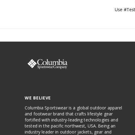
Use #Test
WE BELIEVE
Columbia Sportswear is a global outdoor apparel
and footwear brand that crafts lifestyle gear
fortified with industry-leading technologies and
tested in the pacific northwest, USA. Being an
industry leader in outdoor jackets, gear and