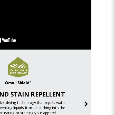
Omni-Shield™
ND STAIN REPELLENT
uick-drying technology that repels water
venting liquids from absorbing into the
turating or staining your apparel.