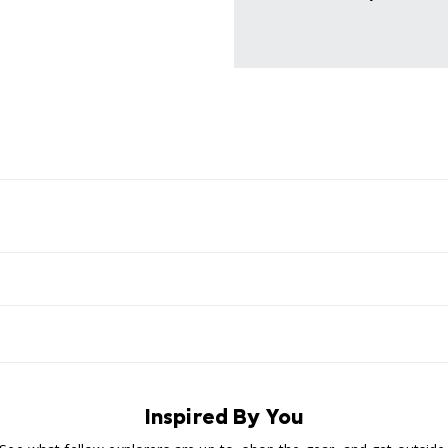
Inspired By You