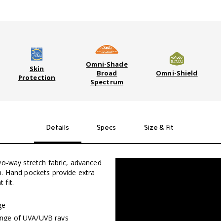
Omni-Shade
Skin
Broad
Omni-Shield
Protection
Spectrum
Details
Specs
Size & Fit
wo-way stretch fabric, advanced
n. Hand pockets provide extra
 fit.
ge
range of UVA/UVB rays