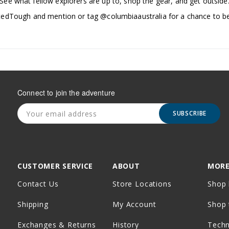
See what fellow explorers are up to, shop the gear, and get outside
edTough and mention or tag @columbiaaustralia for a chance to be
Connect to join the adventure
SUBSCRIBE
CUSTOMER SERVICE
ABOUT
MORE
Contact Us
Store Locations
Shop 
Shipping
My Account
Shop 
Exchanges & Returns
History
Tech