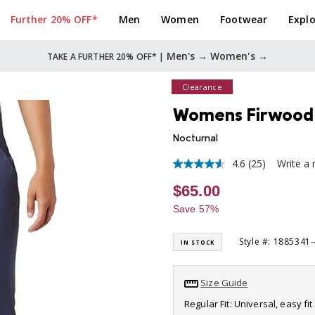
Further 20% OFF*
Men
Women
Footwear
Explo
Men's →
Women's →
TAKE A FURTHER 20% OFF* |
Clearance
Womens Firwood 
Nocturnal
4.6
(25)
Write a 
4.6
out
$65.00
of
5
Save 57%
stars,
average
rating
Style #: 1885341
IN STOCK
value.
Read
25
Reviews.
Size Guide
Same
page
Regular Fit: Universal, easy f