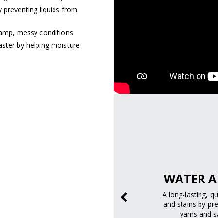
y preventing liquids from
 damp, messy conditions
aster by helping moisture
pectrum
SAFELY.
WATER A
 and UVB rays to help
A long-lasting, q
m skin damage.
and stains by pre
yarns and sa