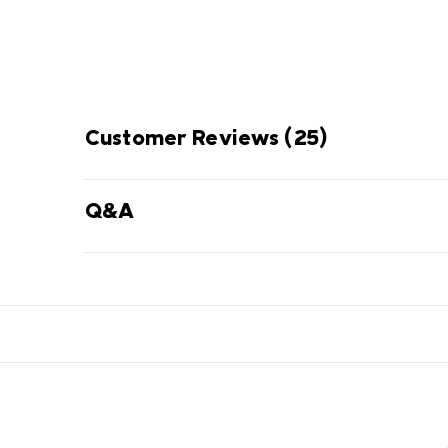
Customer Reviews
(25)
Q&A