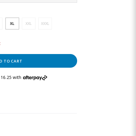
XL
XXL
XXXL
t
D TO CART
16.25 with