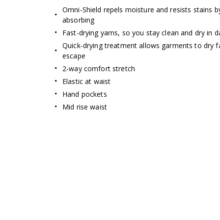
Omni-Shield repels moisture and resists stains b
absorbing
Fast-drying yarns, so you stay clean and dry in
Quick-drying treatment allows garments to dry f
escape
2-way comfort stretch
Elastic at waist
Hand pockets
Mid rise waist
Omni-Shade Broad S
ENJOY
THE SUN 
Thin layer of fabric that blocks UVA
prevent sunburn and long-ter