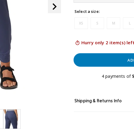
link.
Select a size:
XS
S
M
L
Hurry only 2 item(s) lef
AD
4 payments of $
Shipping & Returns Info