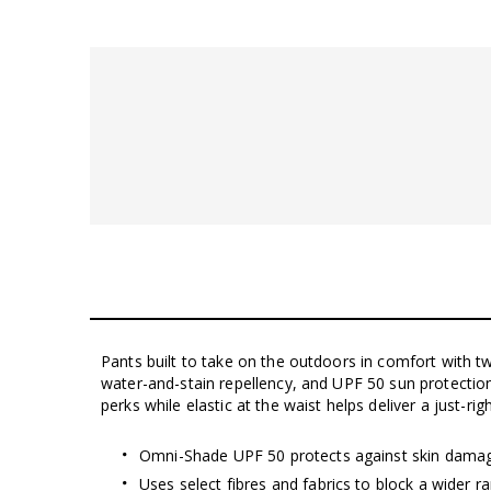
Pants built to take on the outdoors in comfort with t
water-and-stain repellency, and UPF 50 sun protectio
perks while elastic at the waist helps deliver a just-right
Omni-Shade UPF 50 protects against skin dama
Uses select fibres and fabrics to block a wider 