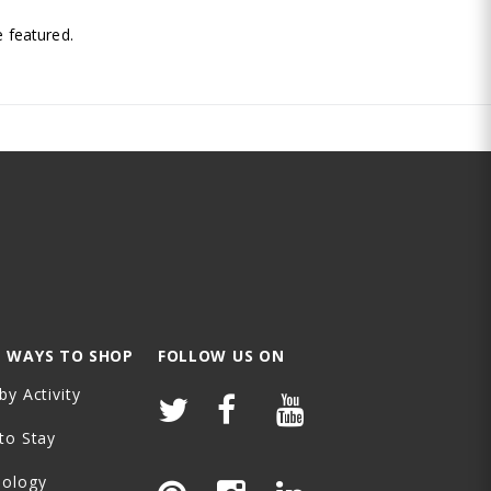
.
 featured.
 WAYS TO SHOP
FOLLOW US ON
by Activity
to Stay
nology