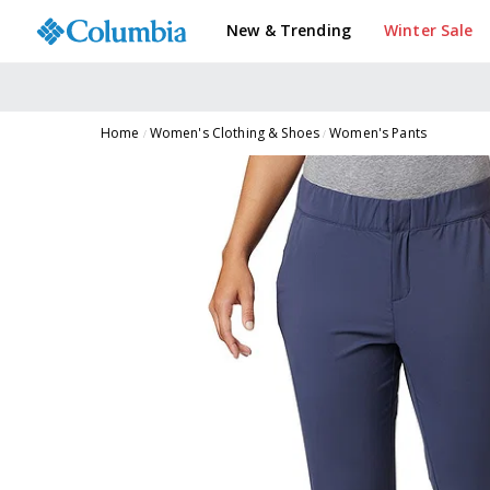
New & Trending
Winter Sale
Home
Women's Clothing & Shoes
Women's Pants