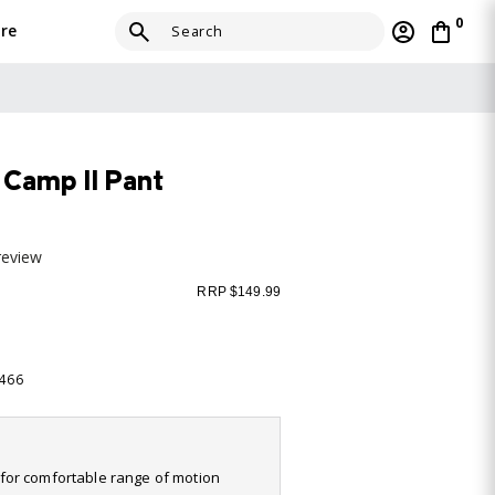
0
re
Camp II Pant
review
RRP $149.99
-466
it for comfortable range of motion