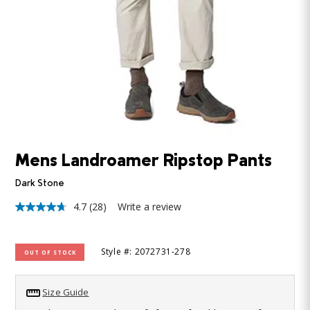
Mens Landroamer Ripstop Pants
Dark Stone
4.7
(28)
Write a review
4.7
out
of
5
Style #: 2072731-278
OUT OF STOCK
stars,
average
rating
value.
Size Guide
Read