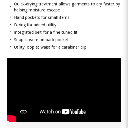
Quick-drying treatment allows garments to dry faster by
helping moisture escape
Hand pockets for small items
D-ring for added utility
Integrated belt for a fine-tuned fit
Snap closure on back pocket
Utility loop at waist for a carabiner clip