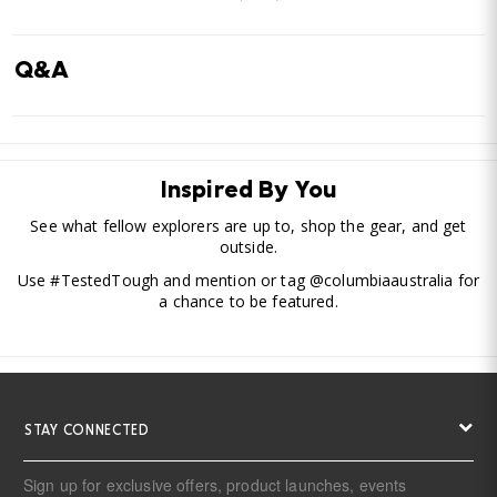
Q&A
Inspired By You
See what fellow explorers are up to, shop the gear, and get
outside.
Use #TestedTough and mention or tag @columbiaaustralia for
a chance to be featured.
STAY CONNECTED
Sign up for exclusive offers, product launches, events