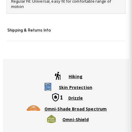
28
Regular Fit: Universal, easy fit for comfortable range of
Reviews.
motion
Same
page
link.
Shipping & Returns Info
Hiking
Skin Protection
Drizzle
Omni-Shade Broad Spectrum
Omni-Shield