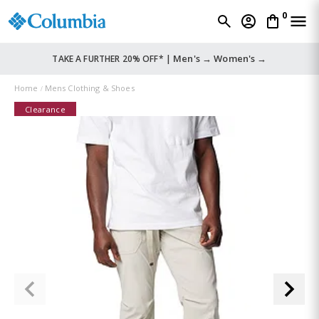
0
Men's →
Women's →
TAKE A FURTHER 20% OFF* |
Home
Mens Clothing & Shoes
Clearance