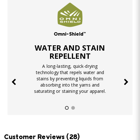
Omni-Shield™
WATER AND STAIN
REPELLENT
A long-lasting, quick-drying
technology that repels water and
stains by preventing liquids from
absorbing into the yarns and
saturating or staining your apparel.
Customer Reviews
(28)