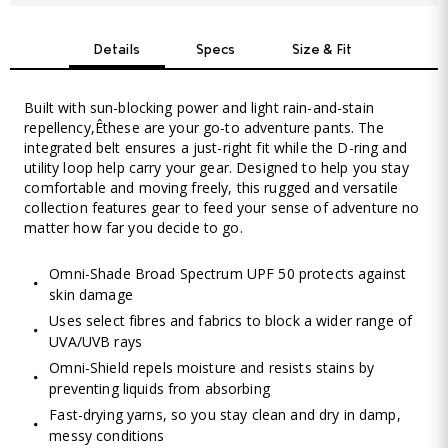
Details
Specs
Size & Fit
Built with sun-blocking power and light rain-and-stain
repellency,Êthese are your go-to adventure pants. The
integrated belt ensures a just-right fit while the D-ring and
utility loop help carry your gear. Designed to help you stay
comfortable and moving freely, this rugged and versatile
collection features gear to feed your sense of adventure no
matter how far you decide to go.
Omni-Shade Broad Spectrum UPF 50 protects against
skin damage
Uses select fibres and fabrics to block a wider range of
UVA/UVB rays
Omni-Shield repels moisture and resists stains by
preventing liquids from absorbing
Fast-drying yarns, so you stay clean and dry in damp,
messy conditions