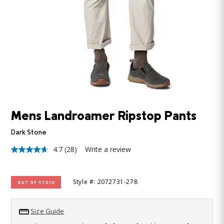
Mens Landroamer Ripstop Pants
Dark Stone
4.7
(28)
Write a review
4.7
out
of
5
Style #: 2072731-278
OUT OF STOCK
stars,
average
rating
value.
Size Guide
Read