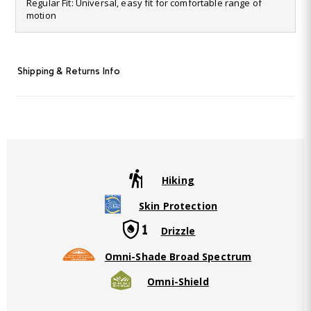
28
Regular Fit: Universal, easy fit for comfortable range of
Reviews.
motion
Same
page
link.
Shipping & Returns Info
Hiking
Skin Protection
Drizzle
Omni-Shade Broad Spectrum
Omni-Shield