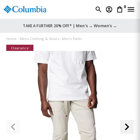
0
Men's →
Women's →
TAKE A FURTHER 20% OFF* |
Home
Mens Clothing & Shoes
Men's Pants
Clearance