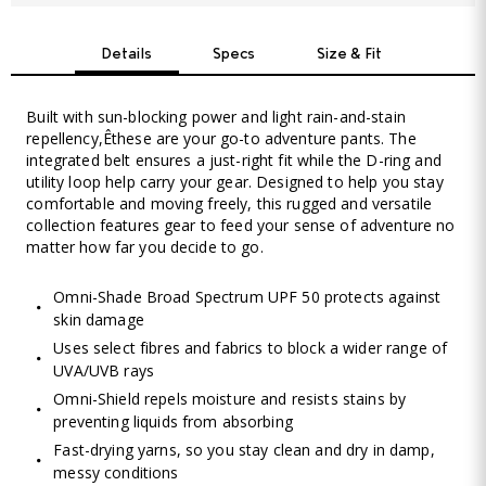
Details
Specs
Size & Fit
Built with sun-blocking power and light rain-and-stain
repellency,Êthese are your go-to adventure pants. The
integrated belt ensures a just-right fit while the D-ring and
utility loop help carry your gear. Designed to help you stay
comfortable and moving freely, this rugged and versatile
collection features gear to feed your sense of adventure no
matter how far you decide to go.
Omni-Shade Broad Spectrum UPF 50 protects against
skin damage
Uses select fibres and fabrics to block a wider range of
UVA/UVB rays
Omni-Shield repels moisture and resists stains by
preventing liquids from absorbing
Fast-drying yarns, so you stay clean and dry in damp,
messy conditions