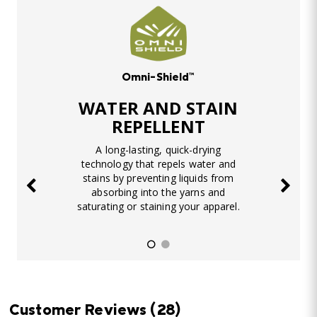
Omni-Shield™
WATER AND STAIN
REPELLENT
A long-lasting, quick-drying
technology that repels water and
stains by preventing liquids from
absorbing into the yarns and
saturating or staining your apparel.
Customer Reviews
(28)