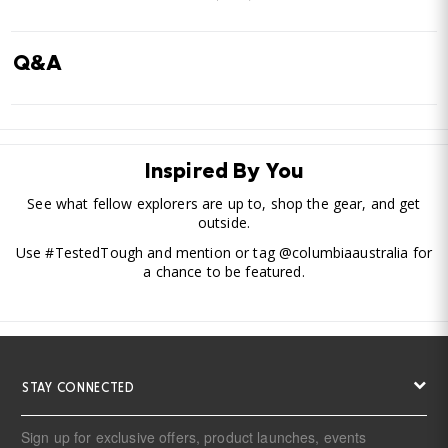
Q&A
Inspired By You
See what fellow explorers are up to, shop the gear, and get
outside.
Use #TestedTough and mention or tag @columbiaaustralia for
a chance to be featured.
STAY CONNECTED
Sign up for exclusive offers, product launches, events