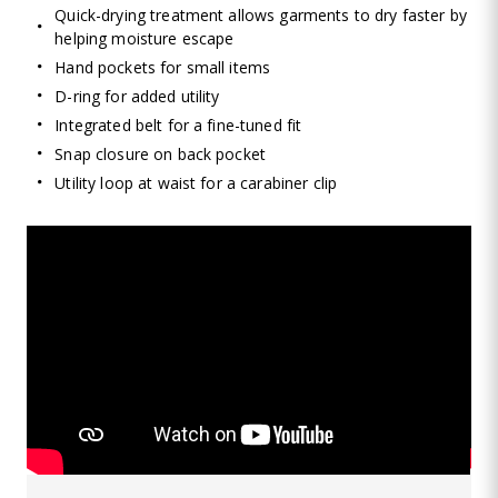
Quick-drying treatment allows garments to dry faster by
helping moisture escape
Hand pockets for small items
D-ring for added utility
Integrated belt for a fine-tuned fit
Snap closure on back pocket
Utility loop at waist for a carabiner clip