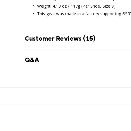
Weight: 4.13 oz / 117g (Per Shoe, Size 9)
This gear was made in a factory supporting BSR
Customer Reviews
(15)
Q&A