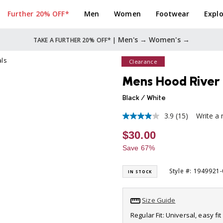
Further 20% OFF*
Men
Women
Footwear
Explo
Men's →
Women's →
TAKE A FURTHER 20% OFF* |
als
Clearance
Mens Hood River 
Black / White
3.9
(15)
Write a 
3.9
out
$30.00
of
5
Save 67%
stars,
average
rating
Style #: 1949921
IN STOCK
value.
Read
15
Reviews.
Size Guide
Same
page
Regular Fit: Universal, easy f