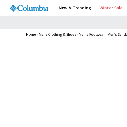
New & Trending
Winter Sale
Home
Mens Clothing & Shoes
Men's Footwear
Men's Sand