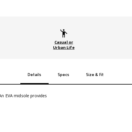
Casual or
Urban Life
Details
Specs
Size & Fit
An EVA midsole provides