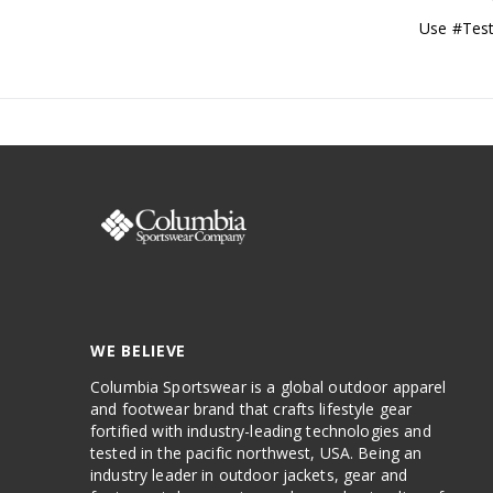
Use #Test
WE BELIEVE
Columbia Sportswear is a global outdoor apparel
and footwear brand that crafts lifestyle gear
fortified with industry-leading technologies and
tested in the pacific northwest, USA. Being an
industry leader in outdoor jackets, gear and