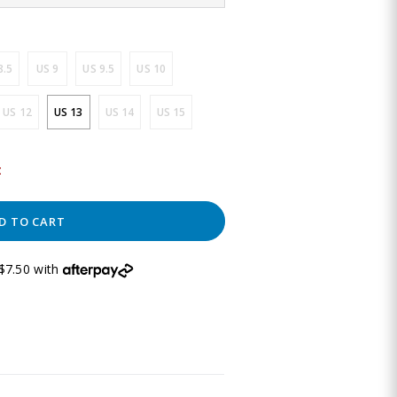
8.5
US 9
US 9.5
US 10
US 12
US 13
US 14
US 15
t
D TO CART
$7.50 with