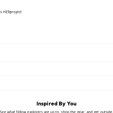
's HERproject
Inspired By You
See what fellow explorers are up to, shop the gear, and get outside