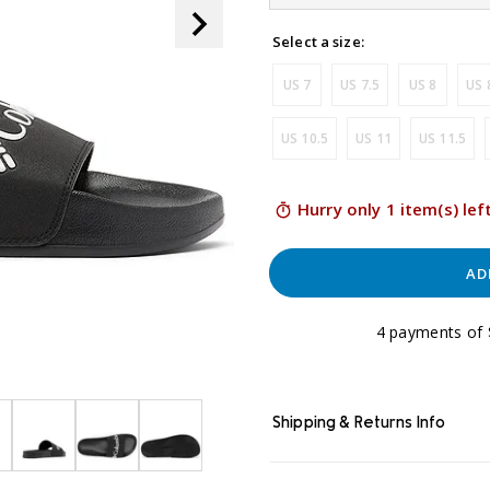
link.
Select a size:
US 7
US 7.5
US 8
US 
US 10.5
US 11
US 11.5
Hurry only 1 item(s) lef
AD
4 payments of 
Shipping & Returns Info