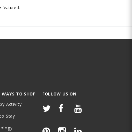
 featured.
 WAYS TO SHOP
FOLLOW US ON
by Activity
to Stay
nology