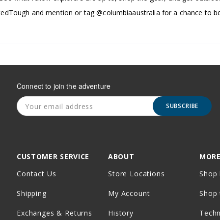
edTough and mention or tag @columbiaaustralia for a chance to be
Connect to join the adventure
SUBSCRIBE
CUSTOMER SERVICE
ABOUT
MORE
Contact Us
Store Locations
Shop 
Shipping
My Account
Shop 
Exchanges & Returns
History
Tech