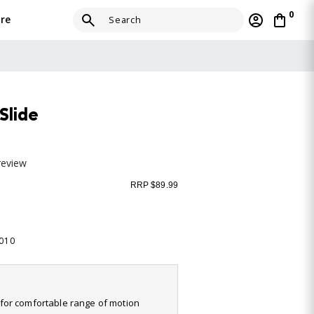
0
re
Slide
review
RRP $89.99
-010
it for comfortable range of motion