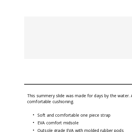
This summery slide was made for days by the water. 
comfortable cushioning.
Soft and comfortable one piece strap
EVA comfort midsole
Outsole grade EVA with molded rubber pods