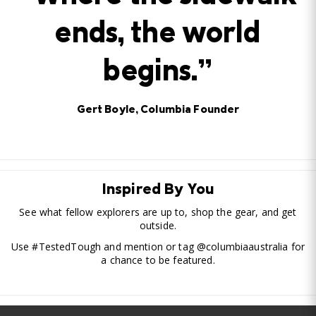
ends, the world
begins.”
Gert Boyle, Columbia Founder
Inspired By You
See what fellow explorers are up to, shop the gear, and get
outside.
Use #TestedTough and mention or tag @columbiaaustralia for
a chance to be featured.