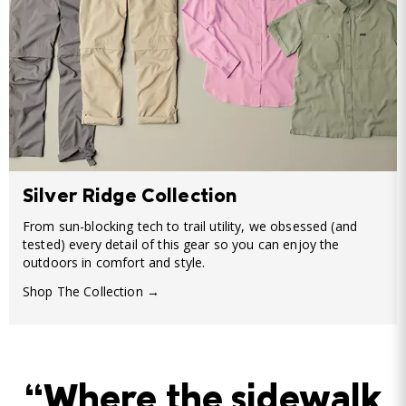
Silver Ridge Collection
From sun-blocking tech to trail utility, we obsessed (and
tested) every detail of this gear so you can enjoy the
outdoors in comfort and style.
Shop The Collection →
“Where the sidewalk