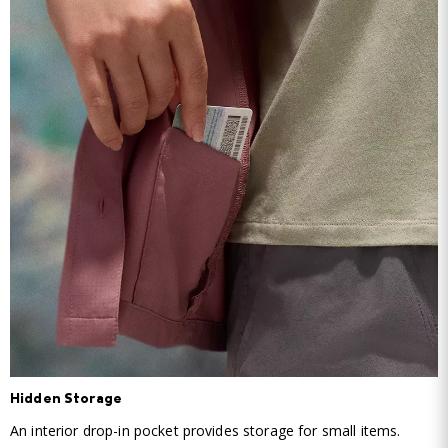
Hidden Storage
An interior drop-in pocket provides storage for small items.