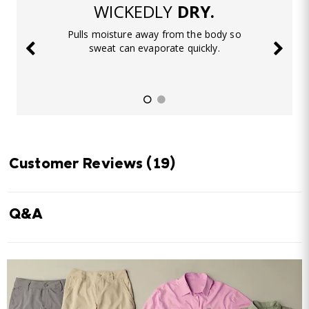
WICKEDLY
DRY.
Pulls moisture away from the body so
sweat can evaporate quickly.
Customer Reviews
(19)
Q&A