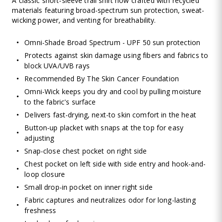
A classic short-sleeve trail shirt now crafted with recycled
materials featuring broad-spectrum sun protection, sweat-
wicking power, and venting for breathability.
Omni-Shade Broad Spectrum - UPF 50 sun protection
Protects against skin damage using fibers and fabrics to
block UVA/UVB rays
Recommended By The Skin Cancer Foundation
Omni-Wick keeps you dry and cool by pulling moisture
to the fabric's surface
Delivers fast-drying, next-to skin comfort in the heat
Button-up placket with snaps at the top for easy
adjusting
Snap-close chest pocket on right side
Chest pocket on left side with side entry and hook-and-
loop closure
Small drop-in pocket on inner right side
Fabric captures and neutralizes odor for long-lasting
freshness