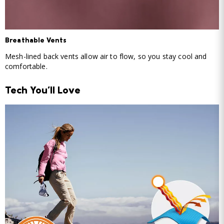
Breathable Vents
Mesh-lined back vents allow air to flow, so you stay cool and
comfortable.
Tech You'll Love