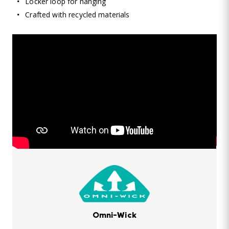
Locker loop for hanging
Crafted with recycled materials
Omni-Wick