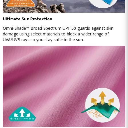
Ultimate Sun Protection
Omni-Shade™ Broad Spectrum UPF 50 guards against skin
damage using select materials to block a wider range of
UVA/UVB rays so you stay safer in the sun.