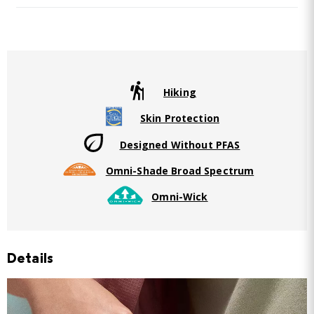
Hiking
Skin Protection
Designed Without PFAS
Omni-Shade Broad Spectrum
Omni-Wick
Details