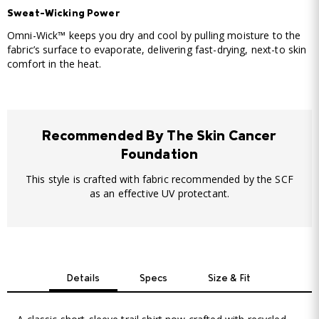
Sweat-Wicking Power
Omni-Wick™ keeps you dry and cool by pulling moisture to the
fabric’s surface to evaporate, delivering fast-drying, next-to skin
comfort in the heat.
Recommended By The Skin Cancer
Foundation
This style is crafted with fabric recommended by the SCF
as an effective UV protectant.
Details
Specs
Size & Fit