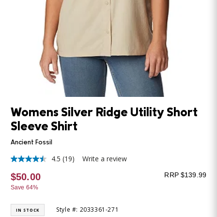
Womens Silver Ridge Utility Short
Sleeve Shirt
Ancient Fossil
4.5
(19)
Write a review
4.5
out
RRP $139.99
$50.00
of
5
Save 64%
stars,
average
rating
Style #: 2033361-271
IN STOCK
value.