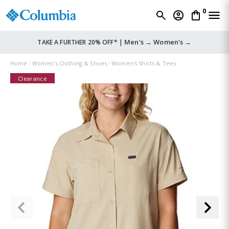
0
Men's →
Women's →
TAKE A FURTHER 20% OFF* |
Home
Women's Clothing & Shoes
Women's Shirts & Tees
Clearance