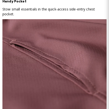
Handy Pocket
Stow small essentials in the quick-access side-entry chest
pocket.