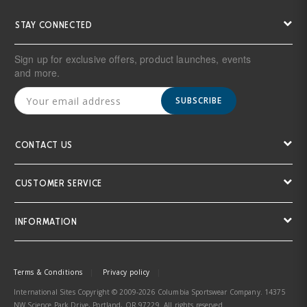
STAY CONNECTED
Sign up for exclusive offers, product launches, events
and more.
SUBSCRIBE
CONTACT US
CUSTOMER SERVICE
INFORMATION
Terms & Conditions
Privacy policy
International Sites Copyright © 2009-2026 Columbia Sportswear Company. 14375
NW Science Park Drive, Portland, OR 97229. All rights reserved.