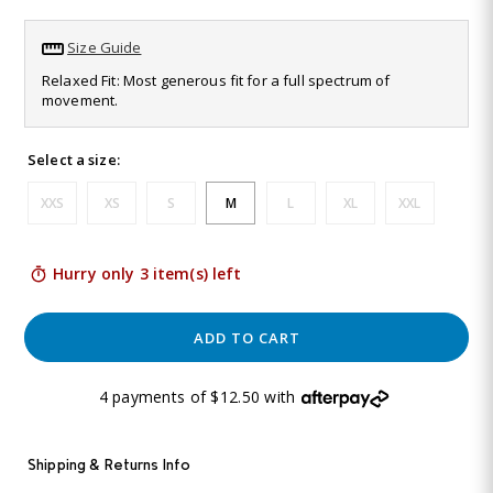
Read
19
Size Guide
Reviews.
Same
Relaxed Fit: Most generous fit for a full spectrum of
page
movement.
link.
Select a size:
XXS
XS
S
M
L
XL
XXL
Hurry only 3 item(s) left
ADD TO CART
4 payments of $12.50 with
Shipping & Returns Info