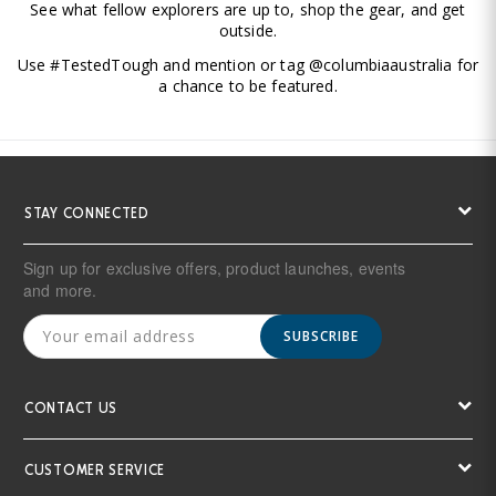
See what fellow explorers are up to, shop the gear, and get
outside.
Use #TestedTough and mention or tag @columbiaaustralia for
a chance to be featured.
STAY CONNECTED
Sign up for exclusive offers, product launches, events
and more.
SUBSCRIBE
CONTACT US
CUSTOMER SERVICE