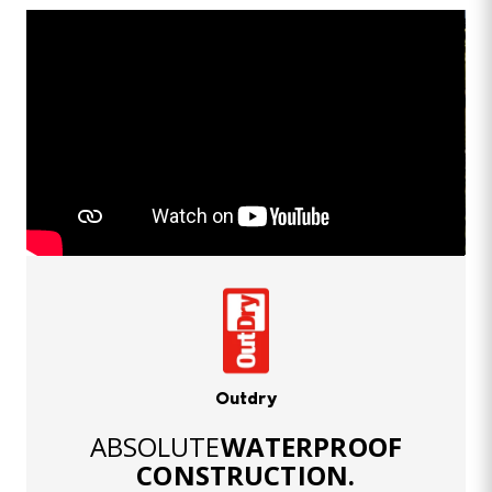
Outdry
ABSOLUTE
WATERPROOF
CONSTRUCTION.