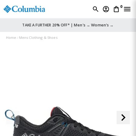
0
Men's →
Women's →
TAKE A FURTHER 20% OFF* |
Home
Mens Clothing & Shoes