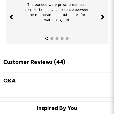
The bonded waterproof-breathable
construction leaves no space between
the membrane and outer shell for
water to get in.
Customer Reviews
(44)
Q&A
Inspired By You