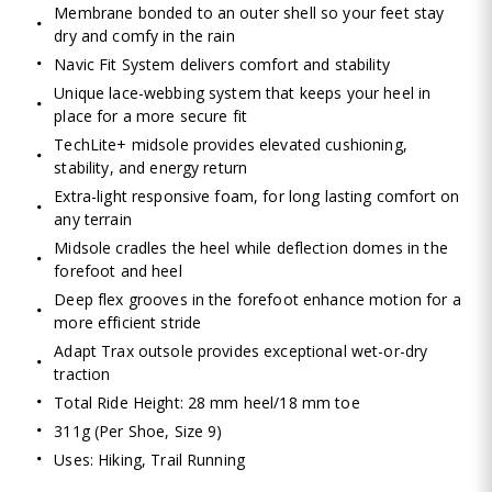
Membrane bonded to an outer shell so your feet stay
dry and comfy in the rain
Navic Fit System delivers comfort and stability
Unique lace-webbing system that keeps your heel in
place for a more secure fit
TechLite+ midsole provides elevated cushioning,
stability, and energy return
Extra-light responsive foam, for long lasting comfort on
any terrain
Midsole cradles the heel while deflection domes in the
forefoot and heel
Deep flex grooves in the forefoot enhance motion for a
more efficient stride
Adapt Trax outsole provides exceptional wet-or-dry
traction
Total Ride Height: 28 mm heel/18 mm toe
311g (Per Shoe, Size 9)
Uses: Hiking, Trail Running