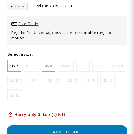
44
Style #: 2079311-010
IN STOCK
Reviews.
Same
page
link.
Size Guide
Regular Fit: Universal, easy fit for comfortable range of
motion
Select a size:
US 7
US 7.5
US 8
US 8.5
US 9
US 9.5
US 10
US 10.5
US 11
US 11.5
US 12
US 13
US 14
US 15
Hurry only 3 item(s) left
ADD TO CART