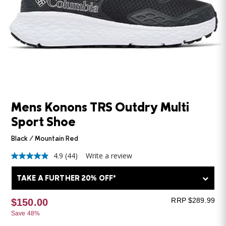
Mens Konons TRS Outdry Multi
Sport Shoe
Black / Mountain Red
4.9
(44)
Write a review
4.9
out
of
TAKE A FURTHER 20% OFF*
5
stars,
average
RRP $289.99
$150.00
rating
Save 48%
value.
Read