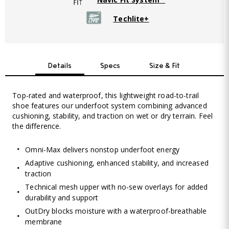
Techlite+
Details
Specs
Size & Fit
Top-rated and waterproof, this lightweight road-to-trail
shoe features our underfoot system combining advanced
cushioning, stability, and traction on wet or dry terrain. Feel
the difference.
Omni-Max delivers nonstop underfoot energy
Adaptive cushioning, enhanced stability, and increased
traction
Technical mesh upper with no-sew overlays for added
durability and support
OutDry blocks moisture with a waterproof-breathable
membrane