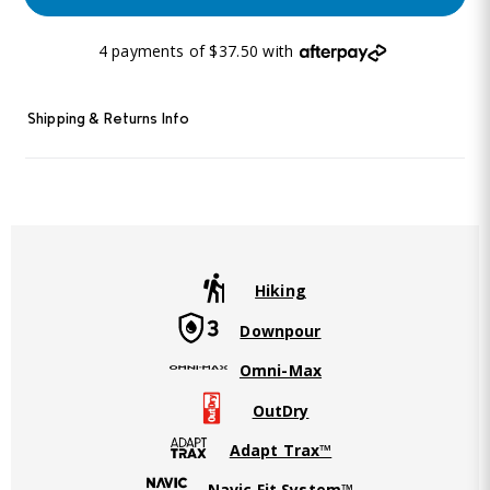
4 payments of $37.50 with
Shipping & Returns Info
Hiking
Downpour
Omni-Max
OutDry
Adapt Trax™
Navic Fit System™