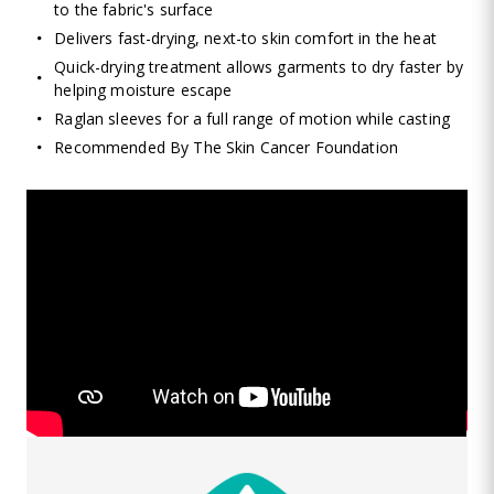
to the fabric's surface
Delivers fast-drying, next-to skin comfort in the heat
Quick-drying treatment allows garments to dry faster by
helping moisture escape
Raglan sleeves for a full range of motion while casting
Recommended By The Skin Cancer Foundation