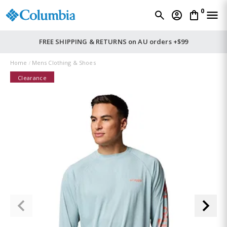
0
FREE SHIPPING & RETURNS on AU orders +$99
Home
Mens Clothing & Shoes
Clearance