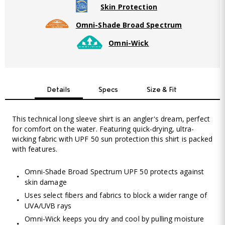
Skin Protection
Omni-Shade Broad Spectrum
Omni-Wick
Details
Specs
Size & Fit
This technical long sleeve shirt is an angler's dream, perfect
for comfort on the water. Featuring quick-drying, ultra-
wicking fabric with UPF 50 sun protection this shirt is packed
with features.
Omni-Shade Broad Spectrum UPF 50 protects against
skin damage
Uses select fibers and fabrics to block a wider range of
UVA/UVB rays
Omni-Wick keeps you dry and cool by pulling moisture