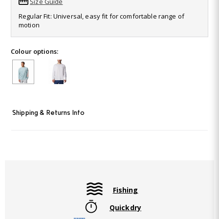
Size Guide
Read
988
Regular Fit: Universal, easy fit for comfortable range of
Reviews.
motion
Same
page
link.
Colour options:
Shipping & Returns Info
Fishing
Quickdry