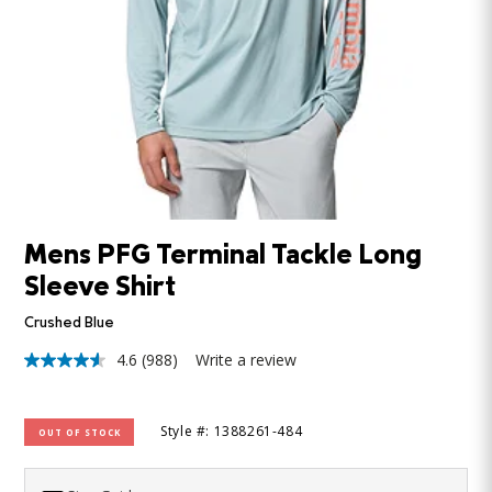
Mens PFG Terminal Tackle Long
Sleeve Shirt
Crushed Blue
4.6
(988)
Write a review
4.6
out
of
5
Style #: 1388261-484
OUT OF STOCK
stars,
average
rating
value.