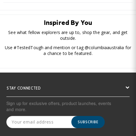
Inspired By You
See what fellow explorers are up to, shop the gear, and get
outside.
Use #TestedTough and mention or tag @columbiaaustralia for
a chance to be featured.
STAY CONNECTED
Sign up for exclusive offers, product launches, events
and more.
SUBSCRIBE