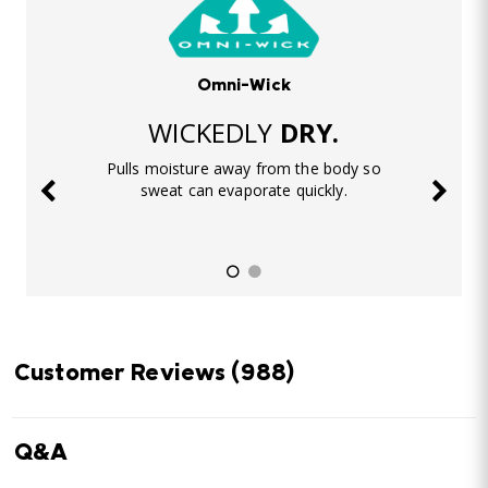
Omni-Wick
WICKEDLY
DRY.
Pulls moisture away from the body so
sweat can evaporate quickly.
Customer Reviews
(988)
Q&A