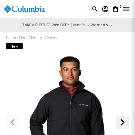
0
Men's →
Women's →
TAKE A FURTHER 20% OFF* |
Home
Mens Clothing & Shoes
New