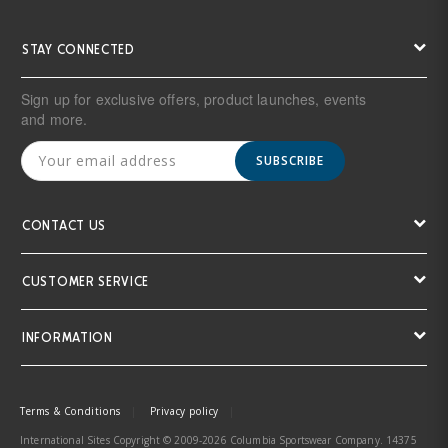
STAY CONNECTED
Sign up for exclusive offers, product launches, events
and more.
SUBSCRIBE
CONTACT US
CUSTOMER SERVICE
INFORMATION
Terms & Conditions
Privacy policy
International Sites Copyright © 2009-2026 Columbia Sportswear Company. 14375