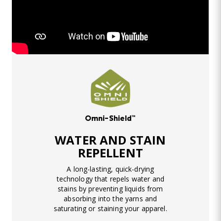
Omni-Shield™
WATER AND STAIN
REPELLENT
A long-lasting, quick-drying
technology that repels water and
stains by preventing liquids from
absorbing into the yarns and
saturating or staining your apparel.