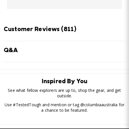
Customer Reviews
(811)
Q&A
Inspired By You
See what fellow explorers are up to, shop the gear, and get
outside.
Use #TestedTough and mention or tag @columbiaaustralia for
a chance to be featured.