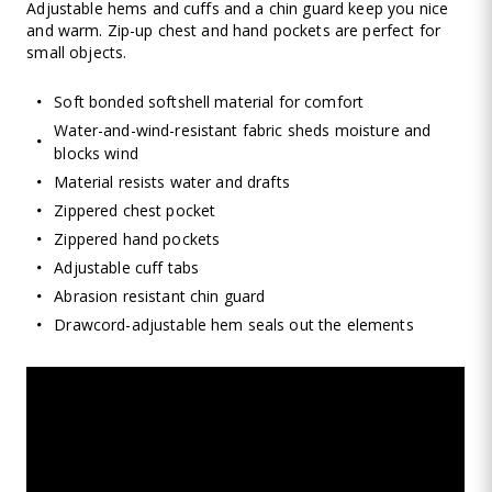
Adjustable hems and cuffs and a chin guard keep you nice
and warm. Zip-up chest and hand pockets are perfect for
small objects.
Soft bonded softshell material for comfort
Water-and-wind-resistant fabric sheds moisture and
blocks wind
Material resists water and drafts
Zippered chest pocket
Zippered hand pockets
Adjustable cuff tabs
Abrasion resistant chin guard
Drawcord-adjustable hem seals out the elements