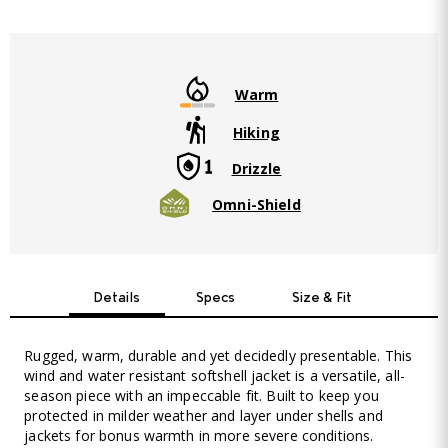
Warm
Hiking
Drizzle
Omni-Shield
Details
Specs
Size & Fit
Rugged, warm, durable and yet decidedly presentable. This
wind and water resistant softshell jacket is a versatile, all-
season piece with an impeccable fit. Built to keep you
protected in milder weather and layer under shells and
jackets for bonus warmth in more severe conditions.