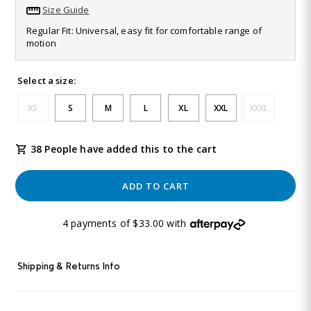
811
Size Guide
Reviews.
Same
Regular Fit: Universal, easy fit for comfortable range of
page
motion
link.
Select a size:
XS
S
M
L
XL
XXL
XXXL
38 People have added this to the cart
ADD TO CART
4 payments of $33.00 with
Shipping & Returns Info