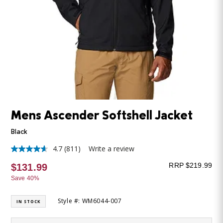
Mens Ascender Softshell Jacket
Black
4.7
(811)
Write a review
4.7
out
RRP $219.99
$131.99
of
5
Save 40%
stars,
average
rating
Style #: WM6044-007
IN STOCK
value.
Read