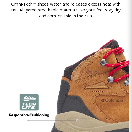
Omni-Tech™ sheds water and releases excess heat with
multi-layered breathable materials, so your feet stay dry
and comfortable in the rain.