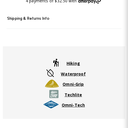
4 payments of $32.50 with
Shipping & Returns Info
Hiking
Waterproof
Omni-Grip
Techlite
Omni-Tech