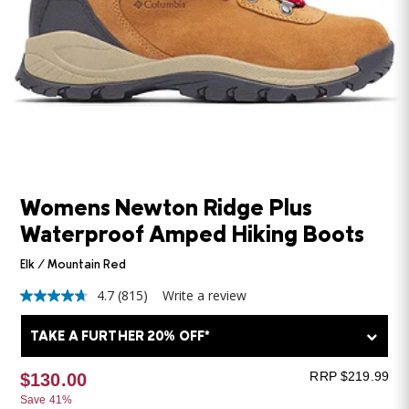
Womens Newton Ridge Plus
Waterproof Amped Hiking Boots
Elk / Mountain Red
4.7
(815)
Write a review
4.7
out
of
TAKE A FURTHER 20% OFF*
5
stars,
average
RRP $219.99
$130.00
rating
Save 41%
value.