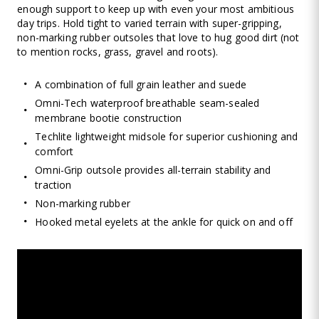
enough support to keep up with even your most ambitious
day trips. Hold tight to varied terrain with super-gripping,
non-marking rubber outsoles that love to hug good dirt (not
to mention rocks, grass, gravel and roots).
A combination of full grain leather and suede
Omni-Tech waterproof breathable seam-sealed
membrane bootie construction
Techlite lightweight midsole for superior cushioning and
comfort
Omni-Grip outsole provides all-terrain stability and
traction
Non-marking rubber
Hooked metal eyelets at the ankle for quick on and off