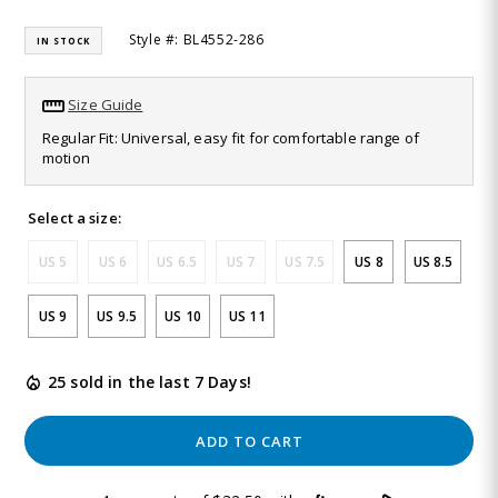
Read
815
Style #: BL4552-286
IN STOCK
Reviews.
Same
page
link.
Size Guide
Regular Fit: Universal, easy fit for comfortable range of
motion
Select a size:
US 5
US 6
US 6.5
US 7
US 7.5
US 8
US 8.5
US 9
US 9.5
US 10
US 11
25 sold in the last 7 Days!
ADD TO CART