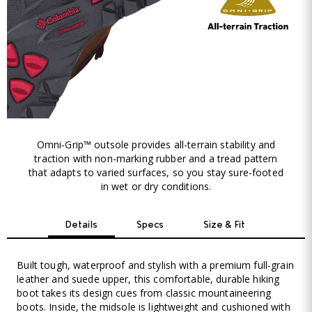
Omni-Grip™ outsole provides all-terrain stability and
traction with non-marking rubber and a tread pattern
that adapts to varied surfaces, so you stay sure-footed
in wet or dry conditions.
Details
Specs
Size & Fit
Built tough, waterproof and stylish with a premium full-grain
leather and suede upper, this comfortable, durable hiking
boot takes its design cues from classic mountaineering
boots. Inside, the midsole is lightweight and cushioned with