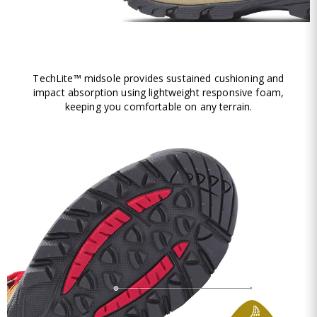
TechLite™ midsole provides sustained cushioning and
impact absorption using lightweight responsive foam,
keeping you comfortable on any terrain.