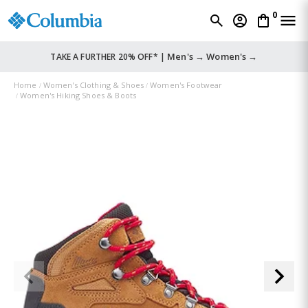
0
Men's →
Women's →
TAKE A FURTHER 20% OFF* |
Home
Women's Clothing & Shoes
Women's Footwear
Women's Hiking Shoes & Boots