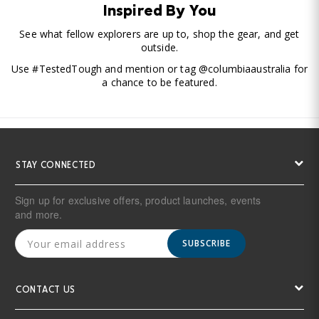
Inspired By You
See what fellow explorers are up to, shop the gear, and get
outside.
Use #TestedTough and mention or tag @columbiaaustralia for
a chance to be featured.
STAY CONNECTED
Sign up for exclusive offers, product launches, events
and more.
SUBSCRIBE
CONTACT US