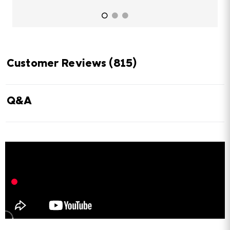
Customer Reviews
(815)
Q&A