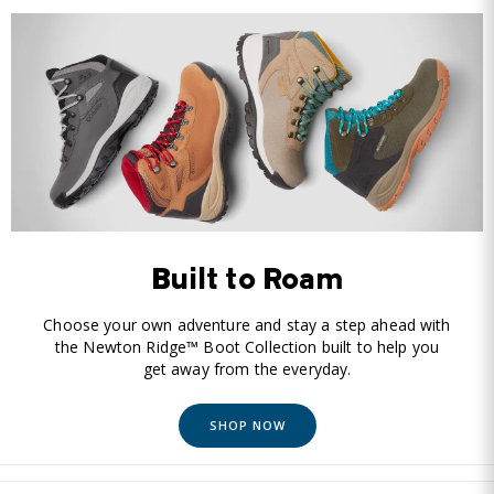
Built to Roam
Choose your own adventure and stay a step ahead with
the Newton Ridge™ Boot Collection built to help you
get away from the everyday.
SHOP NOW