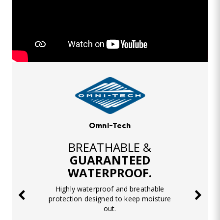
Omni-Tech
BREATHABLE &
GUARANTEED
WATERPROOF.
Highly waterproof and breathable
protection designed to keep moisture
out.