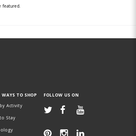
 featured.
 WAYS TO SHOP
FOLLOW US ON
by Activity
to Stay
nology