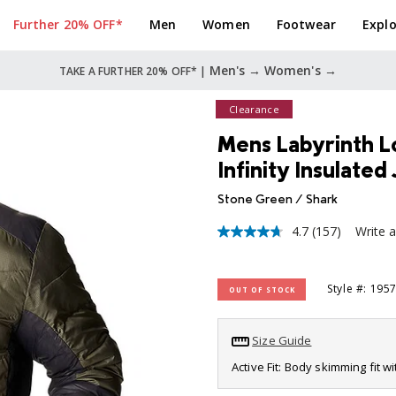
Further 20% OFF*
Men
Women
Footwear
Explo
Men's →
Women's →
TAKE A FURTHER 20% OFF* |
Clearance
Mens Labyrinth 
Infinity Insulated
Stone Green / Shark
4.7
(157)
Write 
4.7
out
of
5
Style #: 195
OUT OF STOCK
stars,
average
rating
value.
Size Guide
Read
157
Active Fit: Body skimming fit w
Reviews.
Same