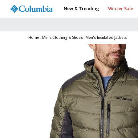
New & Trending
Winter Sale
Home
Mens Clothing & Shoes
Men's Insulated Jackets