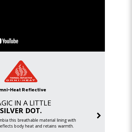
mni-Heat Reflective
GIC IN A LITTLE
SILVER DOT.
mbia this breathable material lining with
s reflects body heat and retains warmth.