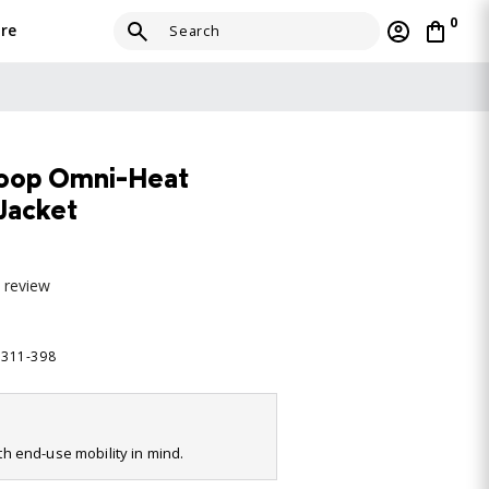
0
re
Loop Omni-Heat
 Jacket
a review
7311-398
ith end-use mobility in mind.