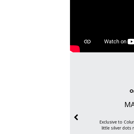
ity
O
D
MA
WARMTH
ivers increased heat
Exclusive to Colu
hability.
little silver dot