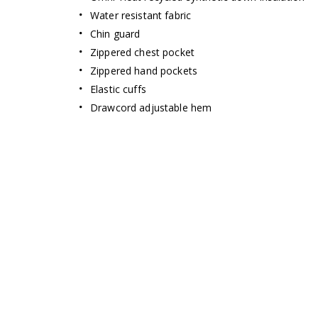
Water resistant fabric
Chin guard
Zippered chest pocket
Zippered hand pockets
Elastic cuffs
Drawcord adjustable hem
Omni-Heat Infin
THE GOL
STANDARD IN 
New thermal-reflective pattern del
retention and high breat