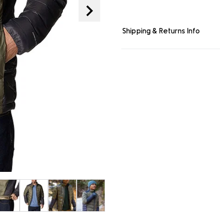
page
link.
Shipping & Returns Info