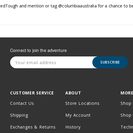
edTough and mention or tag @columbiaaustralia for a chance to be
Connect to join the adventure
SUBSCRIBE
CUSTOMER SERVICE
ABOUT
MORE
Contact Us
Store Locations
Shop 
Shipping
My Account
Shop 
Exchanges & Returns
History
Tech