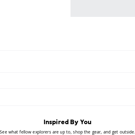
Inspired By You
See what fellow explorers are up to, shop the gear, and get outside