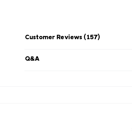
Customer Reviews
(157)
Q&A