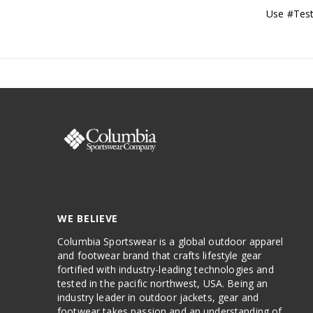
Use #Test
WE BELIEVE
Columbia Sportswear is a global outdoor apparel
and footwear brand that crafts lifestyle gear
fortified with industry-leading technologies and
tested in the pacific northwest, USA. Being an
industry leader in outdoor jackets, gear and
footwear takes passion and an understanding of