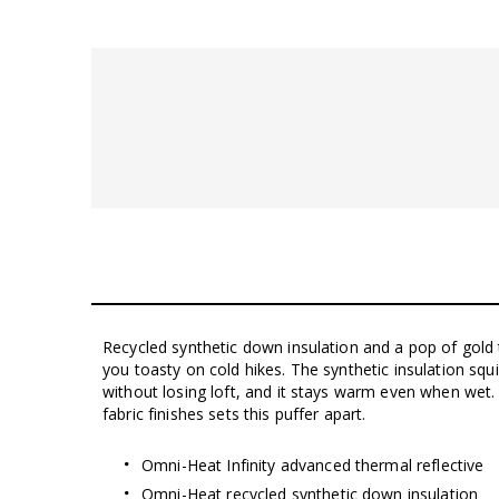
Recycled synthetic down insulation and a pop of gold t
you toasty on cold hikes. The synthetic insulation sq
without losing loft, and it stays warm even when wet. 
fabric finishes sets this puffer apart.
Omni-Heat Infinity advanced thermal reflective
Omni-Heat recycled synthetic down insulation