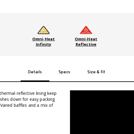
Omni-Heat
Omni-Heat
Infinity
Reflective
Details
Specs
Size & Fit
hermal-reflective lining keep
uishes down for easy packing
Varied baffles and a mix of