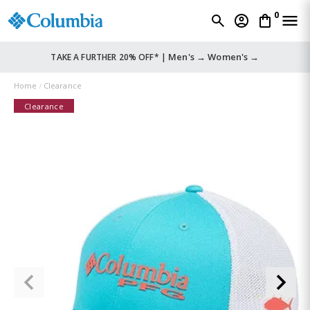
0
Men's →
Women's →
TAKE A FURTHER 20% OFF* |
Home
Clearance
Clearance