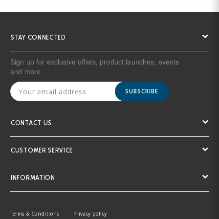
STAY CONNECTED
Sign up for exclusive offers, product launches, events
and more.
SUBSCRIBE
CONTACT US
CUSTOMER SERVICE
INFORMATION
Terms & Conditions
Privacy policy