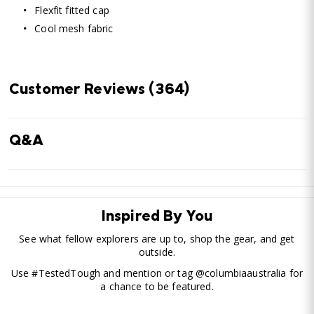
Flexfit fitted cap
Cool mesh fabric
Customer Reviews
(364)
Q&A
Inspired By You
See what fellow explorers are up to, shop the gear, and get
outside.
Use #TestedTough and mention or tag @columbiaaustralia for
a chance to be featured.