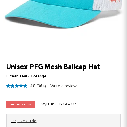
Unisex PFG Mesh Ballcap Hat
Ocean Teal / Corange
4.8
(364)
Write a review
4.8
out
of
5
Style #: CU9495-444
OUT OF STOCK
stars,
average
rating
value.
Size Guide
Read