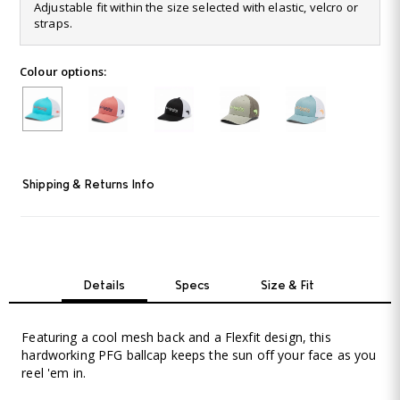
364
Adjustable fit within the size selected with elastic, velcro or
Reviews.
straps.
Same
page
link.
Colour options:
Shipping & Returns Info
Details
Specs
Size & Fit
Featuring a cool mesh back and a Flexfit design, this
hardworking PFG ballcap keeps the sun off your face as you
reel 'em in.