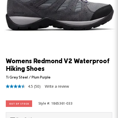
Womens Redmond V2 Waterproof
Hiking Shoes
Ti Grey Steel / Plum Purple
4.5
(50)
Write a review
4.5
out
of
5
Style #: 1865361-033
OUT OF STOCK
stars,
average
rating
value.