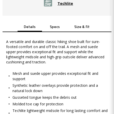
Techlite
Details
Specs
Size & Fit
A versatile and durable classic hiking shoe built for sure-
footed comfort on and off the trail. A mesh and suede
upper provides exceptional fit and support while the
lightweight midsole and high-grip outsole deliver advanced
cushioning and traction.
Mesh and suede upper provides exceptional fit and
support
Synthetic leather overlays provide protection and a
natural lock down
Gusseted tongue keeps the debris out
Molded toe cap for protection
Techlite lightweight midsole for long lasting comfort and