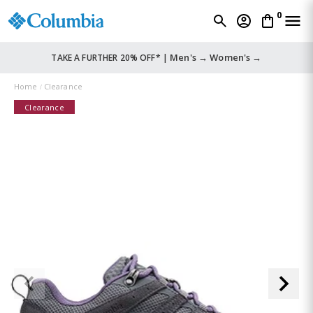
0
Men's →
Women's →
TAKE A FURTHER 20% OFF* |
Home
Clearance
Clearance