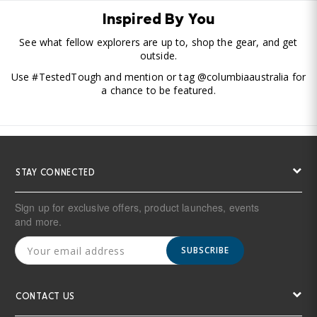
Inspired By You
See what fellow explorers are up to, shop the gear, and get
outside.
Use #TestedTough and mention or tag @columbiaaustralia for
a chance to be featured.
STAY CONNECTED
Sign up for exclusive offers, product launches, events
and more.
SUBSCRIBE
CONTACT US