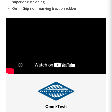
superior cushioning
Omni-Grip non-marking traction rubber
Omni-Tech