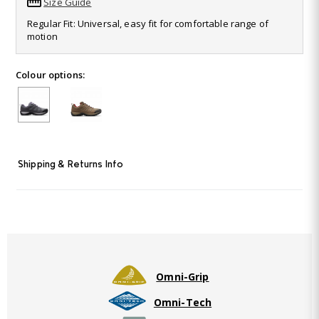
Size Guide
Read
50
Regular Fit: Universal, easy fit for comfortable range of
Reviews.
motion
Same
page
link.
Colour options:
Shipping & Returns Info
Omni-Grip
Omni-Tech