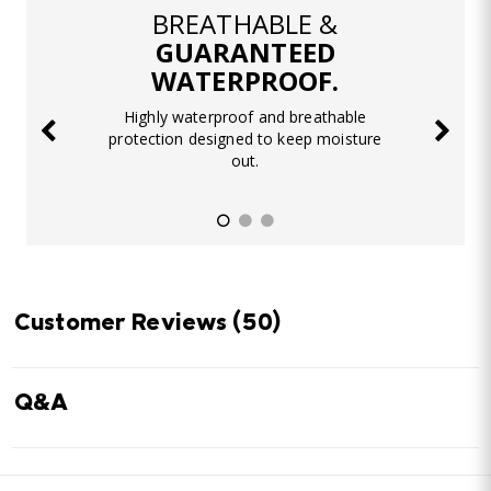
BREATHABLE &
GUARANTEED
WATERPROOF.
Highly waterproof and breathable
protection designed to keep moisture
out.
Customer Reviews
(50)
Q&A