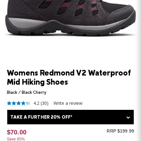
Womens Redmond V2 Waterproof
Mid Hiking Shoes
Black / Black Cherry
4.2
(30)
Write a review
4.2
out
of
TAKE A FURTHER 20% OFF*
5
stars,
average
RRP $199.99
$70.00
rating
Save 65%
value.