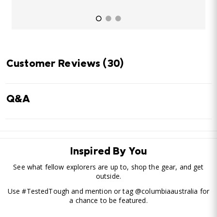
Customer Reviews
(30)
Q&A
Inspired By You
See what fellow explorers are up to, shop the gear, and get
outside.
Use #TestedTough and mention or tag @columbiaaustralia for
a chance to be featured.