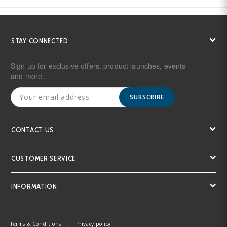
STAY CONNECTED
Sign up for exclusive offers, product launches, events
and more.
SUBSCRIBE
CONTACT US
CUSTOMER SERVICE
INFORMATION
Terms & Conditions
Privacy policy