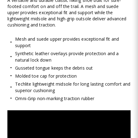
A versatile and durable classic hiking shoe built for sure-
footed comfort on and off the trail. A mesh and suede
upper provides exceptional fit and support while the
lightweight midsole and high-grip outsole deliver advanced
cushioning and traction.
Mesh and suede upper provides exceptional fit and
support
Synthetic leather overlays provide protection and a
natural lock down
Gusseted tongue keeps the debris out
Molded toe cap for protection
Techlite lightweight midsole for long lasting comfort and
superior cushioning
Omni-Grip non-marking traction rubber