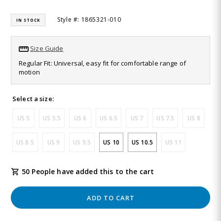
Read
30
Style #: 1865321-010
IN STOCK
Reviews.
Same
page
link.
Size Guide
Regular Fit: Universal, easy fit for comfortable range of
motion
Select a size:
US 5
US 5.5
US 6
US 6.5
US 7
US 7.5
US 8
US 8.5
US 9
US 9.5
US 10
US 10.5
US 11
50 People have added this to the cart
ADD TO CART