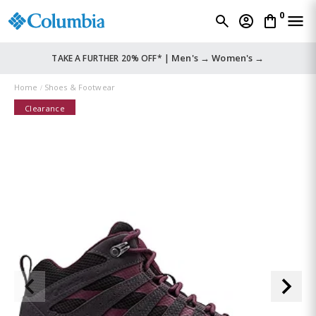
0
Men's →
Women's →
TAKE A FURTHER 20% OFF* |
Home
Shoes & Footwear
Clearance