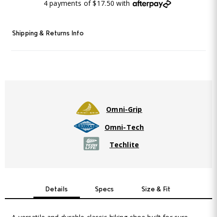
4 payments of $17.50 with
Shipping & Returns Info
Omni-Grip
Omni-Tech
Techlite
Details
Specs
Size & Fit