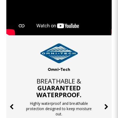
Omni-Tech
BREATHABLE &
GUARANTEED
WATERPROOF.
Highly waterproof and breathable
protection designed to keep moisture
out.