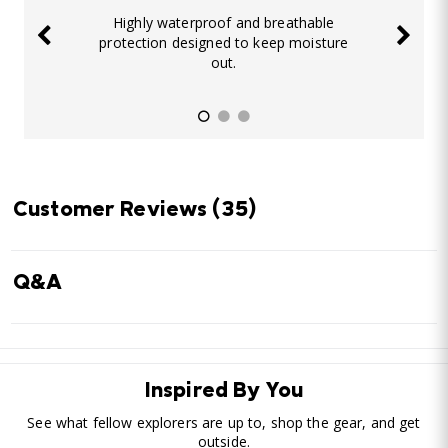
Highly waterproof and breathable
protection designed to keep moisture
out.
Customer Reviews
(35)
Q&A
Inspired By You
See what fellow explorers are up to, shop the gear, and get
outside.