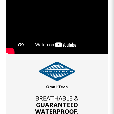
Omni-Tech
BREATHABLE &
GUARANTEED
WATERPROOF.