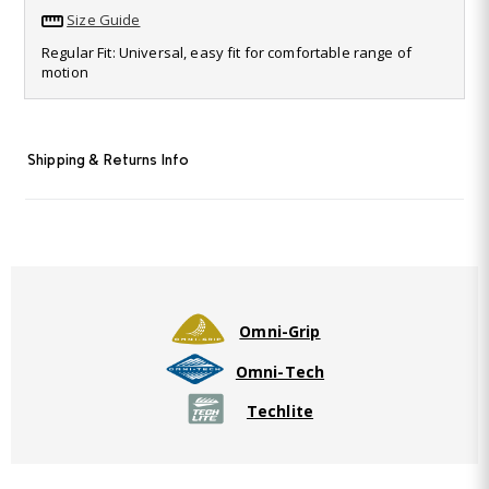
value.
Size Guide
Read
35
Regular Fit: Universal, easy fit for comfortable range of
Reviews.
motion
Same
page
link.
Shipping & Returns Info
Omni-Grip
Omni-Tech
Techlite