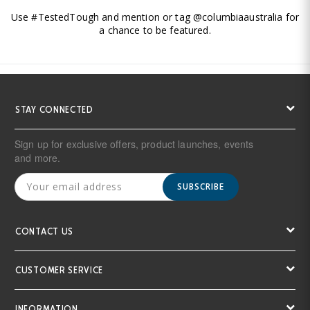
Use #TestedTough and mention or tag @columbiaaustralia for
a chance to be featured.
STAY CONNECTED
Sign up for exclusive offers, product launches, events
and more.
SUBSCRIBE
CONTACT US
CUSTOMER SERVICE