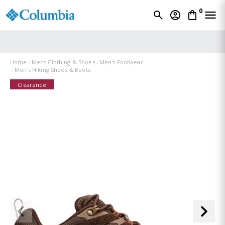
0
FREE SHIPPING & RETURNS on AU orders +$99
Home
Mens Clothing & Shoes
Men's Footwear
Men's Hiking Shoes & Boots
Clearance