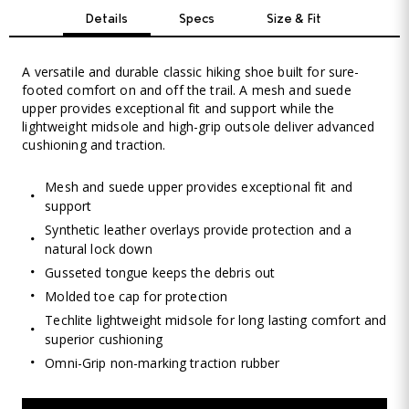
Details
Specs
Size & Fit
A versatile and durable classic hiking shoe built for sure-
footed comfort on and off the trail. A mesh and suede
upper provides exceptional fit and support while the
lightweight midsole and high-grip outsole deliver advanced
cushioning and traction.
Mesh and suede upper provides exceptional fit and
support
Synthetic leather overlays provide protection and a
natural lock down
Gusseted tongue keeps the debris out
Molded toe cap for protection
Techlite lightweight midsole for long lasting comfort and
superior cushioning
Omni-Grip non-marking traction rubber