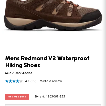
Mens Redmond V2 Waterproof
Hiking Shoes
Mud / Dark Adobe
4.1
(35)
Write a review
4.1
out
of
5
Style #: 1865091-255
OUT OF STOCK
stars,
average
rating