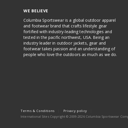
WE BELIEVE
Columbia Sportswear is a global outdoor apparel
and footwear brand that crafts lifestyle gear
fortified with industry-leading technologies and
tested in the pacific northwest, USA. Being an
industry leader in outdoor jackets, gear and
footwear takes passion and an understanding of
people who love the outdoors as much as we do.
Terms & Conditions
Privacy policy
International Sites Copyright © 2009-2026 Columbia Sportswear Compa