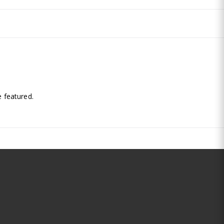
.
 featured.