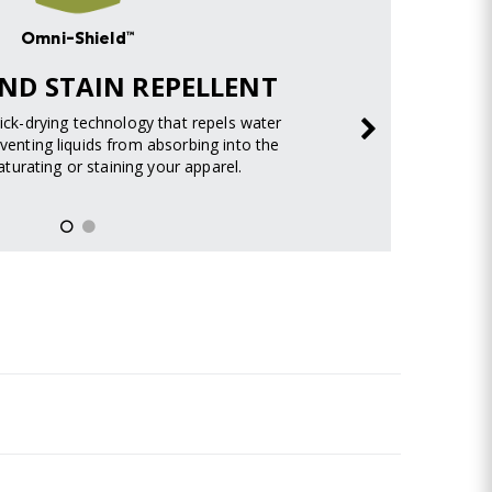
Omni-Shield™
ND STAIN REPELLENT
uick-drying technology that repels water
venting liquids from absorbing into the
turating or staining your apparel.