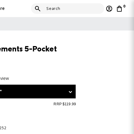
0
re
ements 5-Pocket
eview
*
RRP $119.99
-252