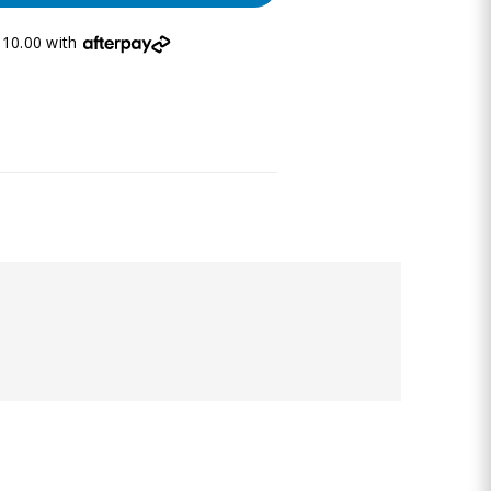
10.00 with