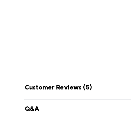
Omni-Shade
ENJOY
THE SUN 
Blocks UVA and UVB rays to help 
long-term skin dam
Customer Reviews
(5)
Q&A