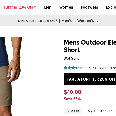
Further 20% OFF*
Men
Women
Footwear
Explo
Men's →
Women's →
TAKE A FURTHER 20% OFF* |
Mens Outdoor El
Short
Wet Sand
3.6
(5)
Write a r
3.6
out
of
TAKE A FURTHER 20% OFF
5
stars,
average
$40.00
rating
value.
Save 67%
Read
5
Reviews.
Style #: 1884741
IN STOCK
Same