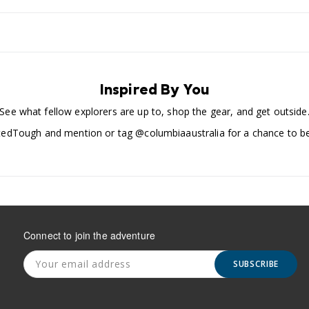
Inspired By You
See what fellow explorers are up to, shop the gear, and get outside
edTough and mention or tag @columbiaaustralia for a chance to be
Connect to join the adventure
SUBSCRIBE