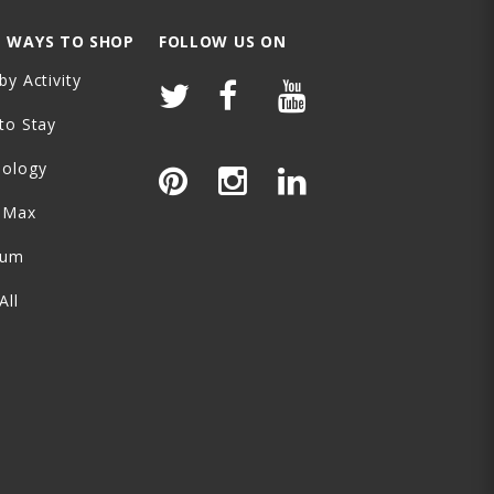
 WAYS TO SHOP
FOLLOW US ON
by Activity
to Stay
nology
-Max
ium
All