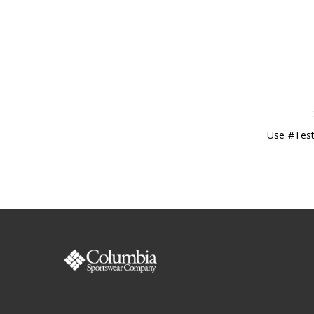
Use #Test