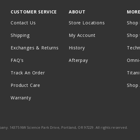
CUSTOMER SERVICE
ABOUT
MORE
Contact Us
Store Locations
Shop 
Shipping
My Account
Shop 
Exchanges & Returns
History
Tech
FAQ's
Afterpay
Omni
Track An Order
Titan
Product Care
Shop 
Warranty
ny. 14375 NW Science Park Drive, Portland, OR 97229. All rights reserved.