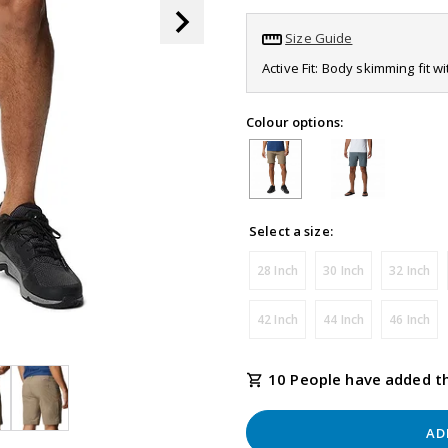
page
link.
Size Guide
Active Fit: Body skimming fit w
Colour options:
Select a size:
28 Inch
30 Inch
32 Inch
42 Inch
44 Inch
46 Inch
10 People have added th
AD