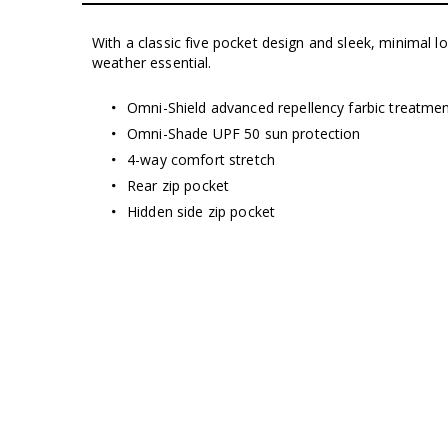
With a classic five pocket design and sleek, minimal 
weather essential.
Omni-Shield advanced repellency farbic treatme
Omni-Shade UPF 50 sun protection
4-way comfort stretch
Rear zip pocket
Hidden side zip pocket