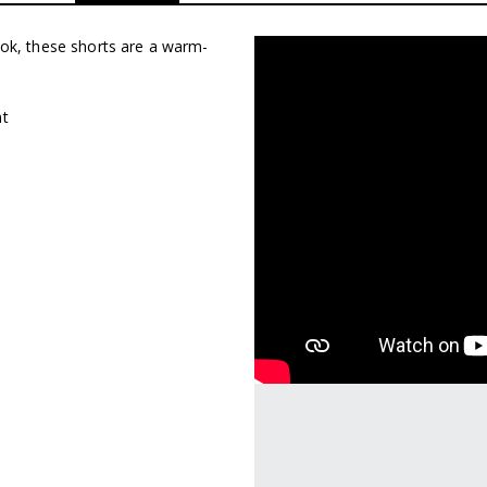
look, these shorts are a warm-
nt