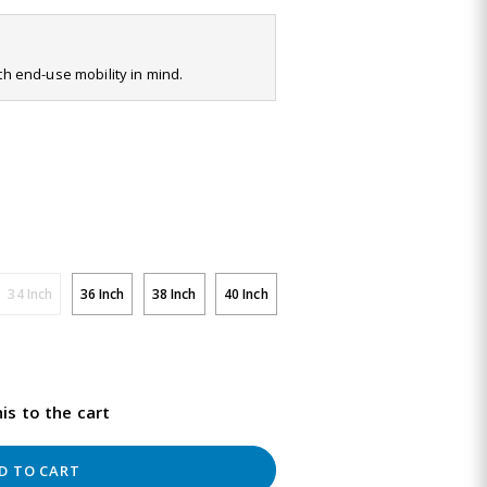
ith end-use mobility in mind.
34 Inch
36 Inch
38 Inch
40 Inch
is to the cart
D TO CART