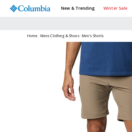
New & Trending
Winter Sale
Home
Mens Clothing & Shoes
Men's Shorts