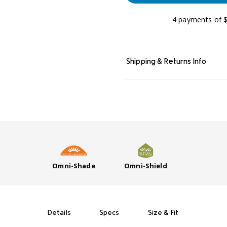
4 payments of $
Shipping & Returns Info
Omni-Shade
Omni-Shield
Details
Specs
Size & Fit