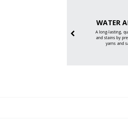
SAFELY.
WATER A
prevent sunburn and
A long-lasting, q
age.
and stains by pre
yarns and sa