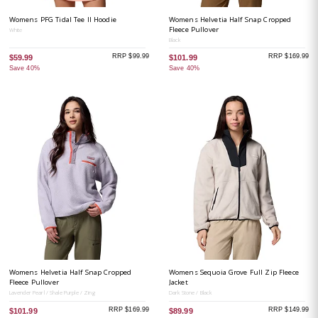
Womens PFG Tidal Tee II Hoodie
Womens Helvetia Half Snap Cropped
Fleece Pullover
White
Black
RRP $99.99
RRP $169.99
$59.99
$101.99
Save 40%
Save 40%
Womens Helvetia Half Snap Cropped
Womens Sequoia Grove Full Zip Fleece
Fleece Pullover
Jacket
Lavender Pearl / Shale Purple / Zing
Dark Stone / Black
RRP $169.99
RRP $149.99
$101.99
$89.99