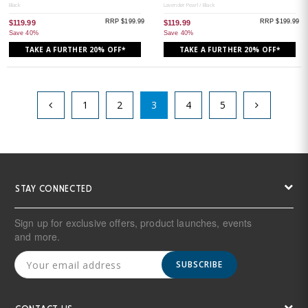
Black
Lavender Pearl / Black
RRP $199.99
RRP $199.99
$119.99
$119.99
Save 40%
Save 40%
TAKE A FURTHER 20% OFF*
TAKE A FURTHER 20% OFF*
1
2
3
4
5
STAY CONNECTED
Sign up for exclusive offers, product launches, events
and more.
SUBSCRIBE