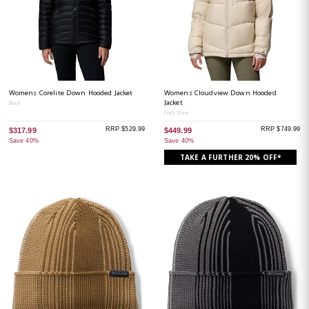
Womens Corelite Down Hooded Jacket
Womens Cloudview Down Hooded
Jacket
Black
Dark Stone
RRP $529.99
RRP $749.99
$317.99
$449.99
Save 40%
Save 40%
TAKE A FURTHER 20% OFF*