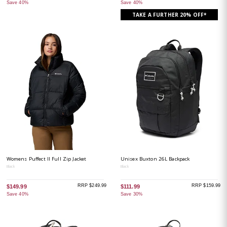
Save 40%
Save 40%
TAKE A FURTHER 20% OFF*
Womens Puffect II Full Zip Jacket
Unisex Buxton 26L Backpack
Black
Black
RRP $249.99
RRP $159.99
$149.99
$111.99
Save 40%
Save 30%