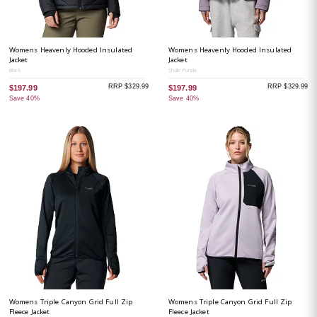
Womens Heavenly Hooded Insulated
Womens Heavenly Hooded Insulated
Jacket
Jacket
Black
Shale Purple
RRP $329.99
RRP $329.99
$197.99
$197.99
Save 40%
Save 40%
Womens Triple Canyon Grid Full Zip
Womens Triple Canyon Grid Full Zip
Fleece Jacket
Fleece Jacket