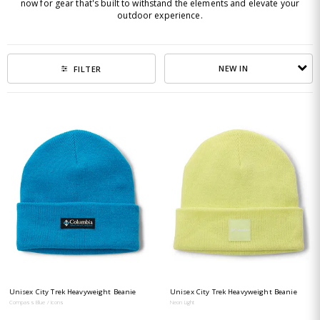
now for gear that's built to withstand the elements and elevate your
outdoor experience.
NEW IN
FILTER
Unisex City Trek Heavyweight Beanie
Unisex City Trek Heavyweight Beanie
Compass Blue / Icons
Neon Light