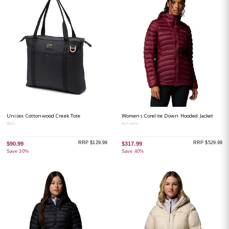
Unisex Cottonwood Creek Tote
Womens Corelite Down Hooded Jacket
Black
Rich Wine
RRP $129.99
RRP $529.99
$90.99
$317.99
Save 30%
Save 40%