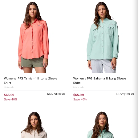
Womens PFG Tamiami II Long Sleeve
Womens PFG Bahama II Long Sleeve
Shirt
Shirt
Melonade
Misty Jade
RRP $109.99
RRP $109.99
$65.99
$65.99
Save 40%
Save 40%