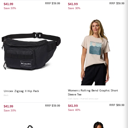
RRP $59.99
RRP $59.99
$41.99
$41.99
Save 30%
Save 30%
Womens Rolling Bend Graphic Short
Unisex Zigzag II Hip Pack
Sleeve Tee
Black
Dark Stone / Framed Linescape
RRP $69.99
$41.99
RRP $59.99
$41.99
Save 40%
Save 30%