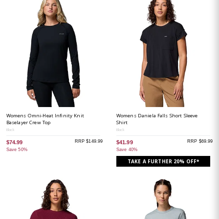
Womens Omni-Heat Infinity Knit
Womens Daniela Falls Short Sleeve
Baselayer Crew Top
Shirt
Black
Black
RRP $149.99
RRP $69.99
$74.99
$41.99
Save 50%
Save 40%
TAKE A FURTHER 20% OFF*