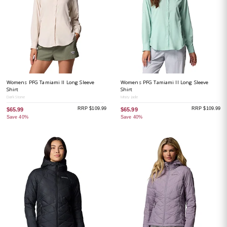
Womens PFG Tamiami II Long Sleeve
Womens PFG Tamiami II Long Sleeve
Shirt
Shirt
Dark Stone
Misty Jade
RRP $109.99
RRP $109.99
$65.99
$65.99
Save 40%
Save 40%