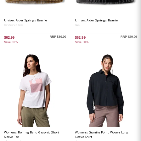
Unisex Alder Springs Beanie
Unisex Alder Springs Beanie
Dark Stone / Delta
Black
RRP $89.99
RRP $89.99
$62.99
$62.99
Save 30%
Save 30%
Womens Rolling Bend Graphic Short
Womens Granite Point Woven Long
Sleeve Tee
Sleeve Shirt