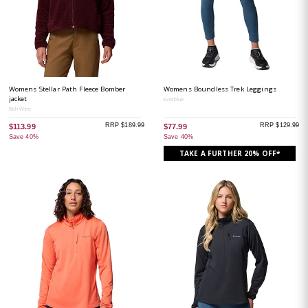
Womens Stellar Path Fleece Bomber
Womens Boundless Trek Leggings
jacket
Everblue
Rich Wine
RRP $189.99
RRP $129.99
$113.99
$77.99
Save 40%
Save 40%
TAKE A FURTHER 20% OFF*