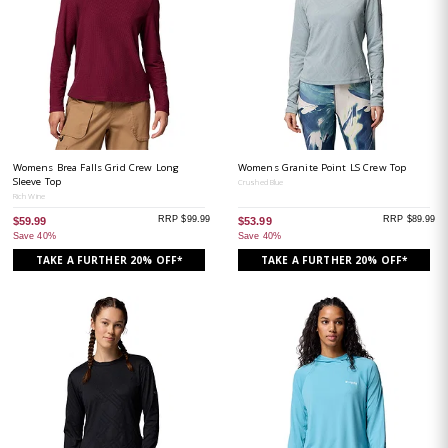
Womens Brea Falls Grid Crew Long
Womens Granite Point LS Crew Top
Sleeve Top
Crushed Blue
Rich Wine
RRP $99.99
RRP $89.99
$59.99
$53.99
Save 40%
Save 40%
TAKE A FURTHER 20% OFF*
TAKE A FURTHER 20% OFF*