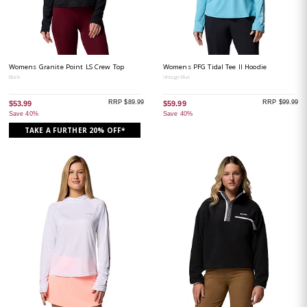
Womens Granite Point LS Crew Top
Womens PFG Tidal Tee II Hoodie
Black
Vintage Blue
RRP $89.99
RRP $99.99
$53.99
$59.99
Save 40%
Save 40%
TAKE A FURTHER 20% OFF*