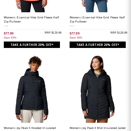
Womens Essential Hike Grid Fleece Half
Womens Essential Hike Grid Fleece Half
Zip Pullover
Zip Pullover
Zing
Black
RRP $129.99
RRP $129.99
$77.99
$77.99
Save 40%
Save 40%
TAKE A FURTHER 20% OFF*
TAKE A FURTHER 20% OFF*
Womens Joy Peak II Hooded Insulated
Womens Joy Peak II Mid Insulated Jacket