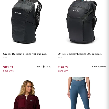
Unisex Blackcomb Ridge 18L Backpack
Unisex Blackcomb Ridge 30L Backpack
Black
Black
RRP $179.99
RRP $209.99
$125.99
$146.99
Save 30%
Save 30%