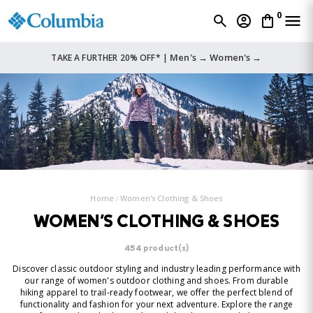
0
Men's →
Women's →
TAKE A FURTHER 20% OFF* |
Home
Women's Clothing & Shoes
WOMEN'S CLOTHING & SHOES
454 product(s)
Discover classic outdoor styling and industry leading performance with
our range of women's outdoor clothing and shoes. From durable
hiking apparel to trail-ready footwear, we offer the perfect blend of
functionality and fashion for your next adventure. Explore the range