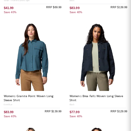
White / Framed Linescape
Black
RRP $69.99
RRP $139.99
$41.99
$83.99
Save 40%
Save 40%
Womens Granite Point Woven Long
Womens Brea Falls Woven Long Sleeve
Sleeve Shirt
Shirt
Everblue
Black
RRP $139.99
RRP $129.99
$83.99
$77.99
Save 40%
Save 40%