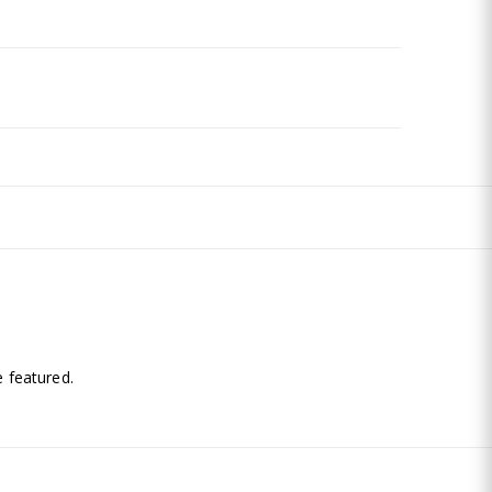
.
 featured.