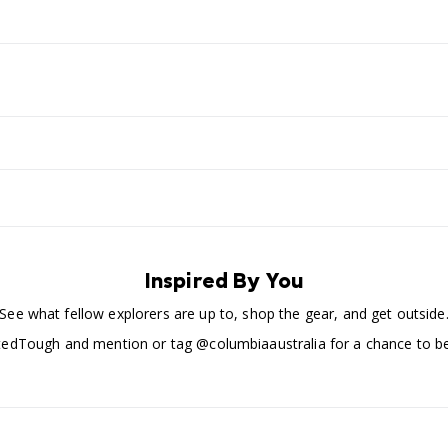
Inspired By You
See what fellow explorers are up to, shop the gear, and get outside
edTough and mention or tag @columbiaaustralia for a chance to be