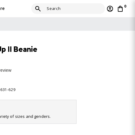
0
re
 II Beanie
review
2631-629
variety of sizes and genders.