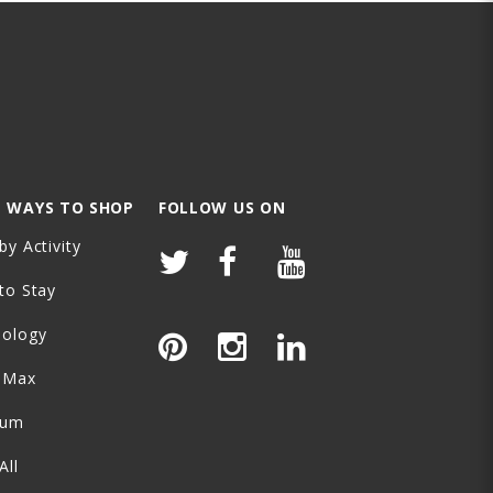
 WAYS TO SHOP
FOLLOW US ON
by Activity
to Stay
nology
-Max
ium
All