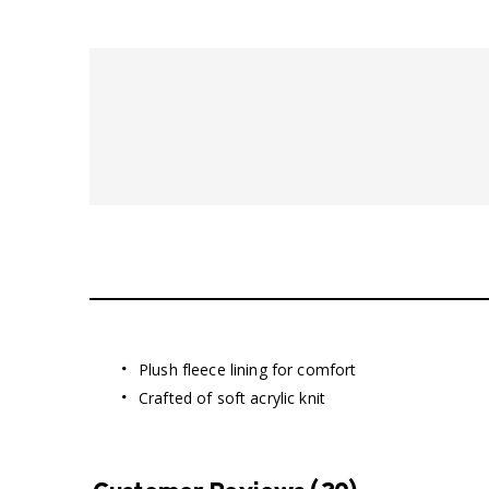
Plush fleece lining for comfort
Crafted of soft acrylic knit