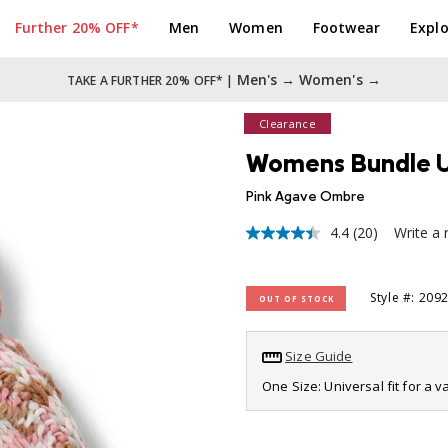
Further 20% OFF*
Men
Women
Footwear
Explo
Men's →
Women's →
TAKE A FURTHER 20% OFF* |
Clearance
Womens Bundle Up
Pink Agave Ombre
4.4
(20)
Write a 
4.4
out
of
5
Style #: 209
OUT OF STOCK
stars,
average
rating
value.
Size Guide
Read
20
One Size: Universal fit for a 
Reviews.
Same
page