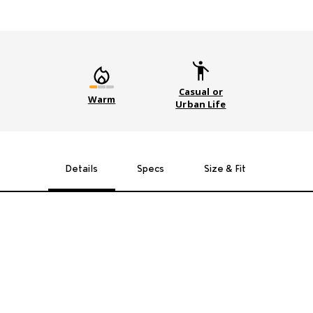
Casual or
Warm
Urban Life
Details
Specs
Size & Fit