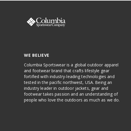
WE BELIEVE
Columbia Sportswear is a global outdoor apparel
and footwear brand that crafts lifestyle gear
fortified with industry-leading technologies and
tested in the pacific northwest, USA. Being an
industry leader in outdoor jackets, gear and
footwear takes passion and an understanding of
people who love the outdoors as much as we do.