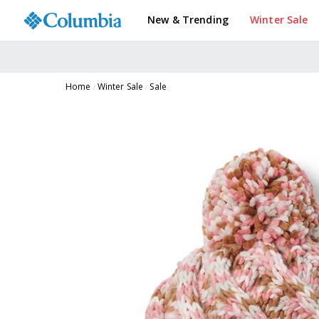
New & Trending
Winter Sale
Home
Winter Sale
Sale