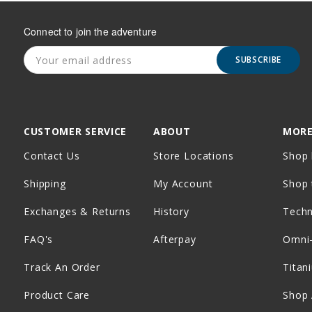
Connect to join the adventure
SUBSCRIBE
CUSTOMER SERVICE
ABOUT
MORE
Contact Us
Store Locations
Shop 
Shipping
My Account
Shop 
Exchanges & Returns
History
Tech
FAQ's
Afterpay
Omni
Track An Order
Titan
Product Care
Shop 