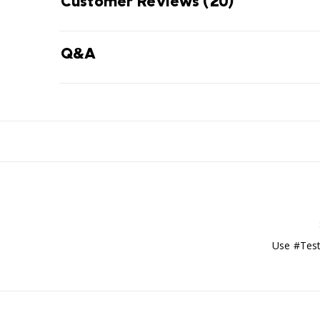
Customer Reviews
(20)
Q&A
Use #Test