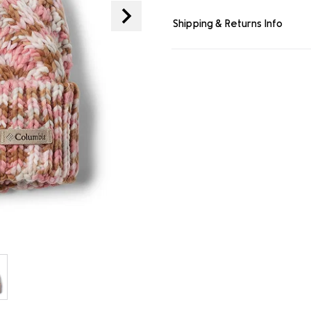
link.
Shipping & Returns Info