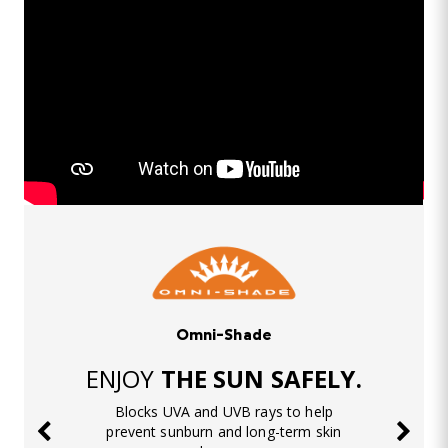
Omni-Shade
ENJOY
THE SUN SAFELY.
Blocks UVA and UVB rays to help
prevent sunburn and long-term skin