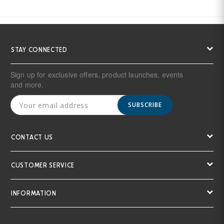
STAY CONNECTED
Sign up for exclusive offers, product launches, events
and more.
SUBSCRIBE
CONTACT US
CUSTOMER SERVICE
INFORMATION