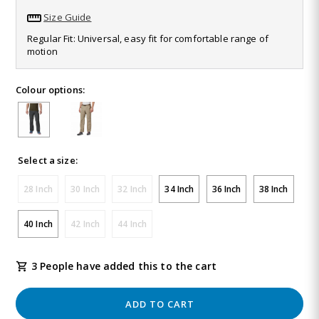
637
Size Guide
Reviews.
Same
Regular Fit: Universal, easy fit for comfortable range of
page
motion
link.
Colour options:
Select a size:
28 Inch
30 Inch
32 Inch
34 Inch
36 Inch
38 Inch
40 Inch
42 Inch
44 Inch
3 People have added this to the cart
ADD TO CART