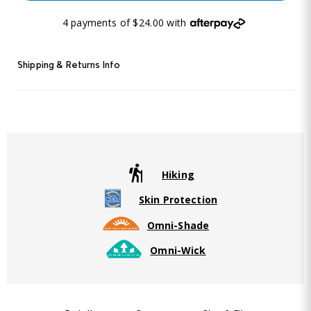
4 payments of $24.00 with
Shipping & Returns Info
Hiking
Skin Protection
Omni-Shade
Omni-Wick