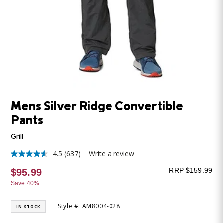
Mens Silver Ridge Convertible
Pants
Grill
4.5
(637)
Write a review
4.5
out
RRP $159.99
$95.99
of
5
Save 40%
stars,
average
rating
Style #: AM8004-028
IN STOCK
value.
Read