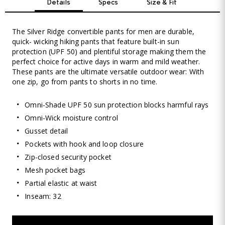
Details
Specs
Size & Fit
The Silver Ridge convertible pants for men are durable,
quick- wicking hiking pants that feature built-in sun
protection (UPF 50) and plentiful storage making them the
perfect choice for active days in warm and mild weather.
These pants are the ultimate versatile outdoor wear: With
one zip, go from pants to shorts in no time.
Omni-Shade UPF 50 sun protection blocks harmful rays
Omni-Wick moisture control
Gusset detail
Pockets with hook and loop closure
Zip-closed security pocket
Mesh pocket bags
Partial elastic at waist
Inseam: 32