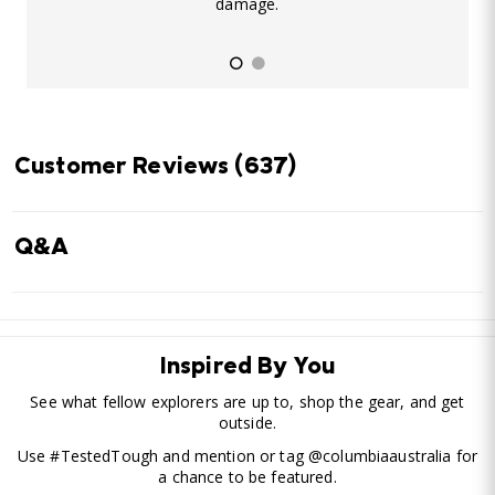
damage.
Customer Reviews
(637)
Q&A
Inspired By You
See what fellow explorers are up to, shop the gear, and get
outside.
Use #TestedTough and mention or tag @columbiaaustralia for
a chance to be featured.