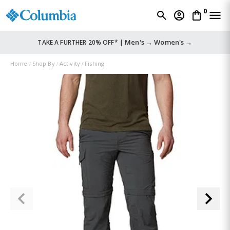
0
Men's →
Women's →
TAKE A FURTHER 20% OFF* |
Home
Shop By
Activity
Fishing