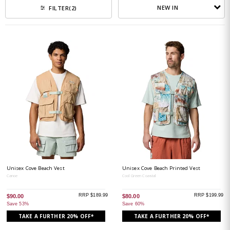
NEW IN
FILTER
(2)
Unisex Cove Beach Vest
Unisex Cove Beach Printed Vest
Canoe
Cool Green Coastal
RRP $189.99
RRP $199.99
$90.00
$80.00
Save 53%
Save 60%
TAKE A FURTHER 20% OFF*
TAKE A FURTHER 20% OFF*