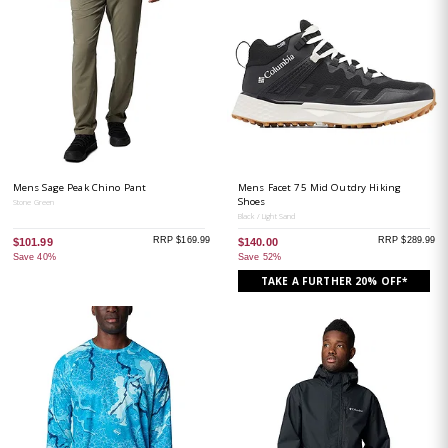
Mens Sage Peak Chino Pant
Mens Facet 75 Mid Outdry Hiking
Shoes
Stone Green
Black / Light Sand
RRP $169.99
RRP $289.99
$101.99
$140.00
Save 40%
Save 52%
TAKE A FURTHER 20% OFF*