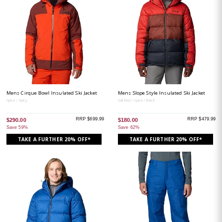
Mens Cirque Bowl Insulated Ski Jacket
Mens Slope Style Insulated Ski Jacket
Spice / Spicy
Sail Red / Spice / Black
RRP $699.99
RRP $479.99
$290.00
$180.00
Save 59%
Save 62%
TAKE A FURTHER 20% OFF*
TAKE A FURTHER 20% OFF*