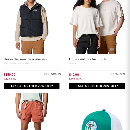
Unisex Wallowa Reversible Vest
Unisex Wallowa Graphic T-Shirt
Black / Wallowa Mtns Print
Sea Salt
RRP $399.99
RRP $129.99
$150.00
$40.00
Save 62%
Save 69%
TAKE A FURTHER 20% OFF*
TAKE A FURTHER 20% OFF*