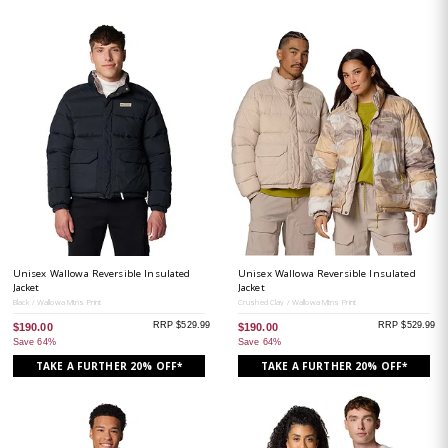
Unisex Wallowa Reversible Insulated
Unisex Wallowa Reversible Insulated
Jacket
Jacket
Black / Wallowa Mtns Print
Crushed Clay / Wallowa Mtns Print
RRP $529.99
RRP $529.99
$190.00
$190.00
Save 64%
Save 64%
TAKE A FURTHER 20% OFF*
TAKE A FURTHER 20% OFF*