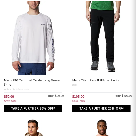
Mens PFG Terminal Tackle Long Sleeve
Mens Titan Pass II Hiking Pants
Shirt
Black
White / Nightshade Logo
RRP $99.99
RRP $209.99
$50.00
$105.00
Save 50%
Save 50%
TAKE A FURTHER 20% OFF*
TAKE A FURTHER 20% OFF*