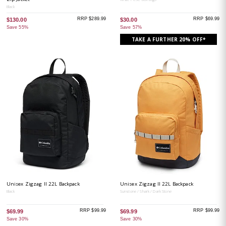
Black
RRP $289.99
RRP $69.99
$130.00
$30.00
Save 55%
Save 57%
TAKE A FURTHER 20% OFF*
Unisex Zigzag II 22L Backpack
Unisex Zigzag II 22L Backpack
Black
Sunstone / Shark / Dark Stone
RRP $99.99
RRP $99.99
$69.99
$69.99
Save 30%
Save 30%