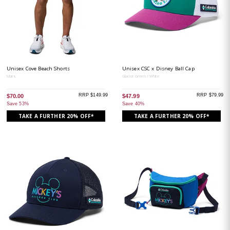
Unisex Cove Beach Shorts
Unisex CSC x Disney Ball Cap
Mars
Glacier Green / White
RRP $149.99
RRP $79.99
$70.00
$47.99
Save 53%
Save 40%
TAKE A FURTHER 20% OFF*
TAKE A FURTHER 20% OFF*