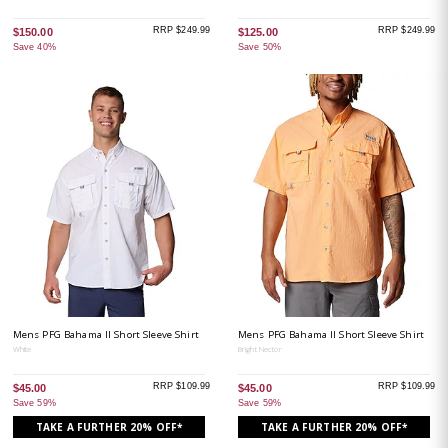
RRP $249.99
RRP $249.99
$150.00
$125.00
Save 40%
Save 50%
Mens PFG Bahama II Short Sleeve Shirt
Mens PFG Bahama II Short Sleeve Shirt
White
Bright Nector
RRP $109.99
RRP $109.99
$45.00
$45.00
Save 59%
Save 59%
TAKE A FURTHER 20% OFF*
TAKE A FURTHER 20% OFF*