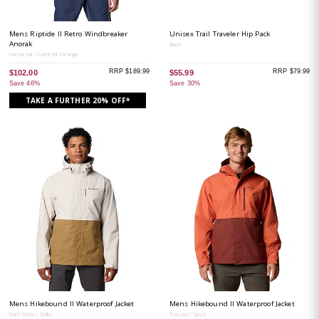
Mens Riptide II Retro Windbreaker
Unisex Trail Traveler Hip Pack
Anorak
Black
Nocturnal / Summer Orange
RRP $189.99
RRP $79.99
$102.00
$55.99
Save 46%
Save 30%
TAKE A FURTHER 20% OFF*
Mens Hikebound II Waterproof Jacket
Mens Hikebound II Waterproof Jacket
Dark Stone / Delta
Tuscan / Spice