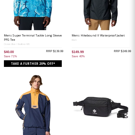
Mens Super Terminal Tackle Long Sleeve
Mens Hikebound II Waterproof Jacket
PFG Tee
Black
Ocean Blue / Realtree Rift
RRP $139.99
RRP $249.99
$40.00
$149.99
Save 71%
Save 40%
TAKE A FURTHER 20% OFF*