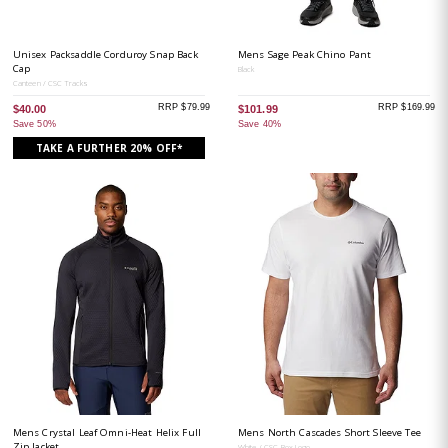
Unisex Packsaddle Corduroy Snap Back
Mens Sage Peak Chino Pant
Cap
Black
Canteen / CSC Tracks
RRP $79.99
RRP $169.99
$40.00
$101.99
Save 50%
Save 40%
TAKE A FURTHER 20% OFF*
Mens Crystal Leaf Omni-Heat Helix Full
Mens North Cascades Short Sleeve Tee
Zip Jacket
White / CSC Box Logo