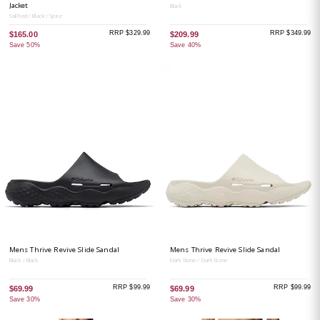
Jacket
Black
Sail Red / Black / Spice
RRP $329.99
RRP $349.99
$165.00
$209.99
Save 50%
Save 40%
Mens Thrive Revive Slide Sandal
Mens Thrive Revive Slide Sandal
Black / Black
Dark Stone / Dark Stone
RRP $99.99
RRP $99.99
$69.99
$69.99
Save 30%
Save 30%