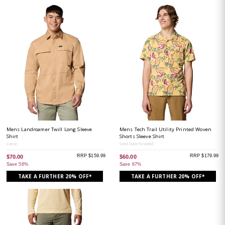
Mens Landroamer Twill Long Sleeve
Mens Tech Trail Utility Printed Woven
Shirt
Shorts Sleeve Shirt
Canoe
Sand Dune Pasteled
RRP $159.99
RRP $179.99
$70.00
$60.00
Save 56%
Save 67%
TAKE A FURTHER 20% OFF*
TAKE A FURTHER 20% OFF*