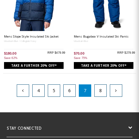
Mens Slope Style Insulated Ski Jacket
Mens Bugaboo V Insulated Ski Pants
Mountain Blue / Collegiate Navy
Mountain Blue
RRP $479.99
RRP $279.99
$180.00
$70.00
Save 62%
Save 75%
TAKE A FURTHER 20% OFF*
TAKE A FURTHER 20% OFF*
4
5
6
7
8
STAY CONNECTED