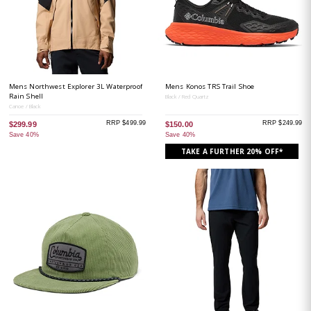
Mens Northwest Explorer 3L Waterproof
Mens Konos TRS Trail Shoe
Rain Shell
Black / Red Quartz
Canoe / Black
RRP $499.99
RRP $249.99
$299.99
$150.00
Save 40%
Save 40%
TAKE A FURTHER 20% OFF*