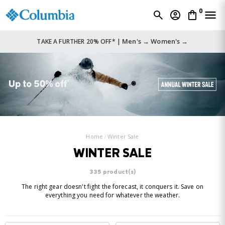
0
Men's →
Women's →
TAKE A FURTHER 20% OFF* |
Home
Winter Sale
WINTER SALE
335 product(s)
The right gear doesn't fight the forecast, it conquers it. Save on
everything you need for whatever the weather.