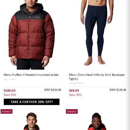
Mens Puffect II Hooded Insulated Jacket
Mens Omni-Heat Infinity Knit Baselayer
Tights
Spice / Black
Collegiate Navy
RRP $359.99
RRP $139.99
$180.00
$69.99
Save 50%
Save 50%
TAKE A FURTHER 20% OFF*
Clearance
Clearance