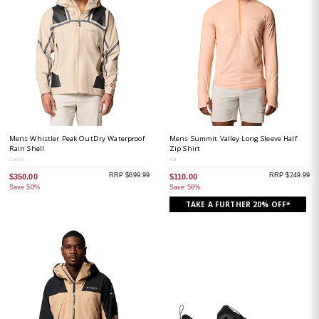
Mens Whistler Peak OutDry Waterproof
Mens Summit Valley Long Sleeve Half
Rain Shell
Zip Shirt
Canoe
Koi
RRP $699.99
RRP $249.99
$350.00
$110.00
Save 50%
Save 56%
TAKE A FURTHER 20% OFF*