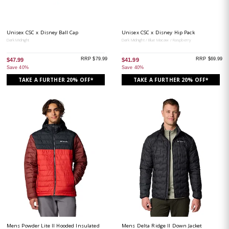
Unisex CSC x Disney Ball Cap
Unisex CSC x Disney Hip Pack
Dark Midnight
Dark Midnight / Blue Macaw / Raspberry
RRP $79.99
RRP $69.99
$47.99
$41.99
Save 40%
Save 40%
TAKE A FURTHER 20% OFF*
TAKE A FURTHER 20% OFF*
Mens Powder Lite II Hooded Insulated
Mens Delta Ridge II Down Jacket