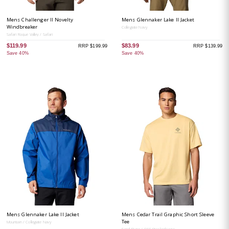
Mens Challenger II Novelty
Mens Glennaker Lake II Jacket
Windbreaker
Collegiate Navy
Safari Roque Valley / Safari
$119.99
$83.99
RRP $199.99
RRP $139.99
Save 40%
Save 40%
Mens Glennaker Lake II Jacket
Mens Cedar Trail Graphic Short Sleeve
Tee
Mountain / Collegiate Navy
Sand Dune / CSC Stacked Logo