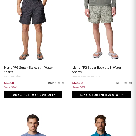
Mens PFG Super Backcast II Water
Mens PFG Super Backcast II Water
Shorts
Shorts
Black Digiscale Print
Smokey Sage Marlin Chase
$50.00
$50.00
RRP $99.99
RRP $99.99
Save 50%
Save 50%
TAKE A FURTHER 20% OFF*
TAKE A FURTHER 20% OFF*