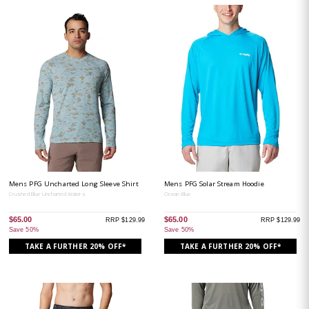
Mens PFG Uncharted Long Sleeve Shirt
Mens PFG Solar Stream Hoodie
Crushed Blue Uncharted Waters
Ocean Blue
$65.00
$65.00
RRP $129.99
RRP $129.99
Save 50%
Save 50%
TAKE A FURTHER 20% OFF*
TAKE A FURTHER 20% OFF*