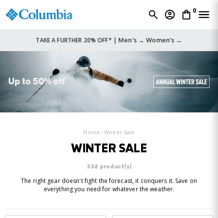
0
Men's →
Women's →
TAKE A FURTHER 20% OFF* |
Home
Winter Sale
WINTER SALE
332 product(s)
The right gear doesn't fight the forecast, it conquers it. Save on
everything you need for whatever the weather.