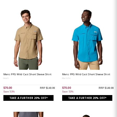
Mens PFG Wild Cast Short Sleeve Shirt
Mens PFG Wild Cast Short Sleeve Shirt
Beach
Blue Echo
$70.00
$70.00
RRP $149.99
RRP $149.99
Save 53%
Save 53%
TAKE A FURTHER 20% OFF*
TAKE A FURTHER 20% OFF*