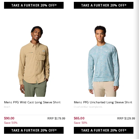
TAKE A FURTHER 20% OFF*
TAKE A FURTHER 20% OFF*
Mens PFG Wild Cast Long Sleeve Shirt
Mens PFG Uncharted Long Sleeve Shirt
Beach
Crushed Blue Swamplands
$90.00
$65.00
RRP $179.99
RRP $129.99
Save 50%
Save 50%
TAKE A FURTHER 20% OFF*
TAKE A FURTHER 20% OFF*