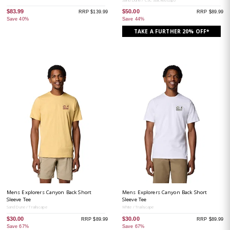
$83.99
$50.00
RRP $139.99
RRP $89.99
Save 40%
Save 44%
TAKE A FURTHER 20% OFF*
Mens Explorers Canyon Back Short
Mens Explorers Canyon Back Short
Sleeve Tee
Sleeve Tee
Sand Dune / Trailscape
White / Trailscape
$30.00
$30.00
RRP $89.99
RRP $89.99
Save 67%
Save 67%