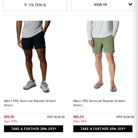
NEW IN
FILTER
(2)
Mens PFG Terminal Roamer Stretch
Mens PFG Terminal Roamer Stretch
Shorts
Shorts
Black
Cypress
$55.00
$55.00
RRP $109.99
RRP $109.99
Save 50%
Save 50%
TAKE A FURTHER 20% OFF*
TAKE A FURTHER 20% OFF*