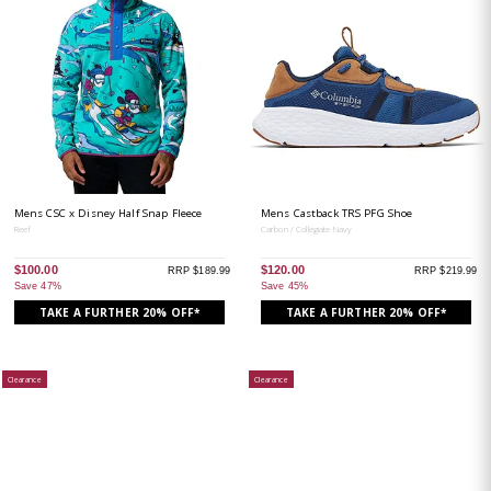
Mens CSC x Disney Half Snap Fleece
Mens Castback TRS PFG Shoe
Reef
Carbon / Collegiate Navy
$100.00
$120.00
RRP $189.99
RRP $219.99
Save 47%
Save 45%
TAKE A FURTHER 20% OFF*
TAKE A FURTHER 20% OFF*
Clearance
Clearance