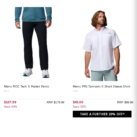
Mens ROC Tech 5 Pocket Pants
Mens PFG Tamiami II Short Sleeve Shirt
Black
White
$107.99
$45.00
RRP $179.99
RRP $99.99
Save 40%
Save 55%
TAKE A FURTHER 20% OFF*