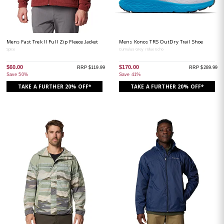
Mens Fast Trek II Full Zip Fleece Jacket
Mens Konos TRS OutDry Trail Shoe
Spice
Cumulus Grey / Blue Echo
$60.00
$170.00
RRP $119.99
RRP $289.99
Save 50%
Save 41%
TAKE A FURTHER 20% OFF*
TAKE A FURTHER 20% OFF*