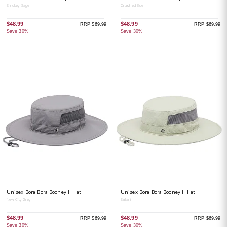
Smokey Sage
Crushed Blue
$48.99
$48.99
RRP $69.99
RRP $69.99
Save 30%
Save 30%
Unisex Bora Bora Booney II Hat
Unisex Bora Bora Booney II Hat
New City Grey
Safari
$48.99
$48.99
RRP $69.99
RRP $69.99
Save 30%
Save 30%