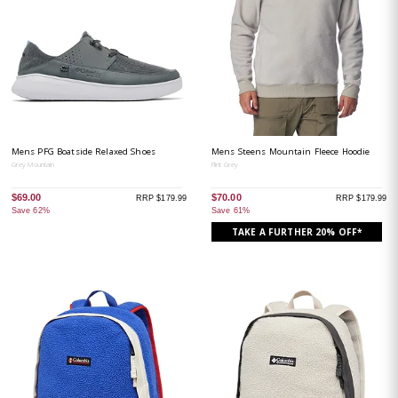
Mens PFG Boatside Relaxed Shoes
Mens Steens Mountain Fleece Hoodie
Grey Mountain
Flint Grey
$69.00
$70.00
RRP $179.99
RRP $179.99
Save 62%
Save 61%
TAKE A FURTHER 20% OFF*