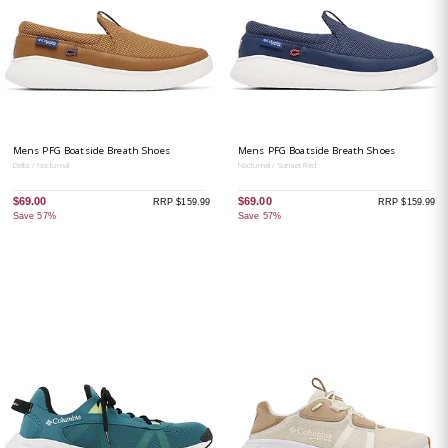
Mens PFG Boatside Breath Shoes
Mens PFG Boatside Breath Shoes
Delta / Nocturnal
Nocturnal / Sunset Red
$69.00
$69.00
RRP $159.99
RRP $159.99
Save 57%
Save 57%