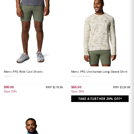
Mens PFG Wild Cast Shorts
Mens PFG Uncharted Long Sleeve Shirt
Cypress
Stone Swamplands
$90.00
$65.00
RRP $179.99
RRP $129.99
Save 50%
Save 50%
TAKE A FURTHER 20% OFF*