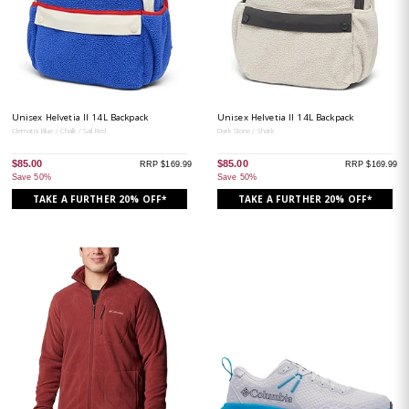
Unisex Helvetia II 14L Backpack
Unisex Helvetia II 14L Backpack
Clematis Blue / Chalk / Sail Red
Dark Stone / Shark
$85.00
$85.00
RRP $169.99
RRP $169.99
Save 50%
Save 50%
TAKE A FURTHER 20% OFF*
TAKE A FURTHER 20% OFF*