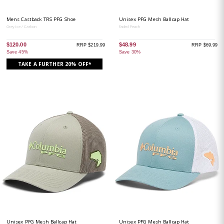
Mens Castback TRS PFG Shoe
Unisex PFG Mesh Ballcap Hat
Grey Ice / Carbon
Faded Peach
$120.00
$48.99
RRP $219.99
RRP $69.99
Save 45%
Save 30%
TAKE A FURTHER 20% OFF*
Unisex PFG Mesh Ballcap Hat
Unisex PFG Mesh Ballcap Hat