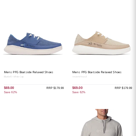
Mens PFG Boatside Relaxed Shoes
Mens PFG Boatside Relaxed Shoes
Bluebell / White Cap
Ancient Fossil
$69.00
$69.00
RRP $179.99
RRP $179.99
Save 62%
Save 62%