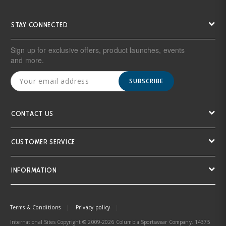
STAY CONNECTED
Sign up for exclusive offers, product launches, events
and more.
SUBSCRIBE
CONTACT US
CUSTOMER SERVICE
INFORMATION
Terms & Conditions
Privacy policy
International Sites Copyright © 2009-2026 Columbia Sportswear Company. 14375