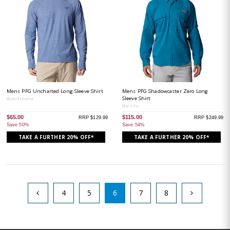
Mens PFG Uncharted Long Sleeve Shirt
Mens PFG Shadowcaster Zero Long
Sleeve Shirt
Bluebell Heather
Blue Echo
$65.00
$115.00
RRP $129.99
RRP $249.99
Save 50%
Save 54%
TAKE A FURTHER 20% OFF*
TAKE A FURTHER 20% OFF*
4
5
6
7
8