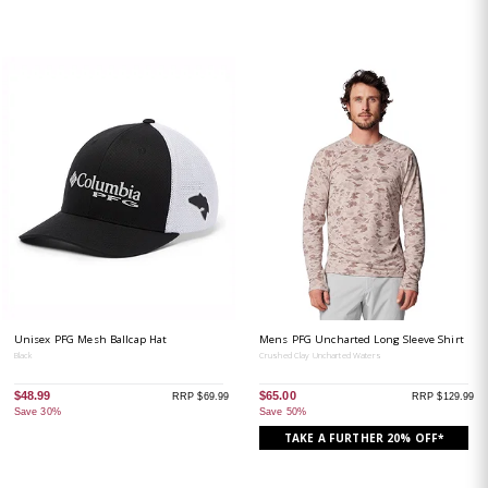
Unisex PFG Mesh Ballcap Hat
Mens PFG Uncharted Long Sleeve Shirt
Black
Crushed Clay Uncharted Waters
$48.99
$65.00
RRP $69.99
RRP $129.99
Save 30%
Save 50%
TAKE A FURTHER 20% OFF*