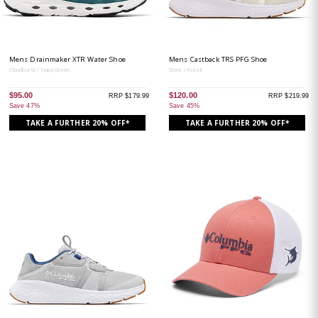
Mens Drainmaker XTR Water Shoe
Mens Castback TRS PFG Shoe
Cloudburst / Napa Green
Stone / Fossil
$95.00
$120.00
RRP $179.99
RRP $219.99
Save 47%
Save 45%
TAKE A FURTHER 20% OFF*
TAKE A FURTHER 20% OFF*