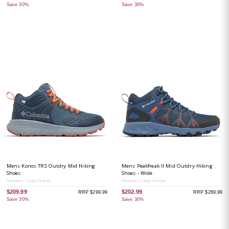
Save 30%
Save 30%
Mens Konos TRS Outdry Mid Hiking
Mens Peakfreak II Mid Outdry Hiking
Shoes
Shoes - Wide
Mountain / Tangy Orange
Mountain / Tangy Orange
$209.99
$202.99
RRP $299.99
RRP $289.99
Save 30%
Save 30%