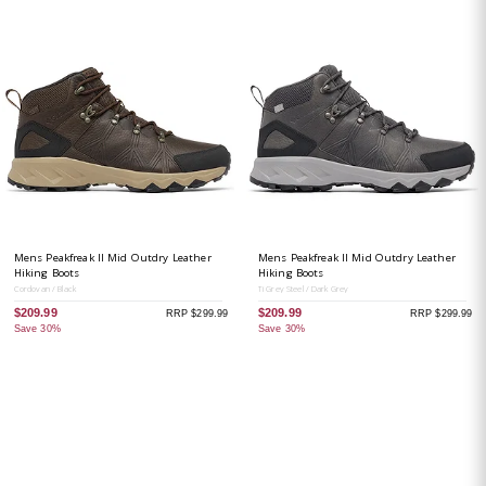
Mens Peakfreak II Mid Outdry Leather
Mens Peakfreak II Mid Outdry Leather
Hiking Boots
Hiking Boots
Cordovan / Black
Ti Grey Steel / Dark Grey
$209.99
$209.99
RRP $299.99
RRP $299.99
Save 30%
Save 30%