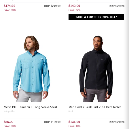
$174.99
$140.00
RRP $249.99
RRP $289.99
Save 30%
Save 52%
TAKE A FURTHER 20% OFF*
Mens PFG Tamiami II Long Sleeve Shirt
Mens Arctic Peak Full Zip Fleece Jacket
Vintage Blue
Black
$55.00
$131.99
RRP $109.99
RRP $219.99
Save 50%
Save 40%