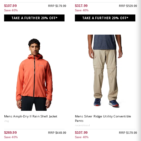
$107.99
$317.99
RRP $179.99
RRP $529.99
Save 40%
Save 40%
TAKE A FURTHER 20% OFF*
TAKE A FURTHER 20% OFF*
Mens Ampli-Dry II Rain Shell Jacket
Mens Silver Ridge Utility Convertible
Pants
Zing
Ancient Fossil
$269.99
$107.99
RRP $449.99
RRP $179.99
Save 40%
Save 40%