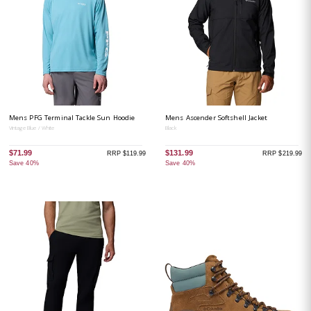
Mens PFG Terminal Tackle Sun Hoodie
Mens Ascender Softshell Jacket
Vintage Blue / White
Black
$71.99
$131.99
RRP $119.99
RRP $219.99
Save 40%
Save 40%