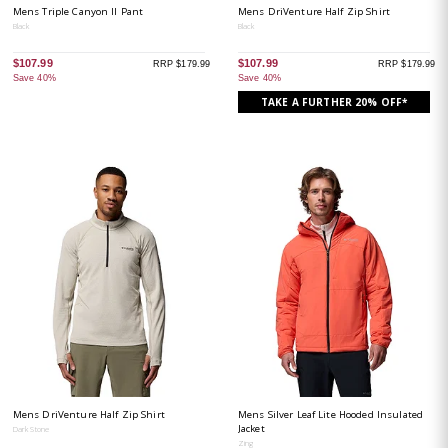
Mens Triple Canyon II Pant
Mens DriVenture Half Zip Shirt
Black
Black
$107.99
$107.99
RRP $179.99
RRP $179.99
Save 40%
Save 40%
TAKE A FURTHER 20% OFF*
Mens DriVenture Half Zip Shirt
Mens Silver Leaf Lite Hooded Insulated
Jacket
Dark Stone
Zing