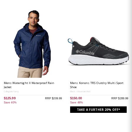
Mens Watertight II Waterproof Rain
Mens Konons TRS Outdry Multi Sport
Jacket
Shoe
Collegiate Navy
Black / Mountain Red
$125.99
$150.00
RRP $209.99
RRP $289.99
Save 40%
Save 48%
TAKE A FURTHER 20% OFF*