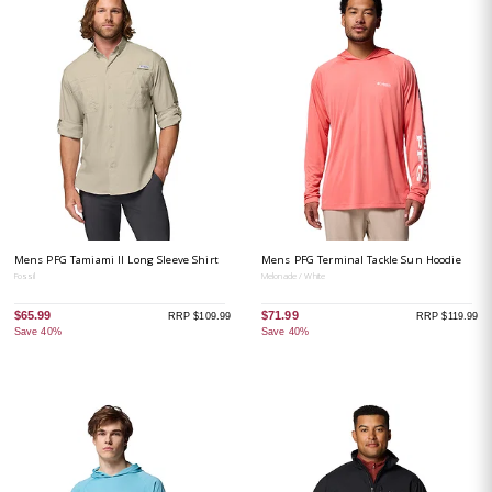
Mens PFG Tamiami II Long Sleeve Shirt
Mens PFG Terminal Tackle Sun Hoodie
Fossil
Melonade / White
$65.99
$71.99
RRP $109.99
RRP $119.99
Save 40%
Save 40%