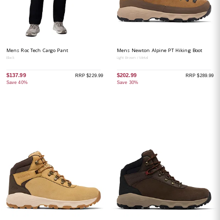
Mens Roc Tech Cargo Pant
Mens Newton Alpine PT Hiking Boot
Black
Light Brown / Metal
$137.99
$202.99
RRP $229.99
RRP $289.99
Save 40%
Save 30%