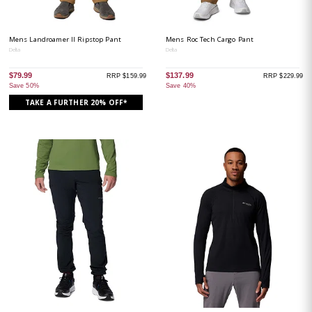
Mens Landroamer II Ripstop Pant
Mens Roc Tech Cargo Pant
Delta
Delta
$79.99
$137.99
RRP $159.99
RRP $229.99
Save 50%
Save 40%
TAKE A FURTHER 20% OFF*