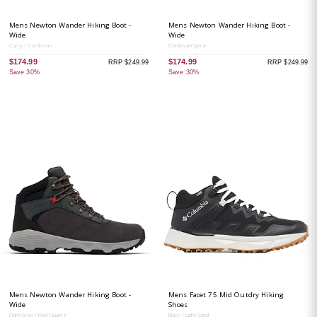
Mens Newton Wander Hiking Boot -
Mens Newton Wander Hiking Boot -
Wide
Wide
Curry / Cordovan
Cordovan Spice
$174.99
$174.99
RRP $249.99
RRP $249.99
Save 30%
Save 30%
Mens Newton Wander Hiking Boot -
Mens Facet 75 Mid Outdry Hiking
Wide
Shoes
Dark Grey / Red Quartz
Black / Light Sand