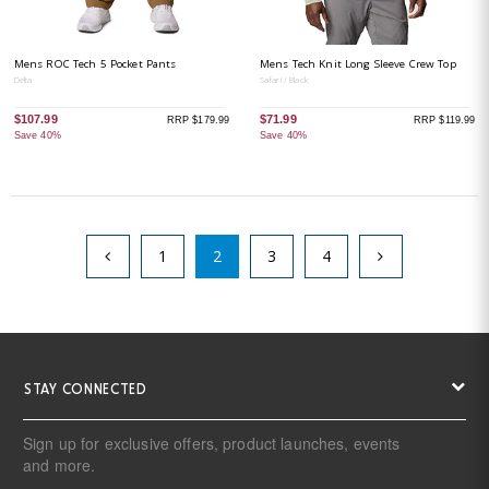
Mens ROC Tech 5 Pocket Pants
Mens Tech Knit Long Sleeve Crew Top
Delta
Safari / Black
$107.99
$71.99
RRP $179.99
RRP $119.99
Save 40%
Save 40%
1
2
3
4
STAY CONNECTED
Sign up for exclusive offers, product launches, events
and more.