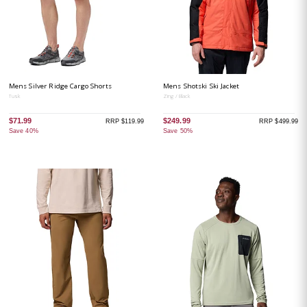
Mens Silver Ridge Cargo Shorts
Mens Shotski Ski Jacket
Tusk
Zing / Black
$71.99
$249.99
RRP $119.99
RRP $499.99
Save 40%
Save 50%