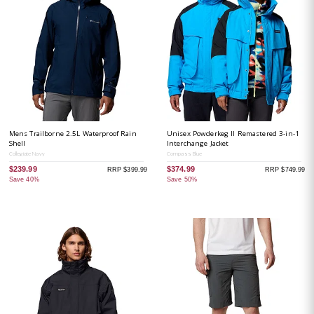
Mens Trailborne 2.5L Waterproof Rain
Unisex Powderkeg II Remastered 3-in-1
Shell
Interchange Jacket
Collegiate Navy
Compass Blue
$239.99
$374.99
RRP $399.99
RRP $749.99
Save 40%
Save 50%