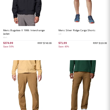
Mens Bugaboo II 1986 Interchange
Mens Silver Ridge Cargo Shorts
Jacket
Grill
Black
$374.99
$71.99
RRP $749.99
RRP $119.99
Save 50%
Save 40%