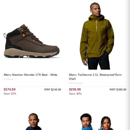
Mens Newton Wander LTR Boot - Wide
Mens Trailborne 2.5L Waterproof Rain
Shell
Cordovan
Mossy Green
$174.99
$239.99
RRP $249.99
RRP $399.99
Save 30%
Save 40%