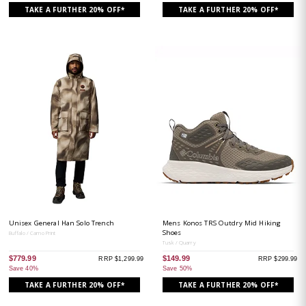
TAKE A FURTHER 20% OFF*
TAKE A FURTHER 20% OFF*
Unisex General Han Solo Trench
Mens Konos TRS Outdry Mid Hiking
Shoes
Buffalo / Camo Print
Tusk / Quarry
$779.99
$149.99
RRP $1,299.99
RRP $299.99
Save 40%
Save 50%
TAKE A FURTHER 20% OFF*
TAKE A FURTHER 20% OFF*