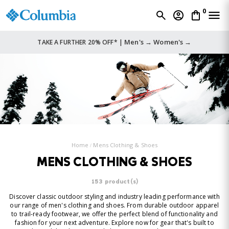
0
Men's →
Women's →
TAKE A FURTHER 20% OFF* |
Home
Mens Clothing & Shoes
MENS CLOTHING & SHOES
153 product(s)
Discover classic outdoor styling and industry leading performance with
our range of men's clothing and shoes. From durable outdoor apparel
to trail-ready footwear, we offer the perfect blend of functionality and
fashion for your next adventure. Explore now for gear that's built to