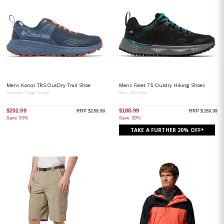
Mens Konos TRS OutDry Trail Shoe
Mens Facet 75 Outdry Hiking Shoes
Mountain / Tangy Orange
Black / River Blue
$202.99
$188.99
RRP $289.99
RRP $269.99
Save 30%
Save 30%
TAKE A FURTHER 20% OFF*