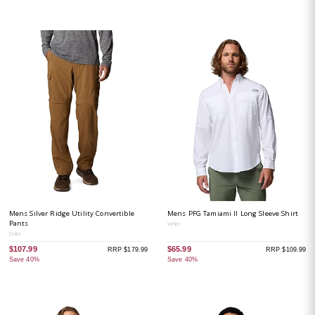
Mens Silver Ridge Utility Convertible
Mens PFG Tamiami II Long Sleeve Shirt
Pants
White
Delta
$107.99
$65.99
RRP $179.99
RRP $109.99
Save 40%
Save 40%