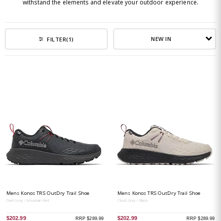
withstand the elements and elevate your outdoor experience.
NEW IN
FILTER
(1)
Mens Konos TRS OutDry Trail Shoe
Mens Konos TRS OutDry Trail Shoe
Dark Grey / Mountain Red
Cloud Grey / Black
$202.99
$202.99
RRP $289.99
RRP $289.99