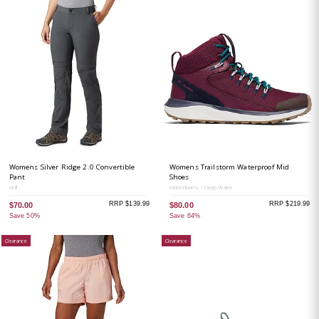
Womens Silver Ridge 2.0 Convertible
Womens Trailstorm Waterproof Mid
Pant
Shoes
Grill
Marionberry / Deep Water
RRP $139.99
RRP $219.99
$70.00
$80.00
Save 50%
Save 64%
Clearance
Clearance