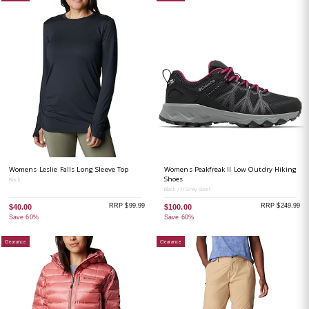
Womens Leslie Falls Long Sleeve Top
Womens Peakfreak II Low Outdry Hiking
Shoes
Black
Black / Ti Grey Steel
RRP $99.99
RRP $249.99
$40.00
$100.00
Save 60%
Save 60%
Clearance
Clearance