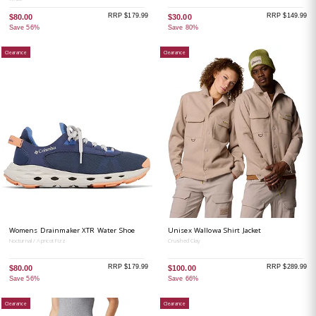
RRP $179.99
RRP $149.99
$80.00
$30.00
Save 56%
Save 80%
Clearance
Clearance
Womens Drainmaker XTR Water Shoe
Unisex Wallowa Shirt Jacket
Nocturnal / Apricot Fizz
Crushed Clay
RRP $179.99
RRP $289.99
$80.00
$100.00
Save 56%
Save 66%
Clearance
Clearance