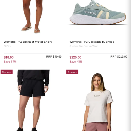
Womens PFG Backcast Water Short
Womens PFG Castback TC Shoes
Tiki Pink
Crushed Blue / Lemon Wash
RRP $79.99
RRP $219.99
$18.00
$120.00
Save 77%
Save 45%
Clearance
Clearance