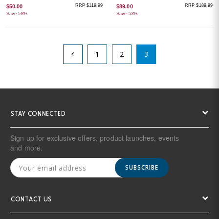
RRP $119.99
RRP $189.99
$50.00
$89.00
Save 58%
Save 53%
1
2
3
STAY CONNECTED
Sign up for exclusive offers, product launches, events
and more.
SUBSCRIBE
CONTACT US