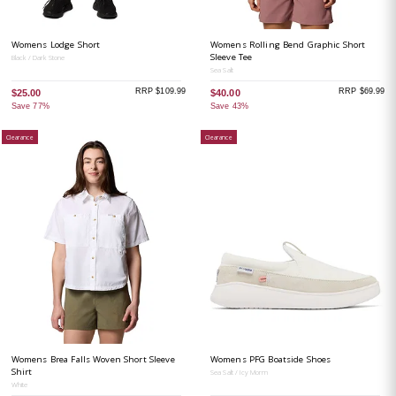
Womens Lodge Short
Womens Rolling Bend Graphic Short
Sleeve Tee
Black / Dark Stone
Sea Salt
RRP $109.99
RRP $69.99
$25.00
$40.00
Save 77%
Save 43%
Clearance
Clearance
Womens Brea Falls Woven Short Sleeve
Womens PFG Boatside Shoes
Shirt
Sea Salt / Icy Morm
White