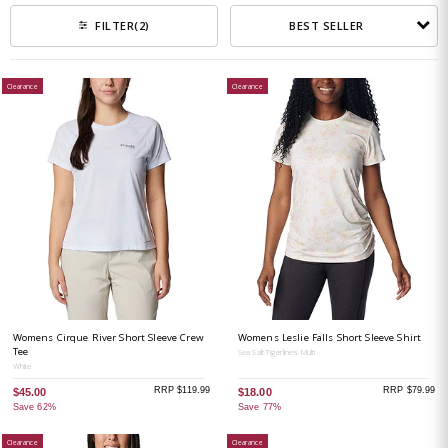
BEST SELLER
FILTER
(2)
Clearance
Clearance
Womens Cirque River Short Sleeve Crew
Womens Leslie Falls Short Sleeve Shirt
Tee
Sea Salt Tigerlines Multi
White
RRP $119.99
RRP $79.99
$45.00
$18.00
Save 62%
Save 77%
Clearance
Clearance