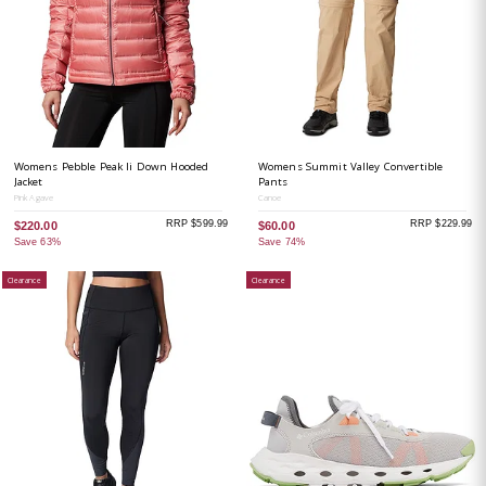
Womens Pebble Peak Ii Down Hooded
Womens Summit Valley Convertible
Jacket
Pants
Pink Agave
Canoe
RRP $599.99
RRP $229.99
$220.00
$60.00
Save 63%
Save 74%
Clearance
Clearance