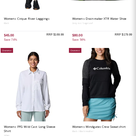
Womens Cirque River Leggings
Womens Drainmaker XTR Water Shoe
Black
Grey Ice / Sage Leaf
RRP $169.99
RRP $179.99
$45.00
$80.00
Save 74%
Save 56%
Clearance
Clearance
Womens PFG Wild Cast Long Sleeve
Womens Windgates Crew Sweatshirt
Shirt
Black / Black Heather
White