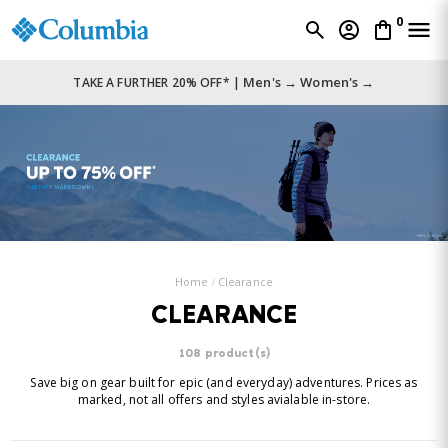
0
Men's →
Women's →
TAKE A FURTHER 20% OFF* |
Home
Clearance
CLEARANCE
108 product(s)
Save big on gear built for epic (and everyday) adventures. Prices as
marked, not all offers and styles avialable in-store.