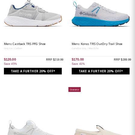
Mens Castback TRS PFG Shoe
Mens Konos TRS OutDry Trail Shoe
Grey Ice / Carbon
Cumulus Grey / Blue Echo
$120.00
$170.00
RRP $219.99
RRP $289.99
Save 45%
Save 41%
TAKE A FURTHER 20% OFF*
TAKE A FURTHER 20% OFF*
Clearance