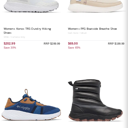
Womens Konos TRS Outdry Hiking
Womens PFG Boatside Breathe Shoe
Shoes
Dark Stone / Minuet
White / Cumulus Grey
$202.99
$69.00
RRP $289.99
RRP $199.99
Save 30%
Save 65%