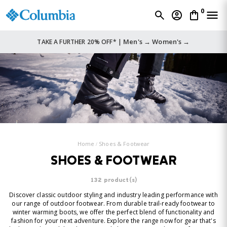
0
Men's →
Women's →
TAKE A FURTHER 20% OFF* |
Home
Shoes & Footwear
SHOES & FOOTWEAR
132 product(s)
Discover classic outdoor styling and industry leading performance with
our range of outdoor footwear. From durable trail-ready footwear to
winter warming boots, we offer the perfect blend of functionality and
fashion for your next adventure. Explore the range now for gear that's