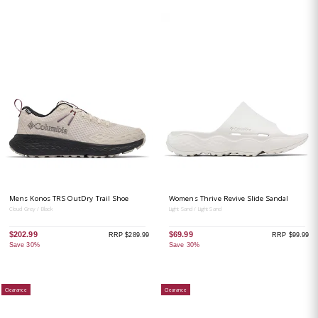
Mens Konos TRS OutDry Trail Shoe
Womens Thrive Revive Slide Sandal
Cloud Grey / Black
Light Sand / Light Sand
$202.99
$69.99
RRP $289.99
RRP $99.99
Save 30%
Save 30%
Clearance
Clearance