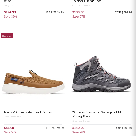
Wide
Leather Hiking Shoe
Curry / Cordovan
Cordovan / Black
$174.99
$130.00
RRP $249.99
RRP $299.99
Save 30%
Save 57%
Clearance
Mens PFG Boatside Breath Shoes
Womens Crestwood Waterproof Mid
Hiking Boots
Delta / Nocturnal
Graphite / Daredevil
$69.00
$140.00
RRP $159.99
RRP $189.99
Save 57%
Save 26%