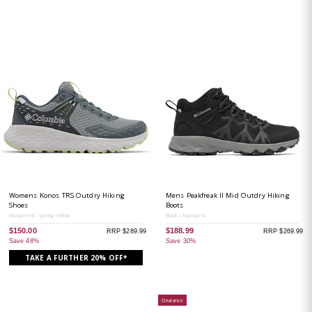
Womens Konos TRS Outdry Hiking
Mens Peakfreak II Mid Outdry Hiking
Shoes
Boots
Monument / Spring Yellow
Black / Titanium II
$150.00
$188.99
RRP $289.99
RRP $269.99
Save 48%
Save 30%
TAKE A FURTHER 20% OFF*
Clearance