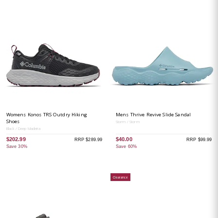
Womens Konos TRS Outdry Hiking
Mens Thrive Revive Slide Sandal
Shoes
Storm / Storm
Black / Deep Madeira
$202.99
$40.00
RRP $289.99
RRP $99.99
Save 30%
Save 60%
Clearance