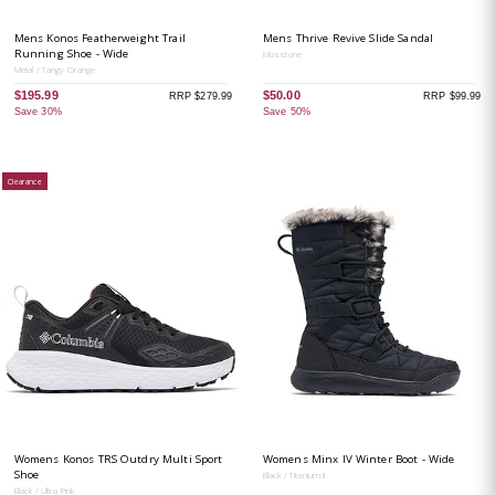
Mens Konos Featherweight Trail
Mens Thrive Revive Slide Sandal
Running Shoe - Wide
Mosstone
Metal / Tangy Orange
$195.99
$50.00
RRP $279.99
RRP $99.99
Save 30%
Save 50%
Clearance
Womens Konos TRS Outdry Multi Sport
Womens Minx IV Winter Boot - Wide
Shoe
Black / Titanium II
Black / Ultra Pink