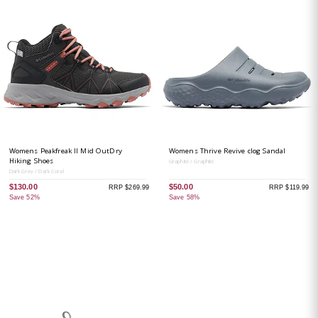
Womens Peakfreak II Mid OutDry
Womens Thrive Revive clog Sandal
Hiking Shoes
Graphite / Graphite
Dark Grey / Dark Coral
$130.00
$50.00
RRP $269.99
RRP $119.99
Save 52%
Save 58%