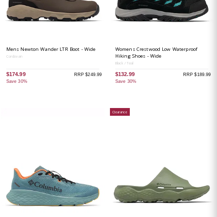
Mens Newton Wander LTR Boot - Wide
Womens Crestwood Low Waterproof
Hiking Shoes - Wide
Cordovan
Black / Teal
$174.99
$132.99
RRP $249.99
RRP $189.99
Save 30%
Save 30%
Clearance