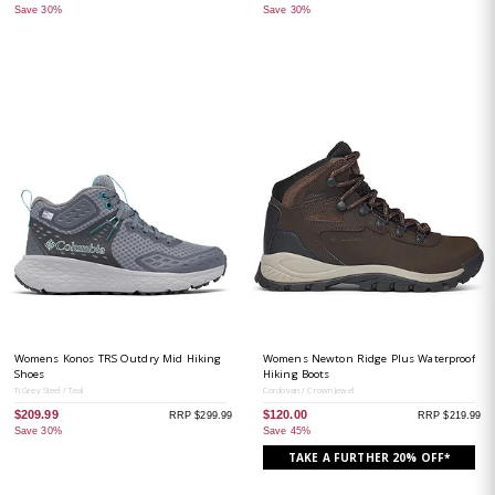
Save 30%
Save 30%
Womens Konos TRS Outdry Mid Hiking
Womens Newton Ridge Plus Waterproof
Shoes
Hiking Boots
Ti Grey Steel / Teal
Cordovan / Crown Jewel
$209.99
$120.00
RRP $299.99
RRP $219.99
Save 30%
Save 45%
TAKE A FURTHER 20% OFF*