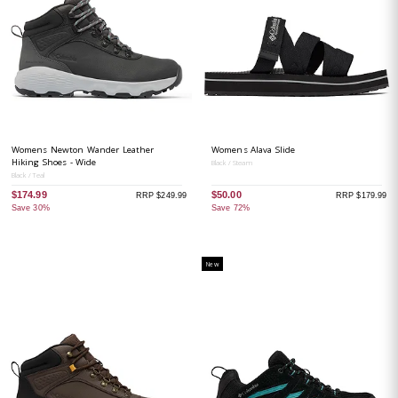
Womens Newton Wander Leather
Womens Alava Slide
Hiking Shoes - Wide
Black / Steam
Black / Teal
$174.99
$50.00
RRP $249.99
RRP $179.99
Save 30%
Save 72%
New