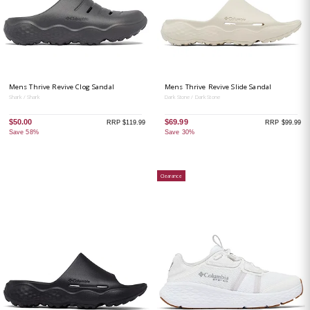
Mens Thrive Revive Clog Sandal
Mens Thrive Revive Slide Sandal
Shark / Shark
Dark Stone / Dark Stone
$50.00
$69.99
RRP $119.99
RRP $99.99
Save 58%
Save 30%
Clearance