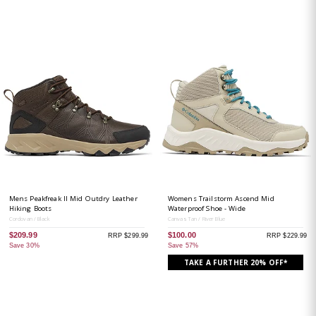
Mens Peakfreak II Mid Outdry Leather
Womens Trailstorm Ascend Mid
Hiking Boots
Waterproof Shoe - Wide
Cordovan / Black
Canvas Tan / River Blue
$209.99
$100.00
RRP $299.99
RRP $229.99
Save 30%
Save 57%
TAKE A FURTHER 20% OFF*