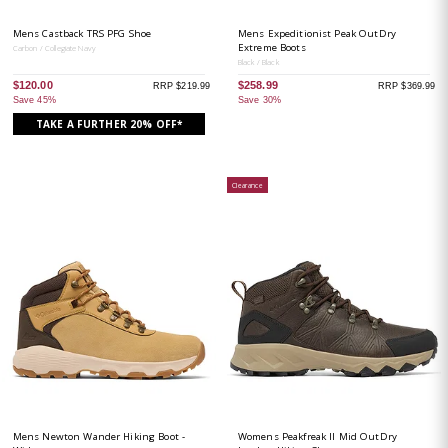
Mens Castback TRS PFG Shoe
Mens Expeditionist Peak OutDry
Extreme Boots
Carbon / Collegiate Navy
Black / Black
$120.00
$258.99
RRP $219.99
RRP $369.99
Save 45%
Save 30%
TAKE A FURTHER 20% OFF*
Clearance
Mens Newton Wander Hiking Boot -
Womens Peakfreak II Mid OutDry