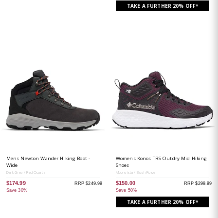
TAKE A FURTHER 20% OFF*
Mens Newton Wander Hiking Boot -
Womens Konos TRS Outdry Mid Hiking
Wide
Shoes
Dark Grey / Red Quartz
Moonvista / Blush Rose
$174.99
$150.00
RRP $249.99
RRP $299.99
Save 30%
Save 50%
TAKE A FURTHER 20% OFF*