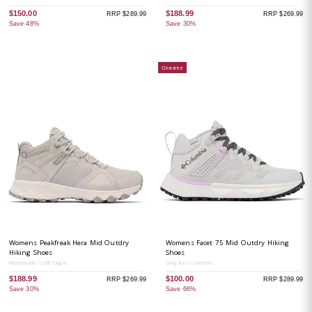
$150.00
$188.99
RRP $289.99
RRP $269.99
Save 48%
Save 30%
Clearance
Womens Peakfreak Hera Mid Outdry
Womens Facet 75 Mid Outdry Hiking
Hiking Shoes
Shoes
Moonstone / Soft Taupe
Grey Ice / Cosmos
$188.99
$100.00
RRP $269.99
RRP $289.99
Save 30%
Save 66%