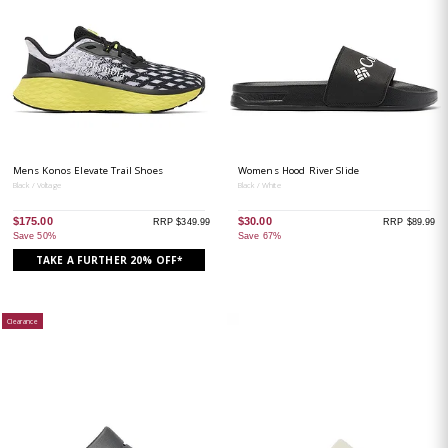
Mens Konos Elevate Trail Shoes
Womens Hood River Slide
Black / Voltage
Black / White
$175.00
$30.00
RRP $349.99
RRP $89.99
Save 50%
Save 67%
TAKE A FURTHER 20% OFF*
Clearance