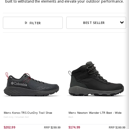
built to withstand the elements and elevate your outdoor performance.
BEST SELLER
FILTER
Mens Konos TRS OutDry Trail Shoe
Mens Newton Wander LTR Boot - Wide
Dark Grey / Mountain Red
Black
$202.99
$174.99
RRP $289.99
RRP $249.99