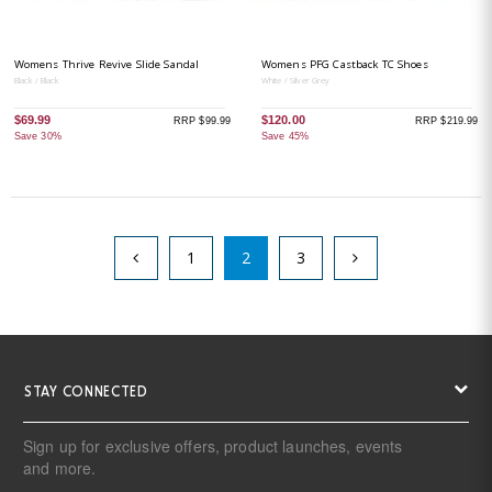
Womens Thrive Revive Slide Sandal
Womens PFG Castback TC Shoes
Black / Black
White / Silver Grey
$69.99
$120.00
RRP $99.99
RRP $219.99
Save 30%
Save 45%
1
2
3
STAY CONNECTED
Sign up for exclusive offers, product launches, events
and more.