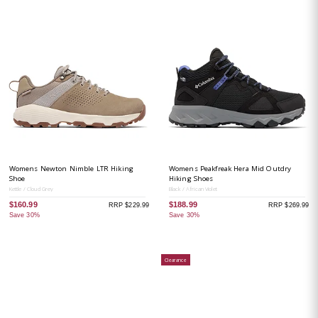
Womens Newton Nimble LTR Hiking
Womens Peakfreak Hera Mid Outdry
Shoe
Hiking Shoes
Kettle / Cloud Grey
Black / African Violet
$160.99
$188.99
RRP $229.99
RRP $269.99
Save 30%
Save 30%
Clearance